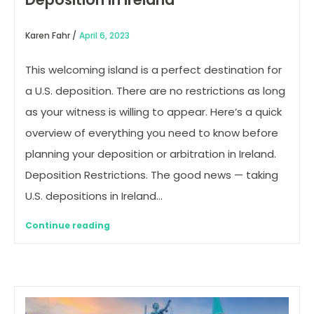
Karen Fahr /
April 6, 2023
This welcoming island is a perfect destination for
a U.S. deposition. There are no restrictions as long
as your witness is willing to appear. Here’s a quick
overview of everything you need to know before
planning your deposition or arbitration in Ireland.
Deposition Restrictions. The good news — taking
U.S. depositions in Ireland…
Continue reading