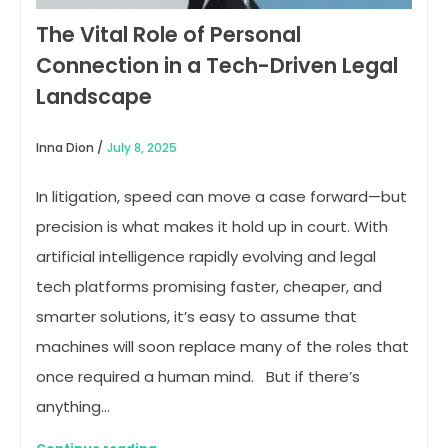
The Vital Role of Personal
Connection in a Tech-Driven Legal
Landscape
Inna Dion /
July 8, 2025
In litigation, speed can move a case forward—but
precision is what makes it hold up in court. With
artificial intelligence rapidly evolving and legal
tech platforms promising faster, cheaper, and
smarter solutions, it’s easy to assume that
machines will soon replace many of the roles that
once required a human mind. But if there’s
anything…