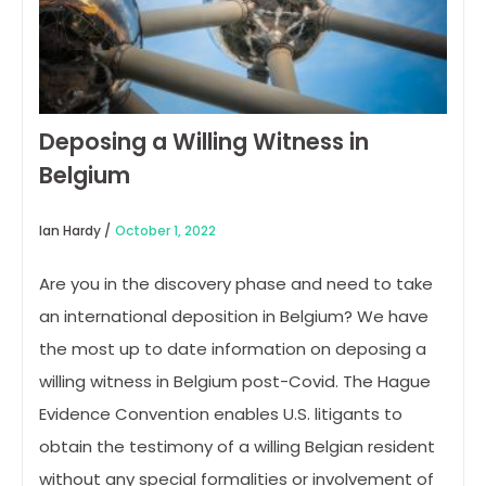
Deposing a Willing Witness in
Belgium
Ian Hardy /
October 1, 2022
Are you in the discovery phase and need to take
an international deposition in Belgium? We have
the most up to date information on deposing a
willing witness in Belgium post-Covid. The Hague
Evidence Convention enables U.S. litigants to
obtain the testimony of a willing Belgian resident
without any special formalities or involvement of