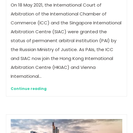
On 18 May 2021, the International Court of
Arbitration of the International Chamber of
Commerce (ICC) and the Singapore International
Arbitration Centre (SIAC) were granted the
status of permanent arbitral institution (PAI) by
the Russian Ministry of Justice. As PAIs, the ICC
and SIAC now join the Hong Kong International
Arbitration Centre (HKIAC) and Vienna
International…
Continue reading