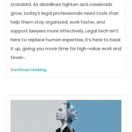
standard. As deadlines tighten and caseloads
grow, today’s legal professionals need tools that
help them stay organized, work faster, and
support lawyers more effectively. Legal tech isn’t
here to replace human expertise, it’s here to back
it up, giving you more time for high-value work and
fewer…
Continue reading