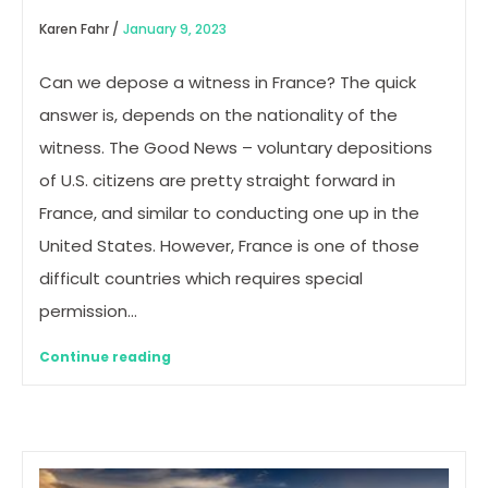
Karen Fahr /
January 9, 2023
Can we depose a witness in France? The quick
answer is, depends on the nationality of the
witness. The Good News – voluntary depositions
of U.S. citizens are pretty straight forward in
France, and similar to conducting one up in the
United States. However, France is one of those
difficult countries which requires special
permission…
Continue reading