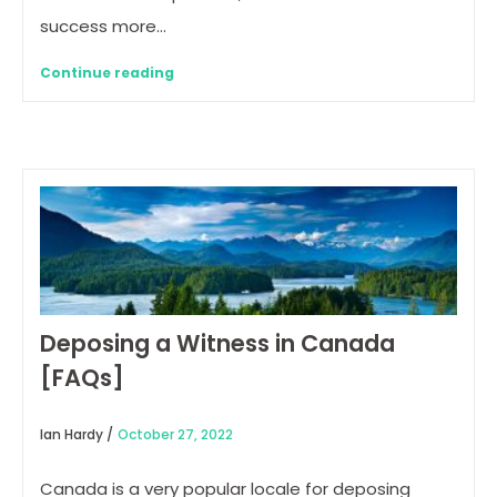
success more…
Continue reading
Deposing a Witness in Canada
[FAQs]
Ian Hardy /
October 27, 2022
Canada is a very popular locale for deposing