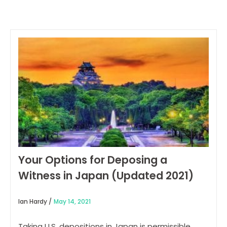
Your Options for Deposing a
Witness in Japan (Updated 2021)
Ian Hardy /
May 14, 2021
Taking U.S. depositions in Japan is permissible.