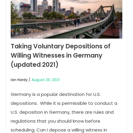
Taking Voluntary Depositions of
Willing Witnesses in Germany
(updated 2021)
Ian Hardy /
August 20, 2021
Germany is a popular destination for U.S.
depositions. While it is permissible to conduct a
U.S. deposition in Germany, there are rules and
regulations that you should know before
scheduling. Can I depose a willing witness in