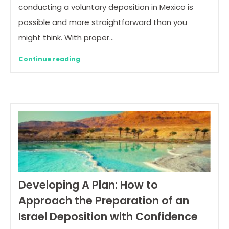
conducting a voluntary deposition in Mexico is
possible and more straightforward than you
might think. With proper…
Continue reading
Developing A Plan: How to
Approach the Preparation of an
Israel Deposition with Confidence