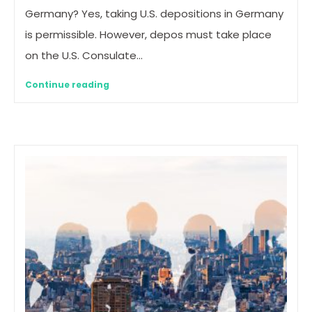
Germany? Yes, taking U.S. depositions in Germany
is permissible. However, depos must take place
on the U.S. Consulate…
Continue reading