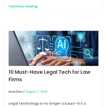
Continue reading
10 Must-Have Legal Tech for Law
Firms
Inna Dion /
August 7, 2025
Legal technology is no longer a luxury—it’s a