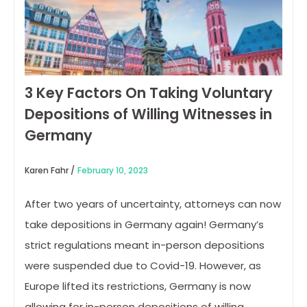
3 Key Factors On Taking Voluntary
Depositions of Willing Witnesses in
Germany
Karen Fahr /
February 10, 2023
After two years of uncertainty, attorneys can now
take depositions in Germany again! Germany’s
strict regulations meant in-person depositions
were suspended due to Covid-19. However, as
Europe lifted its restrictions, Germany is now
allowing for in-person depositions of willing