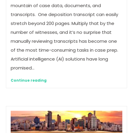
mountain of case data, documents, and
transcripts. One deposition transcript can easily
stretch beyond 200 pages. Multiply that by the
number of witnesses, and it’s no surprise that
manually reviewing transcripts has become one
of the most time-consuming tasks in case prep.
Artificial intelligence (AI) solutions have long
promised…
Continue reading