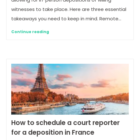
witnesses to take place. Here are three essential
takeaways you need to keep in mind. Remote…
Continue reading
How to schedule a court reporter
for a deposition in France