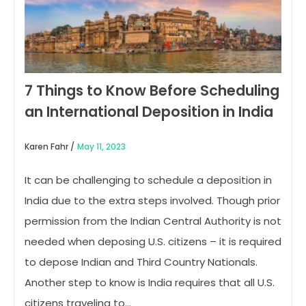
7 Things to Know Before Scheduling
an International Deposition in India
Karen Fahr /
May 11, 2023
It can be challenging to schedule a deposition in
India due to the extra steps involved. Though prior
permission from the Indian Central Authority is not
needed when deposing U.S. citizens – it is required
to depose Indian and Third Country Nationals.
Another step to know is India requires that all U.S.
citizens traveling to…