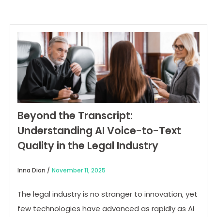
Beyond the Transcript:
Understanding AI Voice-to-Text
Quality in the Legal Industry
Inna Dion /
November 11, 2025
The legal industry is no stranger to innovation, yet
few technologies have advanced as rapidly as AI