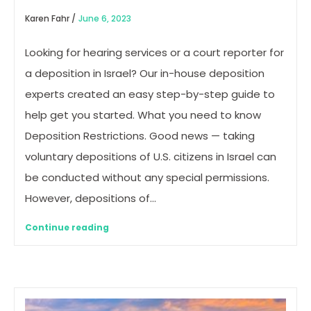
Karen Fahr /
June 6, 2023
Looking for hearing services or a court reporter for
a deposition in Israel? Our in-house deposition
experts created an easy step-by-step guide to
help get you started. What you need to know
Deposition Restrictions. Good news — taking
voluntary depositions of U.S. citizens in Israel can
be conducted without any special permissions.
However, depositions of…
Continue reading