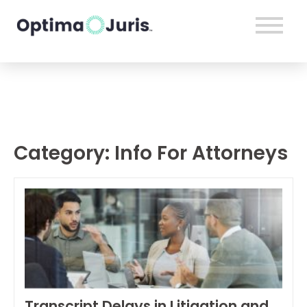
Category:
Info For Attorneys
Transcript Delays in Litigation and