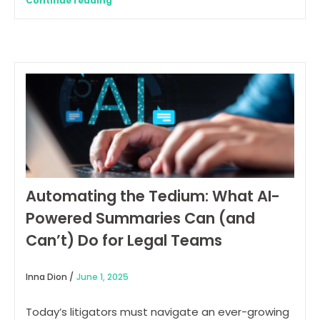
Continue reading
Automating the Tedium: What AI-
Powered Summaries Can (and
Can’t) Do for Legal Teams
Inna Dion /
June 1, 2025
Today’s litigators must navigate an ever-growing