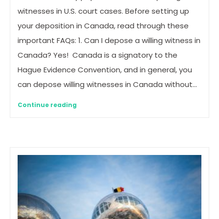
witnesses in U.S. court cases. Before setting up
your deposition in Canada, read through these
important FAQs: 1. Can I depose a willing witness in
Canada? Yes! Canada is a signatory to the
Hague Evidence Convention, and in general, you
can depose willing witnesses in Canada without…
Continue reading