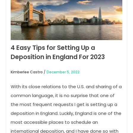
4 Easy Tips for Setting Up a
Deposition in England For 2023
Kimberlee Castro /
December 5, 2022
With its close relations to the U.S. and sharing of a
common language, it is no surprise that one of
the most frequent requests I get is setting up a
deposition in England. Luckily, England is one of the
most accessible places to schedule an
international deposition, and I have done so with