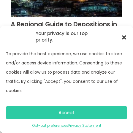
A Regional Guide to Depositions in
Asia (updated 2021)
Your privacy is our top
priority.
Ian Hardy /
April 8, 2021
To provide the best experience, we use cookies to store
We receive a lot of questions on what can and
and/or access device information. Consenting to these
cannot be done when trying to depose witnesses
cookies will allow us to process data and analyze our
located in Asia. So, we decided to put together
traffic. By clicking "Accept", you consent to our use of
this regional guide on depositions in Asia as a
cookies.
quick overview on regulations, visa requirements
and more. Of course we are always here to help
Accept
you find unique…
Opt-out preferences
Privacy Statement
Continue reading