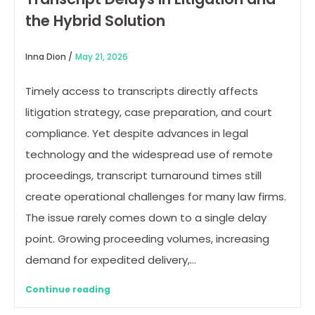
the Hybrid Solution
Inna Dion /
May 21, 2026
Timely access to transcripts directly affects
litigation strategy, case preparation, and court
compliance. Yet despite advances in legal
technology and the widespread use of remote
proceedings, transcript turnaround times still
create operational challenges for many law firms.
The issue rarely comes down to a single delay
point. Growing proceeding volumes, increasing
demand for expedited delivery,…
Continue reading