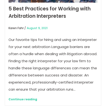
5 Best Practices for Working with
Arbitration Interpreters
Karen Fahr /
August 9, 2021
Our favorite tips for hiring and using an interpreter
for your next arbitration Language barriers are
often a hurdle when dealing with litigation abroad.
Finding the right interpreter for your law firm to
handle these language differences can mean the
difference between success and disaster. An
experienced, professionally-certified interpreter
can ensure that your arbitration runs…
Continue reading