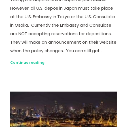
However, all U.S. depos in Japan must take place
at the U.S. Embassy in Tokyo or the U.S. Consulate
in Osaka. Currently the Embassy and Consulate
are NOT accepting reservations for depositions.
They will make an announcement on their website
when the policy changes. You can still get…
Continue reading