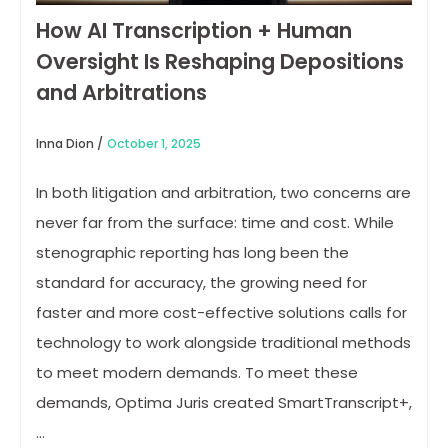
How AI Transcription + Human
Oversight Is Reshaping Depositions
and Arbitrations
Inna Dion /
October 1, 2025
In both litigation and arbitration, two concerns are
never far from the surface: time and cost. While
stenographic reporting has long been the
standard for accuracy, the growing need for
faster and more cost-effective solutions calls for
technology to work alongside traditional methods
to meet modern demands. To meet these
demands, Optima Juris created SmartTranscript+,
…