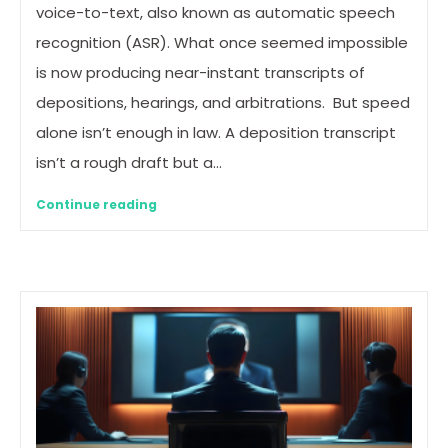
voice-to-text, also known as automatic speech
recognition (ASR). What once seemed impossible
is now producing near-instant transcripts of
depositions, hearings, and arbitrations. But speed
alone isn’t enough in law. A deposition transcript
isn’t a rough draft but a…
Continue reading