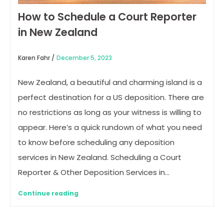
How to Schedule a Court Reporter
in New Zealand
Karen Fahr /
December 5, 2023
New Zealand, a beautiful and charming island is a
perfect destination for a US deposition. There are
no restrictions as long as your witness is willing to
appear. Here’s a quick rundown of what you need
to know before scheduling any deposition
services in New Zealand. Scheduling a Court
Reporter & Other Deposition Services in…
Continue reading