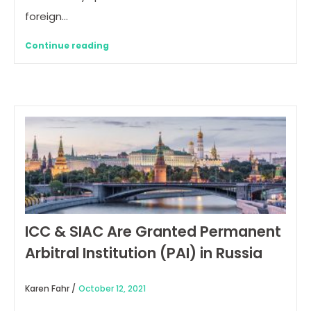
foreign…
Continue reading
ICC & SIAC Are Granted Permanent
Arbitral Institution (PAI) in Russia
Karen Fahr /
October 12, 2021