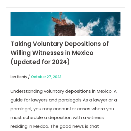
Taking Voluntary Depositions of
Willing Witnesses in Mexico
(Updated for 2024)
Ian Hardy /
October 27, 2023
Understanding voluntary depositions in Mexico: A
guide for lawyers and paralegals As a lawyer or a
paralegal, you may encounter cases where you
must schedule a deposition with a witness
residing in Mexico. The good news is that