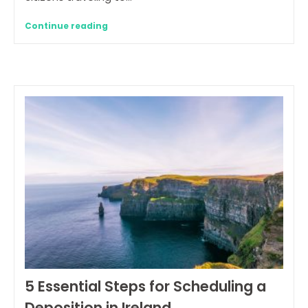
Continue reading
5 Essential Steps for Scheduling a
Deposition in Ireland