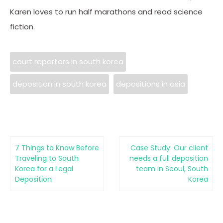
Karen loves to run half marathons and read science
fiction.
court reporters in south korea
deposition in south korea
depositions in asia
7 Things to Know Before
Case Study: Our client
Traveling to South
needs a full deposition
Korea for a Legal
team in Seoul, South
Deposition
Korea