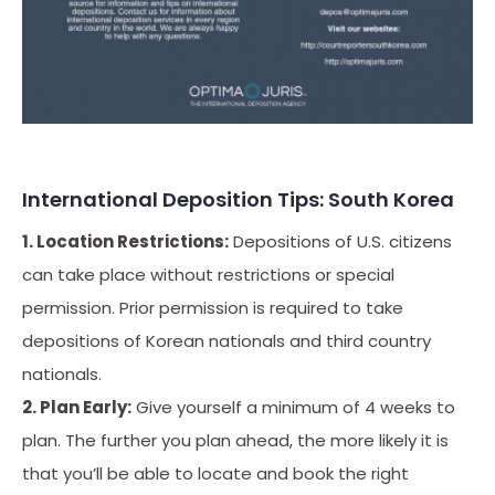
International Deposition Tips: South Korea
1. Location Restrictions:
Depositions of U.S. citizens
can take place without restrictions or special
permission. Prior permission is required to take
depositions of Korean nationals and third country
nationals.
2. Plan Early:
Give yourself a minimum of 4 weeks to
plan. The further you plan ahead, the more likely it is
that you’ll be able to locate and book the right