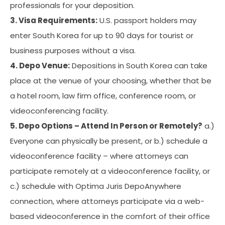
professionals for your deposition.
3. Visa Requirements:
U.S. passport holders may
enter South Korea for up to 90 days for tourist or
business purposes without a visa.
4. Depo Venue:
Depositions in South Korea can take
place at the venue of your choosing, whether that be
a hotel room, law firm office, conference room, or
videoconferencing facility.
5. Depo Options – Attend In Person or Remotely?
a.)
Everyone can physically be present, or b.) schedule a
videoconference facility – where attorneys can
participate remotely at a videoconference facility, or
c.) schedule with Optima Juris DepoAnywhere
connection, where attorneys participate via a web-
based videoconference in the comfort of their office