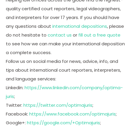
quality certified court reporters, legal videographers,
and interpreters for over 17 years. If you should have
any questions about
international depositions
, please
do not hesitate to
contact us
or
fill out a free quote
to see how we can make your international deposition
a complete success.
Follow us on social media for news, advice, info, and
tips about international court reporters, interpreters,
and language services:
Linkedin:
https://www.linkedin.com/company/optima-
juris
;
Twitter:
https://twitter.com/optimajuris
;
Facebook:
https://www.facebook.com/optimajuris
;
Google+:
https://google.com/+Optimajuris
;