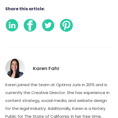
Share this article:
Karen Fahr
Karen joined the team at Optima Juris in 2015 and is
currently the Creative Director. She has experience in
content strategy, social media, and website design
for the legal industry. Additionally, Karen is a Notary
Public for The State of California. In her free time,