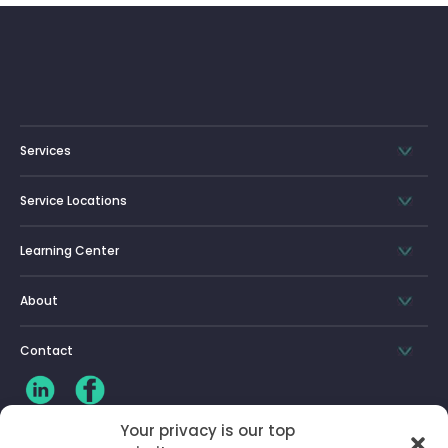
Services
Service Locations
Learning Center
About
Contact
Your privacy is our top