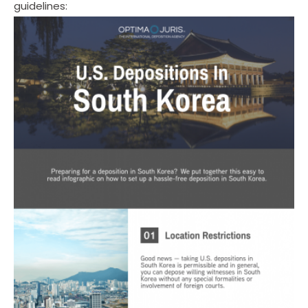
guidelines: