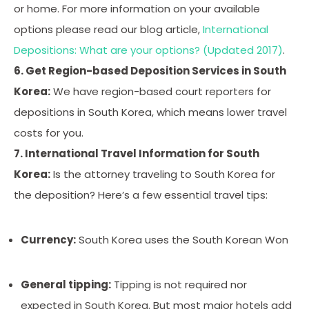
or home. For more information on your available
options please read our blog article,
International
Depositions: What are your options? (Updated 2017)
.
6. Get Region-based Deposition Services in South
Korea:
We have region-based court reporters for
depositions in South Korea, which means lower travel
costs for you.
7. International Travel Information for South
Korea:
Is the attorney traveling to South Korea for
the deposition? Here’s a few essential travel tips:
Currency:
South Korea uses the South Korean Won
General tipping:
Tipping is not required nor
expected in South Korea. But most major hotels add