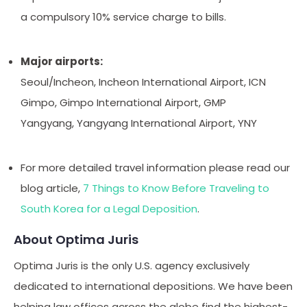
a compulsory 10% service charge to bills.
Major airports:
Seoul/Incheon, Incheon International Airport, ICN
Gimpo, Gimpo International Airport, GMP
Yangyang, Yangyang International Airport, YNY
For more detailed travel information please read our
blog article,
7 Things to Know Before Traveling to
South Korea for a Legal Deposition
.
About Optima Juris
Optima Juris is the only U.S. agency exclusively
dedicated to international depositions. We have been
helping law offices across the globe find the highest-