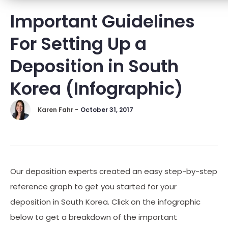
Important Guidelines
For Setting Up a
Deposition in South
Korea (Infographic)
Karen Fahr -
October 31, 2017
Our deposition experts created an easy step-by-step
reference graph to get you started for your
deposition in South Korea. Click on the infographic
below to get a breakdown of the important