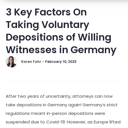
3 Key Factors On
Taking Voluntary
Depositions of Willing
Witnesses in Germany
Karen Fahr -
February 10, 2023
After two years of uncertainty, attorneys can now
take depositions in Germany again! Germany’s strict
regulations meant in-person depositions were
suspended due to Covid-19. However, as Europe lifted