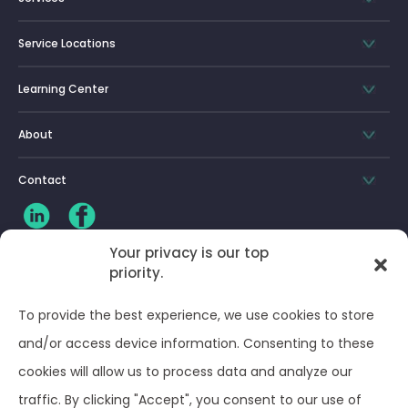
Service Locations
Learning Center
About
Contact
Your privacy is our top
priority.
CLIENT LOG-IN
To provide the best experience, we use cookies to store
Privacy Policy
and/or access device information. Consenting to these
cookies will allow us to process data and analyze our
Terms and Conditions
traffic. By clicking "Accept", you consent to our use of