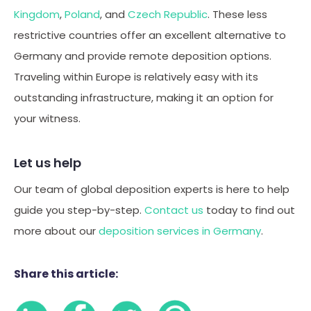
Kingdom
,
Poland
, and
Czech Republic
. These less
restrictive countries offer an excellent alternative to
Germany and provide remote deposition options.
Traveling within Europe is relatively easy with its
outstanding infrastructure, making it an option for
your witness.
Let us help
Our team of global deposition experts is here to help
guide you step-by-step.
Contact us
today to find out
more about our
deposition services in Germany
.
Share this article: