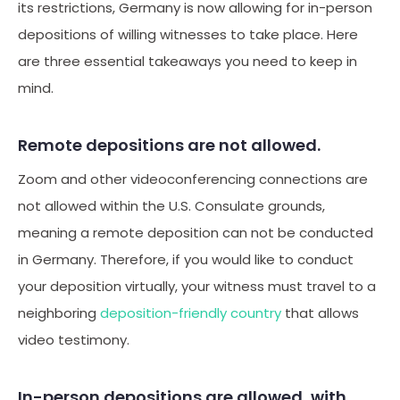
its restrictions, Germany is now allowing for in-person
depositions of willing witnesses to take place. Here
are three essential takeaways you need to keep in
mind.
Remote depositions are not allowed.
Zoom and other videoconferencing connections are
not allowed within the U.S. Consulate grounds,
meaning a remote deposition can not be conducted
in Germany. Therefore, if you would like to conduct
your deposition virtually, your witness must travel to a
neighboring
deposition-friendly country
that allows
video testimony.
In-person depositions are allowed, with