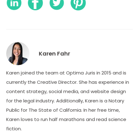
Karen Fahr
Karen joined the team at Optima Juris in 2015 and is
currently the Creative Director. She has experience in
content strategy, social media, and website design
for the legal industry. Additionally, Karen is a Notary
Public for The State of California. In her free time,
Karen loves to run half marathons and read science
fiction.