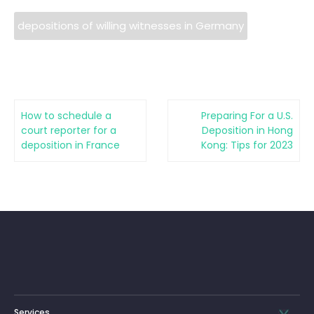
depositions of willing witnesses in Germany
How to schedule a
Preparing For a U.S.
court reporter for a
Deposition in Hong
deposition in France
Kong: Tips for 2023
Services