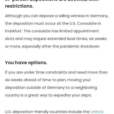
restrictions.
Although you can depose a willing witness in Germany,
the deposition must occur at the U.S. Consulate in
Frankfurt. The consulate has limited appointment
slots and may require extended lead times, six weeks
or more, especially after the pandemic shutdown.
You have options.
If you are under time constraints and need more than
six weeks ahead of time to plan, moving your
deposition outside of Germany to a neighboring
country is a great way to expedite your depo.
U.S. deposition-friendly countries include the
United