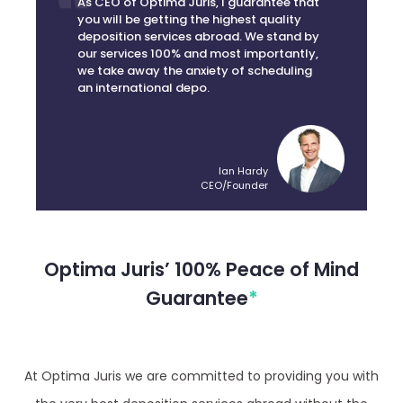
deposition services abroad. We stand by
our services 100% and most importantly,
we take away the anxiety of scheduling
an international depo.
Ian Hardy
CEO/Founder
Optima Juris’ 100% Peace of Mind
Guarantee
*
At Optima Juris we are committed to providing you with
the very best deposition services abroad without the