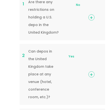
Are there any
1
No
restrictions on
holding a U.S.
depo in the
United Kingdom?
Can depos in
2
Yes
the United
Kingdom take
place at any
venue (hotel,
conference
room, etc.)?