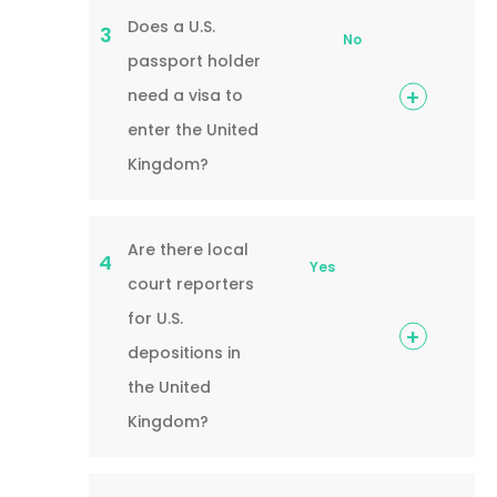
Does a U.S.
3
No
passport holder
need a visa to
enter the United
Kingdom?
Are there local
4
Yes
court reporters
for U.S.
depositions in
the United
Kingdom?