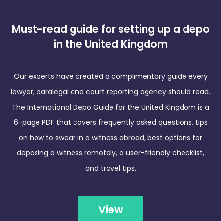
Must-read guide for setting up a depo
in the United Kingdom
Our experts have created a complimentary guide every
lawyer, paralegal and court reporting agency should read.
The International Depo Guide for the United Kingdom is a
6-page PDF that covers frequently asked questions, tips
on how to swear in a witness abroad, best options for
deposing a witness remotely, a user-friendly checklist,
and travel tips.
View