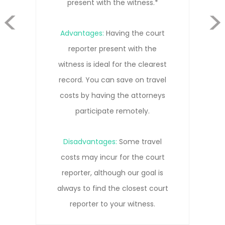
Advantages:
Cost-effective solution
Next
that allows everyone to participate
remotely without needing to travel.
Our court reporters are trained in
remote depositions and know how
to get the clearest record.
Disadvantages:
Remote
connections can be prone to
pauses, interruptions, and/or
connection lost due to network
issues.