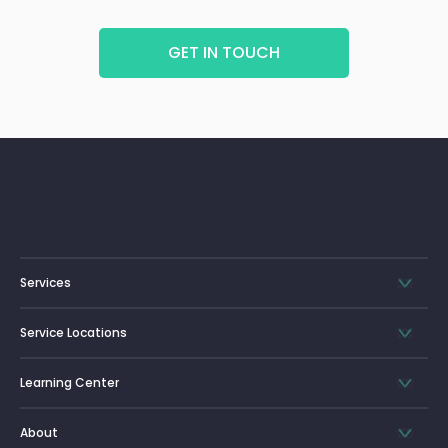
GET IN TOUCH
Services
Service Locations
Learning Center
About