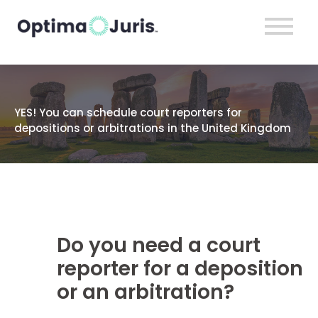
YES! You can schedule court reporters for
depositions or arbitrations in the United Kingdom
Do you need a court
reporter for a deposition
or an arbitration?