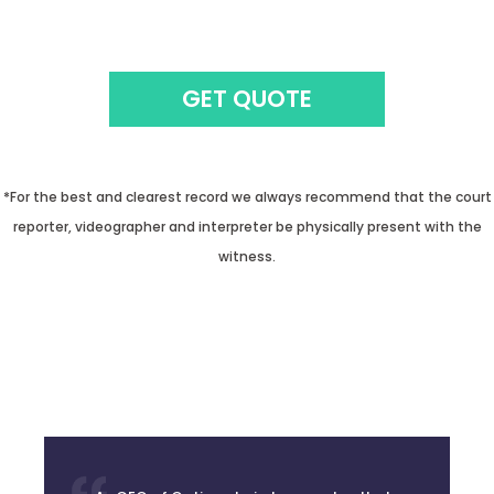
GET QUOTE
*For the best and clearest record we always recommend that the court
reporter, videographer and interpreter be physically present with the
witness.
As CEO of Optima Juris, I guarantee that
you will be getting the highest quality