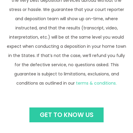
stress or hassle. We guarantee that your court reporter
and deposition team will show up on-time, where
instructed, and that the results (transcript, video,
interpretation, etc.) will be at the same level you would
expect when conducting a deposition in your home town
in the States. If that’s not the case, we’ll refund you fully
for the defective service, no questions asked. This
guarantee is subject to limitations, exclusions, and
conditions as outlined in our
terms & conditions.
GET TO KNOW US