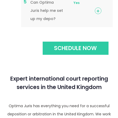
5
Can Optima
Yes
Juris help me set
up my depo?
SCHEDULE NOW
Expert international court reporting
services in the United Kingdom
Optima Juris has everything you need for a successful
deposition or arbitration in the United Kingdom. We work