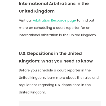
International Arbitrations in the
United Kingdom
Visit our
Arbitration Resource page
to find out
more on scheduling a court reporter for an
international arbitration in the United Kingdom.
U.S. Depositions in the United
Kingdom: What you need to know
Before you schedule a court reporter in the
United Kingdom, learn more about the rules and
regulations regarding U.S. depositions in the
United Kingdom.