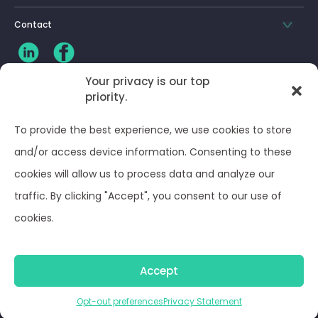
Contact
Your privacy is our top
CLIENT LOG-IN
priority.
Privacy Policy
To provide the best experience, we use cookies to store
and/or access device information. Consenting to these
Terms and Conditions
cookies will allow us to process data and analyze our
traffic. By clicking "Accept", you consent to our use of
Opt-out preferences
cookies.
© Optima Juris 2026
Accept
Opt-out preferences
Privacy Statement