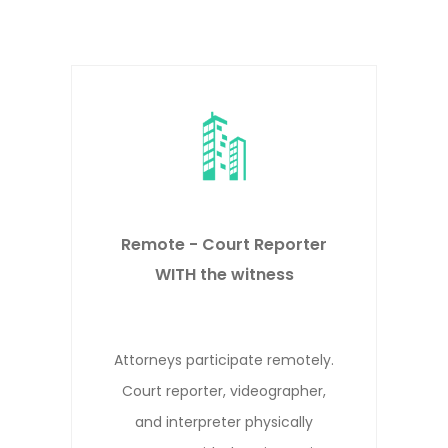
Remote DepositionsRemote -
Court Reporter NOT WITH the
witness
Attorneys, witness, and court
reporter participate remotely from
different locations.*
evious