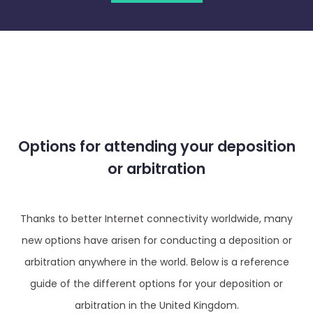
Options for attending your deposition
or arbitration
Thanks to better Internet connectivity worldwide, many
new options have arisen for conducting a deposition or
arbitration anywhere in the world. Below is a reference
guide of the different options for your deposition or
arbitration in the United Kingdom.