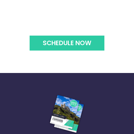
SCHEDULE NOW