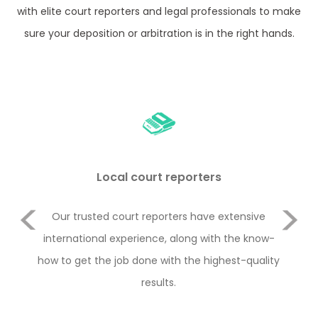
with elite court reporters and legal professionals to make
sure your deposition or arbitration is in the right hands.
Local court reporters
Previous
Our trusted court reporters have extensive
Rem
and
international experience, along with the know-
i
how to get the job done with the highest-quality
ha
Next
results.
type
th