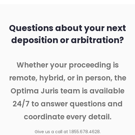
Questions about your next
deposition or arbitration?
Whether your proceeding is
remote, hybrid, or in person, the
Optima Juris team is available
24/7 to answer questions and
coordinate every detail.
Give us a call at 1.855.678.4628.