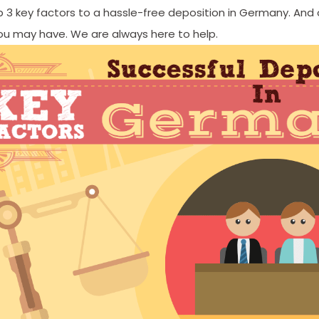
 3 key factors to a hassle-free deposition in Germany. And
ou may have. We are always here to help.