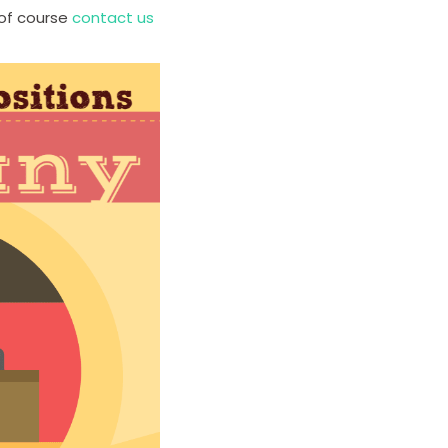
 of course
contact us