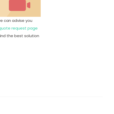
we can advise you
quote request page
ind the best solution