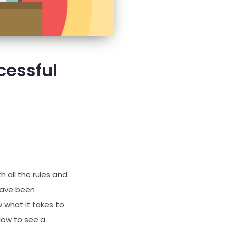
cessful
 all the rules and
 have been
 what it takes to
low to see a