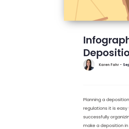
Infograph
Depositi
Karen Fahr -
Sep
Planning a depositio
regulations it is eas
successfully organizi
make a deposition in