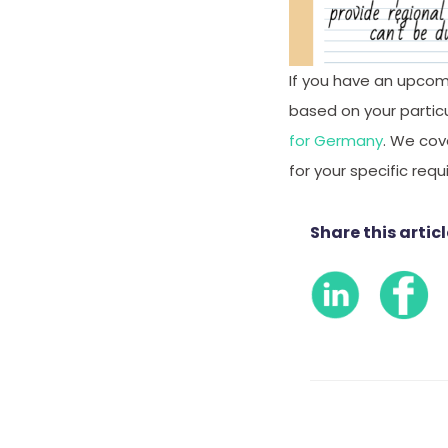
If you have an upcom
based on your particul
for Germany
. We cov
for your specific req
Share this articl