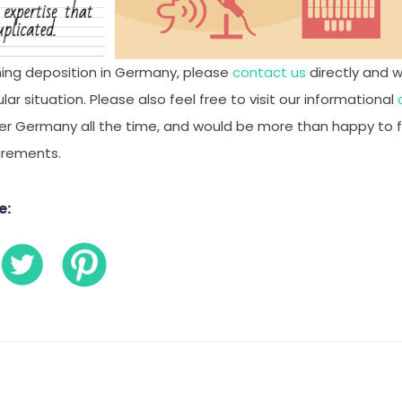
ing deposition in Germany, please
contact us
directly and 
ar situation. Please also feel free to visit our informational
er Germany all the time, and would be more than happy to f
uirements.
e: