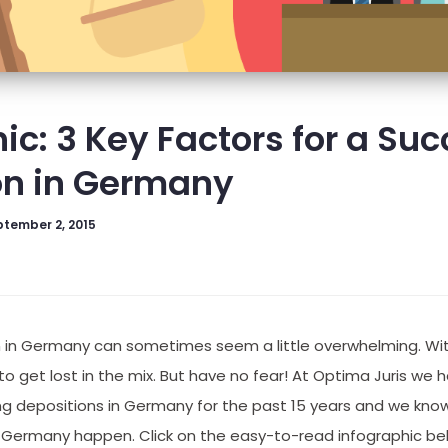
ic: 3 Key Factors for a Suc
on in Germany
tember 2, 2015
n in Germany can sometimes seem a little overwhelming. With
y to get lost in the mix. But have no fear! At Optima Juris we
ng depositions in Germany for the past 15 years and we know
 Germany happen. Click on the easy-to-read infographic be