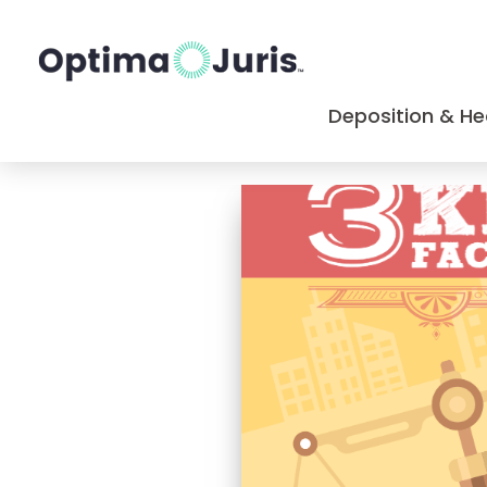
Deposition & He