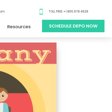
com
TOLL FREE +1.855.678.4628
SCHEDULE DEPO NOW
Resources