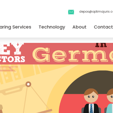
depos@optimajuris.
aring Services
Technology
About
Contact