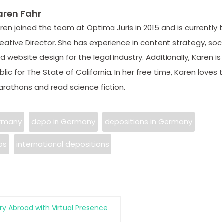
aren Fahr
ren joined the team at Optima Juris in 2015 and is currently 
eative Director. She has experience in content strategy, soc
d website design for the legal industry. Additionally, Karen is
blic for The State of California. In her free time, Karen loves t
rathons and read science fiction.
ermany
depo in Germany
depositions in Germany
os
international depositions
ry Abroad with Virtual Presence