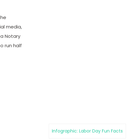
the
ial media,
 a Notary
o run half
Infographic: Labor Day Fun Facts