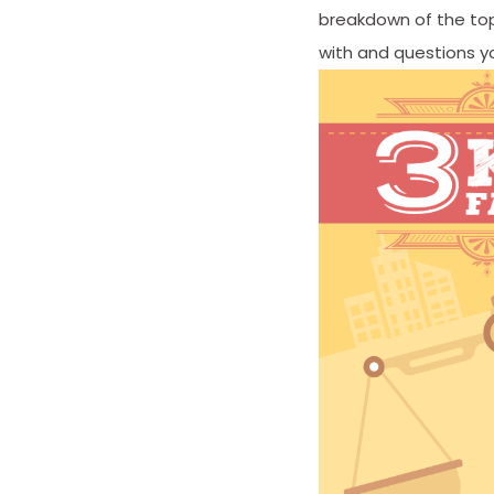
breakdown of the top
with and questions y