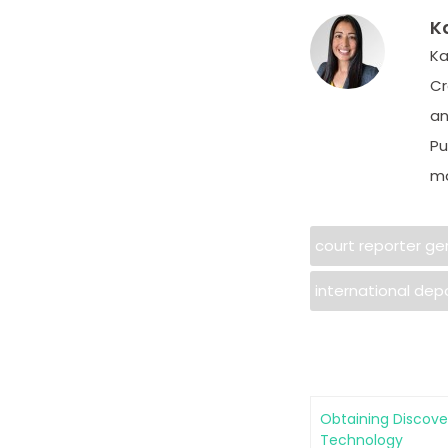
K
Ka
Cr
an
Pu
ma
court reporter g
international dep
Obtaining Discove
Technology