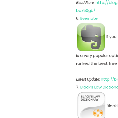
:
http://blo
Read More
box50gb/
6.
Evernote
If you
is a very popular opti
ranked the best free
:
http://b
Latest Update
7.
Black’s Law Diction
Black’