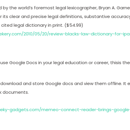
d by the world’s foremost legal lexicographer, Bryan A. Garner
r its clear and precise legal definitions, substantive accuracy,
ited legal dictionary in print. ($54.99)
eekery.com/2010/05/20/review-blacks-law-dictionary-for-ip
 use Google Docs in your legal education or career, thisis the 
 download and store Google docs and view them offline. It 
rk documents.
eeky-gadgets.com/memeo-connect-reader-brings-google-