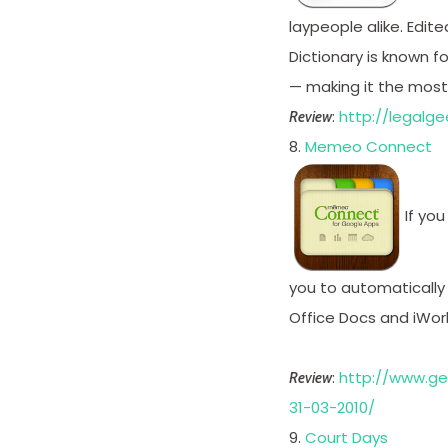
laypeople alike. Edite
Dictionary is known fo
— making it the most c
:
http://legalg
Review
8.
Memeo Connect
If you
you to automatically
Office Docs and iWo
:
http://www.g
Review
31-03-2010/
9.
Court Days