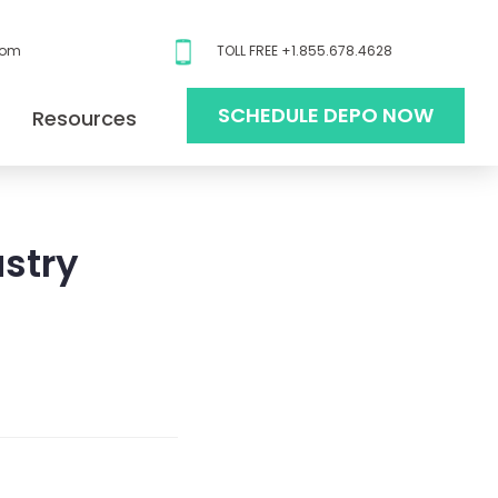
com
TOLL FREE +1.855.678.4628
SCHEDULE DEPO NOW
Resources
ustry