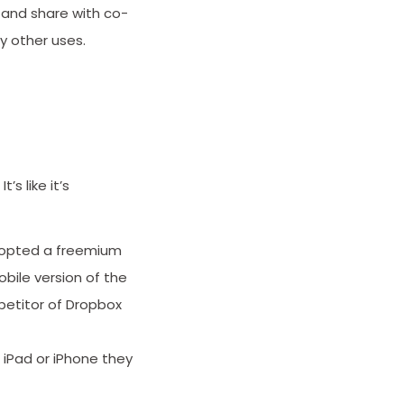
, and share with co-
y other uses.
s like it’s
dopted a freemium
bile version of the
mpetitor of Dropbox
 iPad or iPhone they