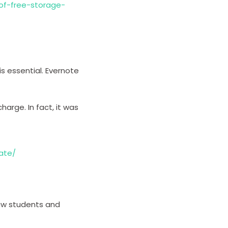
-of-free-storage-
is essential. Evernote
harge. In fact, it was
ate/
 law students and