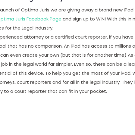
 launch of Optima Juris we are giving away a brand new iPad 2
ptima Juris Facebook Page
and sign up to WIN! With this in
ps for the Legal Industry.
erienced attorney or a certified court reporter, if you have
ool that has no comparison. An iPad has access to millions o
can even create your own (but that is for another time) As a
ob in the legal world far simpler. Even so, there can be a lea
tential of this device. To help you get the most of your iPad
rneys, court reporters and for all in the legal industry. They
y to a court reporter that can fit in your pocket.