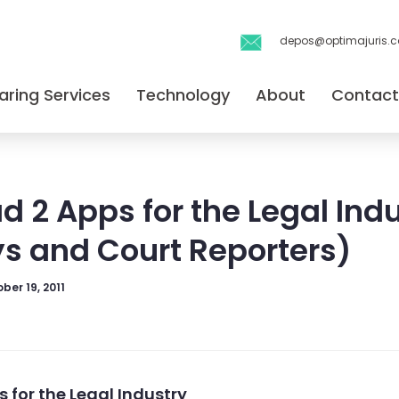
depos@optimajuris.
aring Services
Technology
About
Contact
ad 2 Apps for the Legal Ind
ys and Court Reporters)
ber 19, 2011
s for the Legal Industry