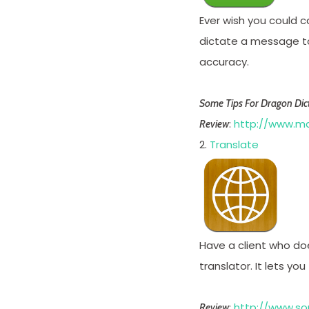
Ever wish you could c
dictate a message to 
accuracy.
Some Tips For Dragon Dict
:
http://www.ma
Review
2.
Translate
Have a client who doe
translator. It lets yo
:
http://www.so
Review