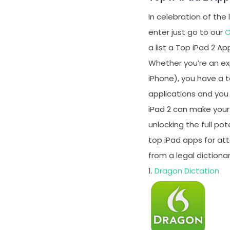
In celebration of the
enter just go to our
O
a list a Top iPad 2 Ap
Whether you’re an exp
iPhone), you have a t
applications and you 
iPad 2 can make your j
unlocking the full po
top iPad apps for atto
from a legal dictionar
1.
Dragon Dictation