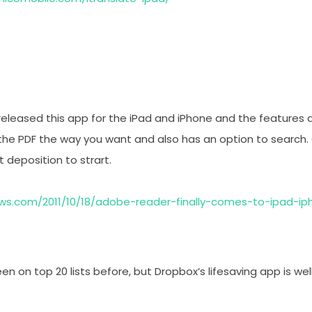
eleased this app for the iPad and iPhone and the features a
 the PDF the way you want and also has an option to search.
t deposition to strart.
ws.com/2011/10/18/adobe-reader-finally-comes-to-ipad-ip
been on top 20 lists before, but Dropbox’s lifesaving app is w