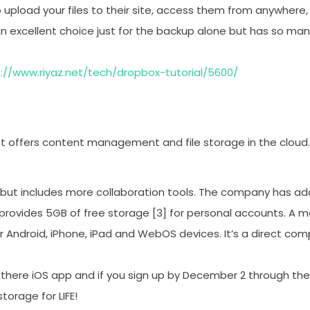
to upload your files to their site, access them from anywhere
An excellent choice just for the backup alone but has so man
://www.riyaz.net/tech/dropbox-tutorial/5600/
t offers content management and file storage in the cloud. It’
 but includes more collaboration tools. The company has a
rovides 5GB of free storage [3] for personal accounts. A mo
for Android, iPhone, iPad and WebOS devices. It’s a direct co
there iOS app and if you sign up by December 2 through the
storage for LIFE!