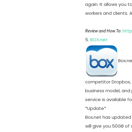
again. It allows you 
workers and clients. 
:
http
Review and How To
5.
BOX.net
Box.ne
competitor Dropbox,
business model, and p
service is available 
*Update*
Box.net has updated 
will give you 50GB of 