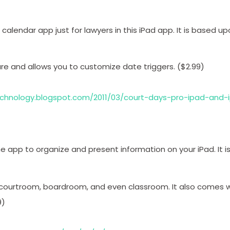
calendar app just for lawyers in this iPad app. It is based up
re and allows you to customize date triggers. ($2.99)
technology.blogspot.com/2011/03/court-days-pro-ipad-and-
e app to organize and present information on your iPad. It i
 courtroom, boardroom, and even classroom. It also comes w
9)