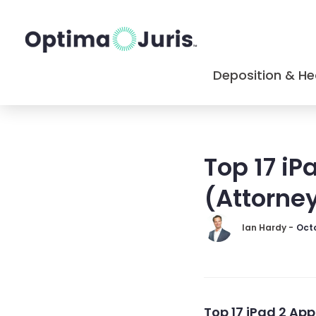
Deposition & He
Top 17 iP
(Attorne
Ian Hardy -
Octo
Top 17 iPad 2 App