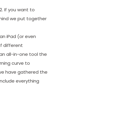
. If you want to
 mind we put together
 an iPad (or even
f different
n all-in-one tool the
rning curve to
, we have gathered the
 include everything