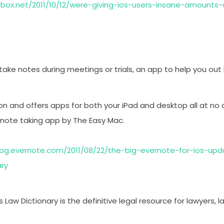
g.box.net/2011/10/12/were-giving-ios-users-insane-amounts
 take notes during meetings or trials, an app to help you out 
on and offers apps for both your iPad and desktop all at no c
 note taking app by The Easy Mac.
log.evernote.com/2011/08/22/the-big-evernote-for-ios-upd
ary
s Law Dictionary is the definitive legal resource for lawyers,