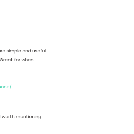
re simple and useful.
 Great for when
hone/
ell worth mentioning