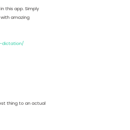
in this app. Simply
d with amazing
-dictation/
est thing to an actual