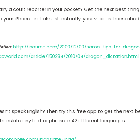
arry a court reporter in your pocket? Get the next best thing 
your iPhone and, almost instantly, your voice is transcribe
http://isource.com/2009/12/09/some-tips-for-dragon
ation:
cworld.com/article/150284/2010/04/dragon_dictation.html
sn’t speak English? Then try this free app to get the next b
u translate any text or phrase in 42 different languages.
nicomobile.com/itranslate-ipad/