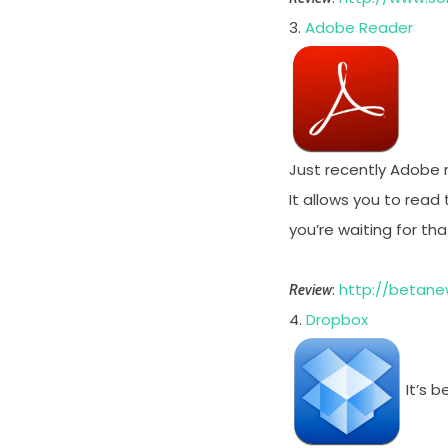
3.
Adobe Reader
Just recently Adobe r
It allows you to read
you’re waiting for tha
:
http://betane
Review
4.
Dropbox
It’s 