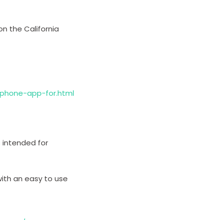
on the California
iphone-app-for.html
s intended for
ith an easy to use