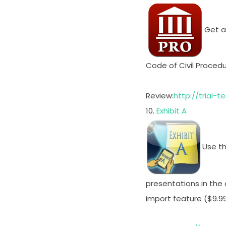
Get a 
Code of Civil Procedu
Review:
http://trial-
10.
Exhibit A
Use th
presentations in the
import feature ($9.9