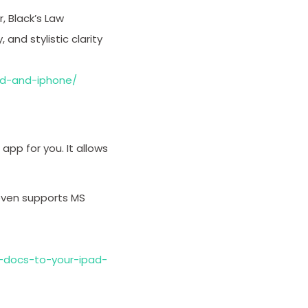
, Black’s Law
 and stylistic clarity
ad-and-iphone/
app for you. It allows
even supports MS
docs-to-your-ipad-