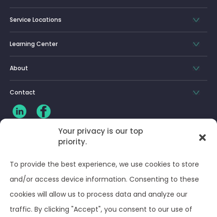
Service Locations
Learning Center
About
Contact
Your privacy is our top
priority.
CLIENT LOG-IN
To provide the best experience, we use cookies to store
Privacy Policy
and/or access device information. Consenting to these
cookies will allow us to process data and analyze our
Terms and Conditions
traffic. By clicking "Accept", you consent to our use of