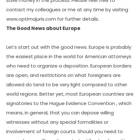
save money in the process. Please feel free to
contact my colleagues or me at any time by visiting
www.optimajuris.com for further details.
The Good News about Europe
Let’s start out with the good news. Europe is probably
the easiest place in the world for American attorneys
who need to organize a deposition. European borders
are open, and restrictions on what foreigners are
allowed do tend to be very light compared to other
world regions. Better yet, most European countries are
signatories to the Hague Evidence Convention , which
means, in general, that you can depose willing
witnesses without any special formalities or
involvement of foreign courts. Should you need to