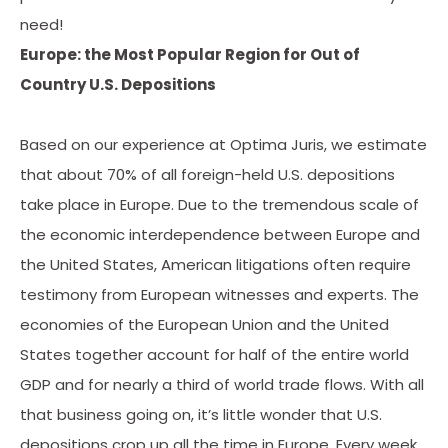
need!
Europe: the Most Popular Region for Out of
Country U.S. Depositions
Based on our experience at Optima Juris, we estimate
that about 70% of all foreign-held U.S. depositions
take place in Europe. Due to the tremendous scale of
the economic interdependence between Europe and
the United States, American litigations often require
testimony from European witnesses and experts. The
economies of the European Union and the United
States together account for half of the entire world
GDP and for nearly a third of world trade flows. With all
that business going on, it’s little wonder that U.S.
depositions crop up all the time in Europe. Every week,