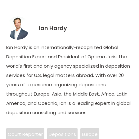
Ian Hardy
Ian Hardy is an internationally-recognized Global
Deposition Expert and President of Optima Juris, the
world’s first and only agency specialized in deposition
services for U.S. legal matters abroad. With over 20
years of experience organizing depositions
throughout Europe, Asia, the Middle East, Africa, Latin
America, and Oceania, Ian is a leading expert in global
deposition consulting and services.
Court Reporter
Depositions
Europe