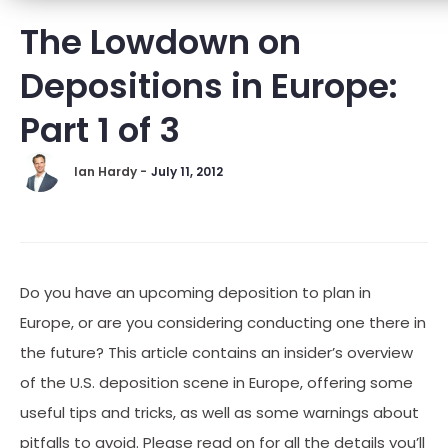
The Lowdown on
Depositions in Europe:
Part 1 of 3
Ian Hardy -
July 11, 2012
Do you have an upcoming deposition to plan in
Europe, or are you considering conducting one there in
the future? This article contains an insider’s overview
of the U.S. deposition scene in Europe, offering some
useful tips and tricks, as well as some warnings about
pitfalls to avoid. Please read on for all the details you’ll