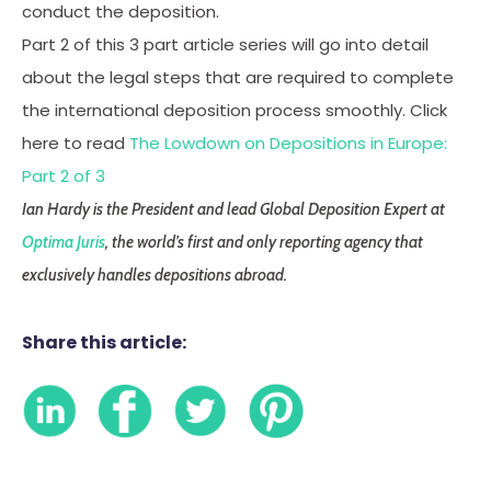
conduct the deposition.
Part 2 of this 3 part article series will go into detail
about the legal steps that are required to complete
the international deposition process smoothly. Click
here to read
The Lowdown on Depositions in Europe:
Part 2 of 3
Ian Hardy is the President and lead Global Deposition Expert at
Optima Juris
, the world’s first and only reporting agency that
exclusively handles depositions abroad.
Share this article: