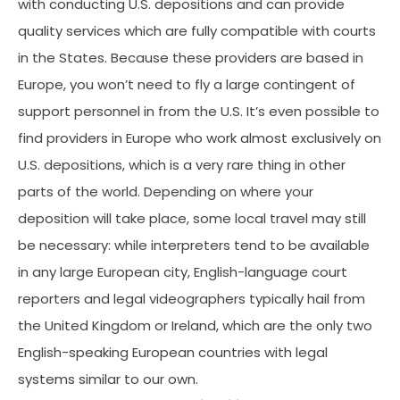
with conducting U.S. depositions and can provide
quality services which are fully compatible with courts
in the States. Because these providers are based in
Europe, you won’t need to fly a large contingent of
support personnel in from the U.S. It’s even possible to
find providers in Europe who work almost exclusively on
U.S. depositions, which is a very rare thing in other
parts of the world. Depending on where your
deposition will take place, some local travel may still
be necessary: while interpreters tend to be available
in any large European city, English-language court
reporters and legal videographers typically hail from
the United Kingdom or Ireland, which are the only two
English-speaking European countries with legal
systems similar to our own.