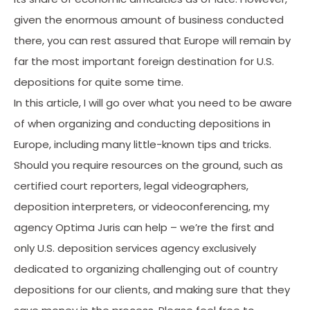
given the enormous amount of business conducted
there, you can rest assured that Europe will remain by
far the most important foreign destination for U.S.
depositions for quite some time.
In this article, I will go over what you need to be aware
of when organizing and conducting depositions in
Europe, including many little-known tips and tricks.
Should you require resources on the ground, such as
certified court reporters, legal videographers,
deposition interpreters, or videoconferencing, my
agency Optima Juris can help – we’re the first and
only U.S. deposition services agency exclusively
dedicated to organizing challenging out of country
depositions for our clients, and making sure that they