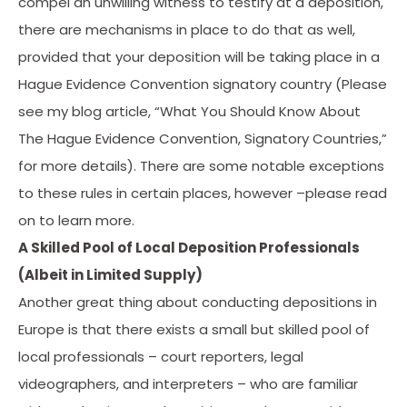
compel an unwilling witness to testify at a deposition,
there are mechanisms in place to do that as well,
provided that your deposition will be taking place in a
Hague Evidence Convention signatory country (Please
see my blog article, “What You Should Know About
The Hague Evidence Convention, Signatory Countries,”
for more details). There are some notable exceptions
to these rules in certain places, however –please read
on to learn more.
A Skilled Pool of Local Deposition Professionals
(Albeit in Limited Supply)
Another great thing about conducting depositions in
Europe is that there exists a small but skilled pool of
local professionals – court reporters, legal
videographers, and interpreters – who are familiar