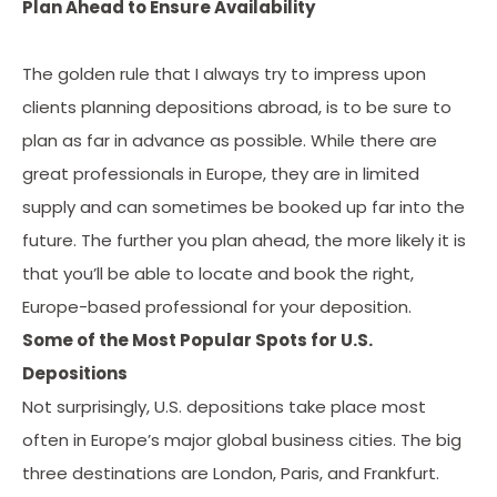
Plan Ahead to Ensure Availability
The golden rule that I always try to impress upon
clients planning depositions abroad, is to be sure to
plan as far in advance as possible. While there are
great professionals in Europe, they are in limited
supply and can sometimes be booked up far into the
future. The further you plan ahead, the more likely it is
that you’ll be able to locate and book the right,
Europe-based professional for your deposition.
Some of the Most Popular Spots for U.S.
Depositions
Not surprisingly, U.S. depositions take place most
often in Europe’s major global business cities. The big
three destinations are London, Paris, and Frankfurt.