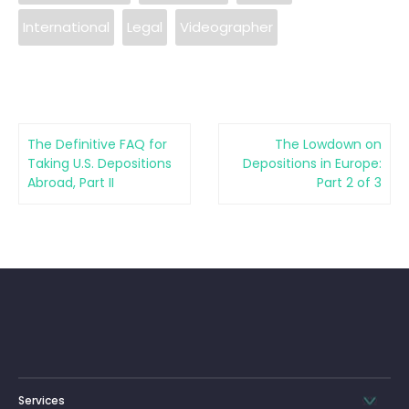
International
Legal
Videographer
The Definitive FAQ for
The Lowdown on
Taking U.S. Depositions
Depositions in Europe:
Abroad, Part II
Part 2 of 3
Services