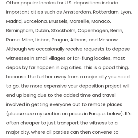
Other popular locales for U.S. depositions include
important cities such as Amsterdam, Rotterdam, Lyon,
Madrid, Barcelona, Brussels, Marseille, Monaco,
Birmingham, Dublin, Stockholm, Copenhagen, Berlin,
Rome, Milan, Lisbon, Prague, Athens, and Moscow.
Although we occasionally receive requests to depose
witnesses in small villages or far-flung locales, most
depos by far happen in big cities. This is a good thing,
because the further away from a major city you need
to go, the more expensive your deposition project will
end up being due to the added time and travel
involved in getting everyone out to remote places
(please see my section on prices in Europe, below). It’s
often cheaper to just transport the witness to a
major city, where all parties can then convene to