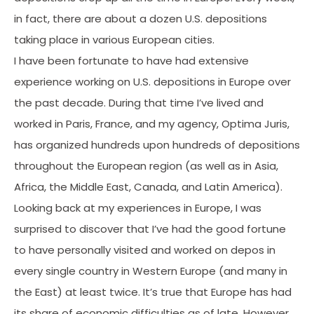
in fact, there are about a dozen U.S. depositions
taking place in various European cities.
I have been fortunate to have had extensive
experience working on U.S. depositions in Europe over
the past decade. During that time I’ve lived and
worked in Paris, France, and my agency, Optima Juris,
has organized hundreds upon hundreds of depositions
throughout the European region (as well as in Asia,
Africa, the Middle East, Canada, and Latin America).
Looking back at my experiences in Europe, I was
surprised to discover that I’ve had the good fortune
to have personally visited and worked on depos in
every single country in Western Europe (and many in
the East) at least twice. It’s true that Europe has had
its share of economic difficulties as of late. However,