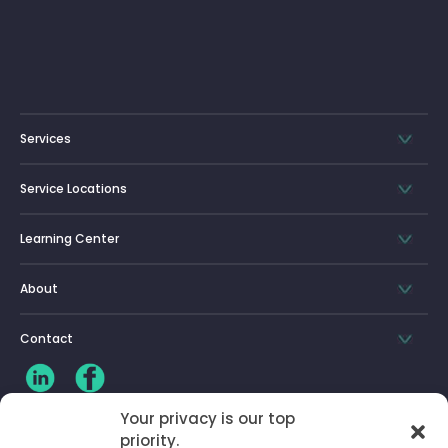
Services
Service Locations
Learning Center
About
Contact
Your privacy is our top
priority.
CLIENT LOG-IN