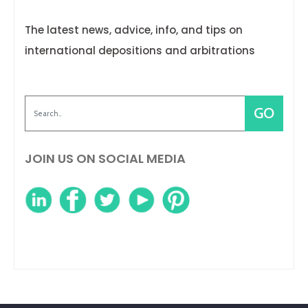
The latest news, advice, info, and tips on
international depositions and arbitrations
JOIN US ON SOCIAL MEDIA