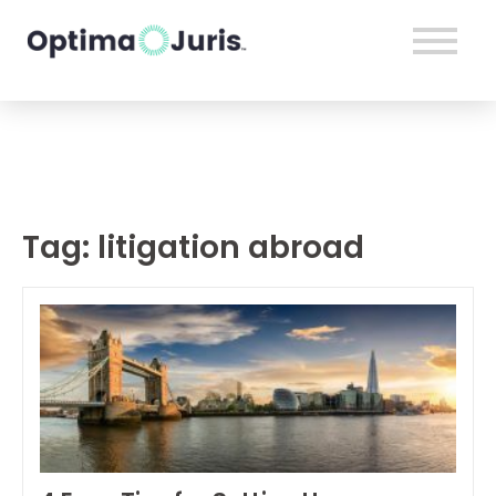
Tag:
litigation abroad