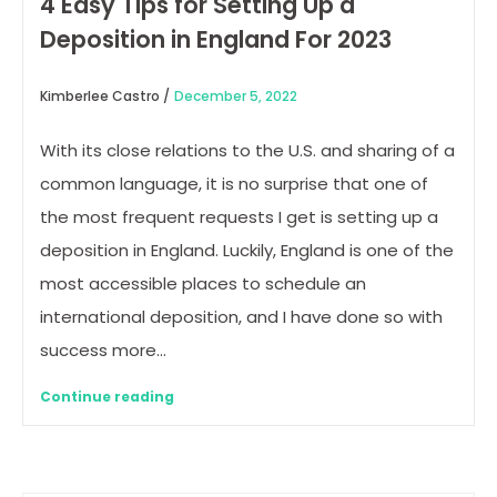
4 Easy Tips for Setting Up a
Deposition in England For 2023
Kimberlee Castro /
December 5, 2022
With its close relations to the U.S. and sharing of a
common language, it is no surprise that one of
the most frequent requests I get is setting up a
deposition in England. Luckily, England is one of the
most accessible places to schedule an
international deposition, and I have done so with
success more…
Continue reading