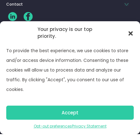
Contact
Your privacy is our top
priority.
CLIENT LOG-IN
To provide the best experience, we use cookies to store
Privacy Policy
and/or access device information. Consenting to these
cookies will allow us to process data and analyze our
Terms and Conditions
traffic. By clicking "Accept", you consent to our use of
cookies.
Opt-out preferences
Accept
© Optima Juris 2026
Opt-out preferences
Privacy Statement