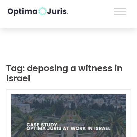
Tag:
deposing a witness in
Israel