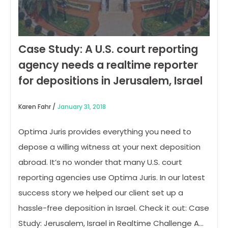
Case Study: A U.S. court reporting
agency needs a realtime reporter
for depositions in Jerusalem, Israel
Karen Fahr /
January 31, 2018
Optima Juris provides everything you need to
depose a willing witness at your next deposition
abroad. It’s no wonder that many U.S. court
reporting agencies use Optima Juris. In our latest
success story we helped our client set up a
hassle-free deposition in Israel. Check it out: Case
Study: Jerusalem, Israel in Realtime Challenge A…