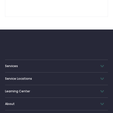
Services
Service Locations
Learning Center
About