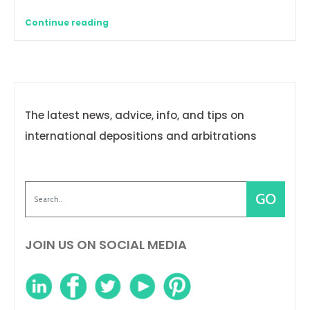
Continue reading
The latest news, advice, info, and tips on
international depositions and arbitrations
JOIN US ON SOCIAL MEDIA