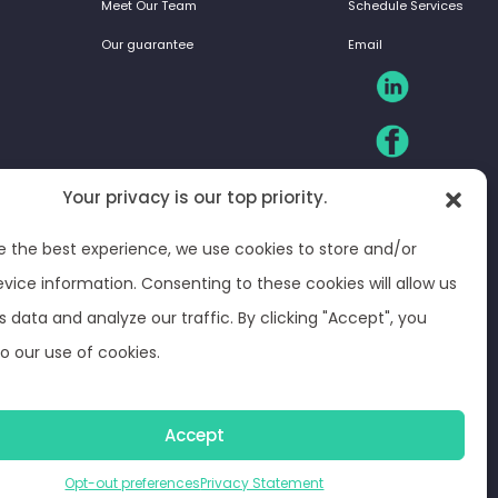
Meet Our Team
Schedule Services
Our guarantee
Email
Your privacy is our top priority.
e the best experience, we use cookies to store and/or
vice information. Consenting to these cookies will allow us
s data and analyze our traffic. By clicking "Accept", you
o our use of cookies.
ferences
© Optima Juris 2026
Accept
Opt-out preferences
Privacy Statement