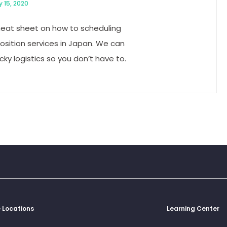
y 15, 2020
heat sheet on how to scheduling
osition services in Japan. We can
icky logistics so you don’t have to.
g
e Locations
Learning Center