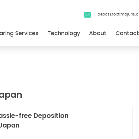
depos@optimajuris.
aring Services
Technology
About
Contact
japan
assle-free Deposition
 Japan