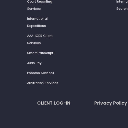
Court Reporting
Interna
Services
Search
International
Depositions
AAA-ICDR Client
Services
SmartTranscript+
Juris Pay
Process Service+
Arbitration Services
CLIENT LOG-IN
Privacy Policy