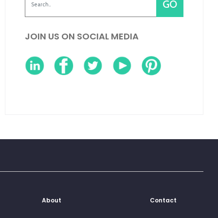
JOIN US ON SOCIAL MEDIA
About
Contact