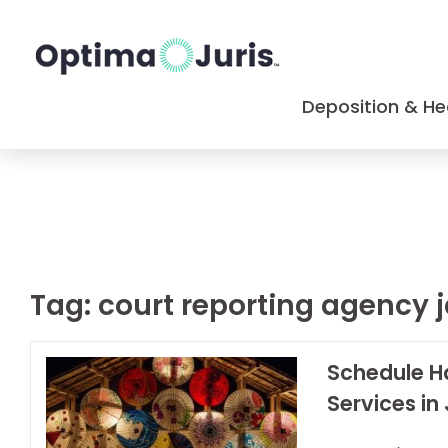
Deposition & He
Tag:
court reporting agency 
Schedule H
Services in