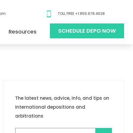
com
TOLL FREE +1.855.678.4628
SCHEDULE DEPO NOW
Resources
The latest news, advice, info, and tips on
international depositions and
arbitrations