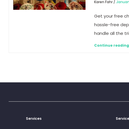
Karen Fahr /
Januar
Get your free c
hassle-free dep
handle all the tr
Continue readin
Services
Servic