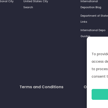
tional City
United States City
International
Search
Deposition Blog
Department of State
Links
International Depo
Guides
To provid
access de
to proces
consent t
Terms and Conditions
Opt-out pre