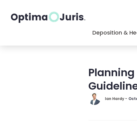
Deposition & He
Planning 
Guideline
Ian Hardy -
Octo