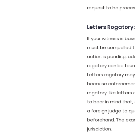
request to be proces
Letters Rogator
If your witness is b
must be compelled to 
action is pending, ad
rogatory can be found
Letters rogatory may
because enforcement d
rogatory, like letters
to bear in mind that, 
a foreign judge to que
beforehand. The exac
jurisdiction.