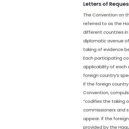
Letters of Reque
The Convention on th
referred to as the Ha
different countries i
diplomatic avenue of
taking of evidence b
Each participating co
applicability of each 
foreign country’s spe
If the foreign count
Convention, compulsio
“codifies the taking
commissioners and st
appear. If the foreig
provided by the Hagu