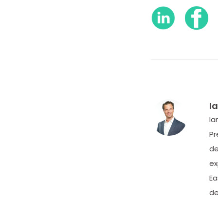
I
Ia
Pr
de
ex
Ea
de