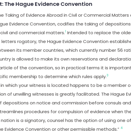
st: The Hague Evidence Convention
e Taking of Evidence Abroad in Civil or Commercial Matters
gue Evidence Convention, codifies the taking of depositions
1
n civil and commercial matters.
Intended to replace the old
 letters rogatory, the Hague Evidence Convention establish
etween its member countries, which currently number 56 rat
untry is allowed to make its own reservations and declarati
article of the convention, so in practical terms it is importa
3
cific membership to determine which rules apply.
ry in which your witness is located happens to be a member 
n of unwilling witnesses is greatly facilitated. The Hague 
 of depositions on notice and commission before consuls an
reamlines procedures for compulsion of evidence when the
n nation is a signatory, counsel has the option of using one 
4
e Evidence Convention or other permissible methods.”