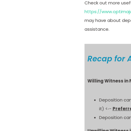
Check out more useful
https://www.optimaju
may have about depos
assistance.
Recap for 
Willing Witness in
Deposition can
it) <‐-
Preferr
Deposition can
Unwilling Witness 