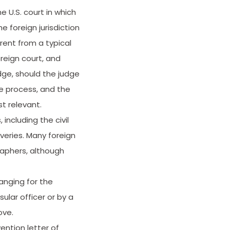
 U.S. court in which
e foreign jurisdiction
rent from a typical
reign court, and
dge, should the judge
e process, and the
t relevant.
including the civil
veries. Many foreign
raphers, although
anging for the
ular officer or by a
ove.
ention letter of