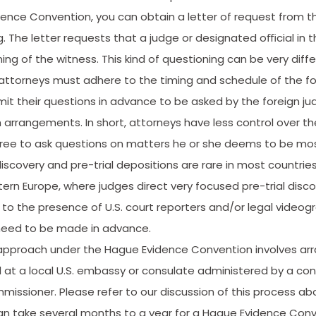
nce Convention, you can obtain a letter of request from the
g. The letter requests that a judge or designated oﬃcial in th
ng of the witness. This kind of questioning can be very diffe
. attorneys must adhere to the timing and schedule of the fo
it their questions in advance to be asked by the foreign ju
arrangements. In short, attorneys have less control over th
 free to ask questions on matters he or she deems to be mos
covery and pre-­trial depositions are rare in most countries, 
ern Europe, where judges direct very focused pre-trial disco
to the presence of U.S. court reporters and/or legal videog
eed to be made in advance.
approach under the Hague Evidence Convention involves arr
 at a local U.S. embassy or consulate administered by a cons
issioner. Please refer to our discussion of this process ab
can take several months to a year for a Hague Evidence Conv