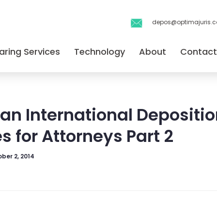
depos@optimajuris.
aring Services
Technology
About
Contact
an International Depositio
s for Attorneys Part 2
ber 2, 2014