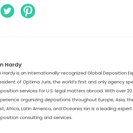
an Hardy
n Hardy is an internationally-recognized Global Deposition E
esident of Optima Juris, the world’s first and only agency spe
position services for U.S. legal matters abroad. With over 20
perience organizing depositions throughout Europe, Asia, th
st, Africa, Latin America, and Oceania, Ian is a leading expert 
position consulting and services.