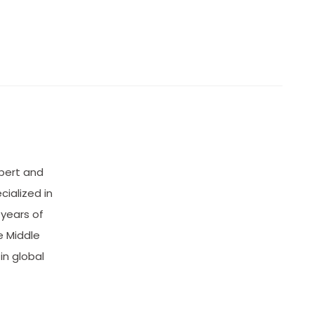
xpert and
cialized in
 years of
e Middle
in global