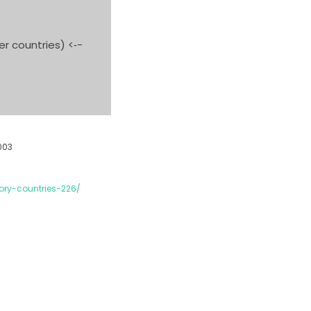
r countries) <‐-
003
ory-countries-226/