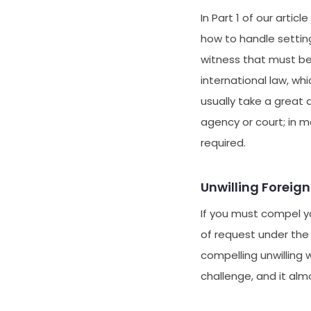
In Part 1 of our article 
how to handle setting
witness that must be
international law, wh
usually take a great 
agency or court; in 
required.
Unwilling Foreig
If you must compel yo
of request under the
compelling unwilling 
challenge, and it alm