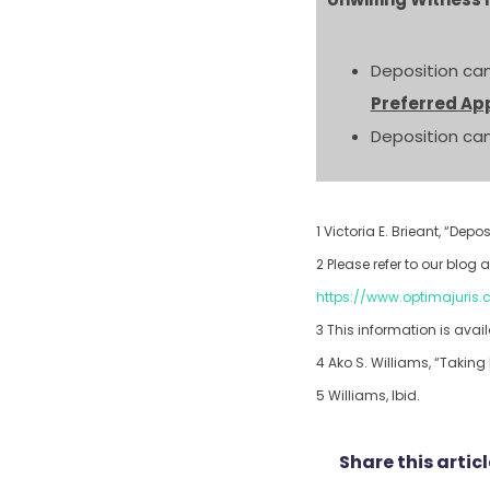
Deposition can
Preferred Ap
Deposition can
1 Victoria E. Brieant, “De
2 Please refer to our blo
https://www.optimajuris
3 This information is avail
4 Ako S. Williams, “Takin
5 Williams, Ibid.
Share this articl