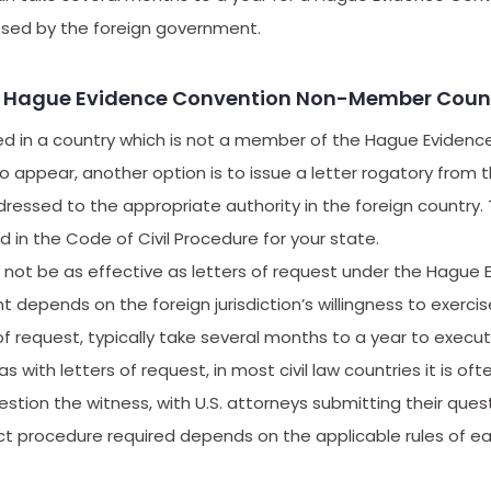
sed by the foreign government.
y: Hague Evidence Convention Non-Member Count
ased in a country which is not a member of the Hague Eviden
appear, another option is to issue a letter rogatory from t
dressed to the appropriate authority in the foreign country. T
 in the Code of Civil Procedure for your state.
 not be as effective as letters of request under the Hague
epends on the foreign jurisdiction’s willingness to exercis
 of request, typically take several months to a year to execute
as with letters of request, in most civil law countries it is of
stion the witness, with U.S. attorneys submitting their quest
t procedure required depends on the applicable rules of ea