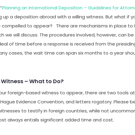
“
Planning an International Deposition – Guidelines for Attor
 up a deposition abroad with a willing witness. But what if y
 compelled to appear? There are mechanisms in place to fa
ich we will discuss. The procedures involved, however, can 
deal of time before a response is received from the presid
many cases, the wait time can span six months to a year sho
n Witness – What to Do?
ur foreign-based witness to appear, there are two tools at 
 Hague Evidence Convention, and letters rogatory. Please be
witnesses to testify in foreign countries, while not uncommon
ost always entails significant added time and cost.