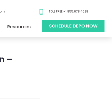
com
TOLL FREE +1.855.678.4628
SCHEDULE DEPO NOW
Resources
n –