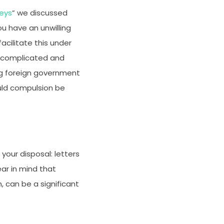
neys
” we discussed
ou have an unwilling
cilitate this under
be complicated and
ing foreign government
uld compulsion be
your disposal: letters
ar in mind that
, can be a significant