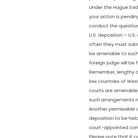
Under the Hague Evide
your action is pendin
conduct the questioni
U.S. deposition – U.S
often they must subm
be amenable to such 
foreign judge will be
Remember, lengthy dis
law countries of West
courts are amenable 
such arrangements n
Another permissible 
deposition to be held
court-appointed comm
Please note that it 