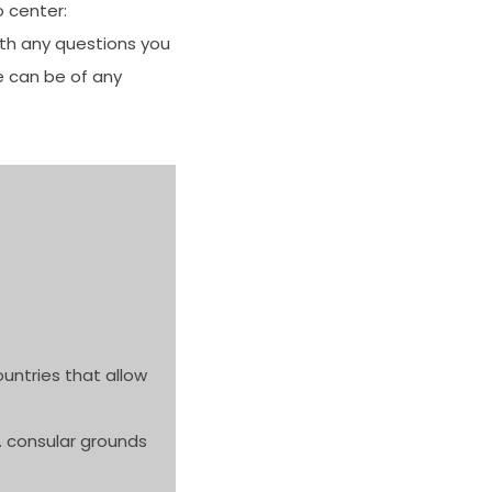
o center:
ith any questions you
e can be of any
ountries that allow
S. consular grounds