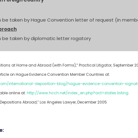
 be taken by Hague Convention letter of request (in membe
proach
 be taken by diplomatic letter rogatory
positions at Home and Abroad (with Forms),” Practical Litigator, September 2
g article on Hague Evidence Convention Member Countries at:
.com/international-deposition-blog/hague-evidence-convention-signat
able online at:
http://www.hcch.net/index_en.php?act=states.listing
g Depositions Abroad,” Los Angeles Lawyer, December 2005
e: