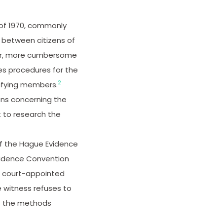
 of 1970, commonly
 between citizens of
er, more cumbersome
es procedures for the
2
ifying members.
ons concerning the
nt to research the
of the Hague Evidence
Evidence Convention
d court-appointed
 witness refuses to
of the methods