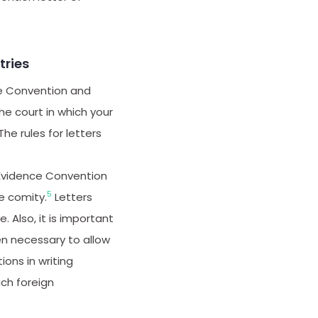
ries
ce Convention and
he court in which your
he rules for letters
 Evidence Convention
5
e comity.
Letters
. Also, it is important
ten necessary to allow
ions in writing
ch foreign