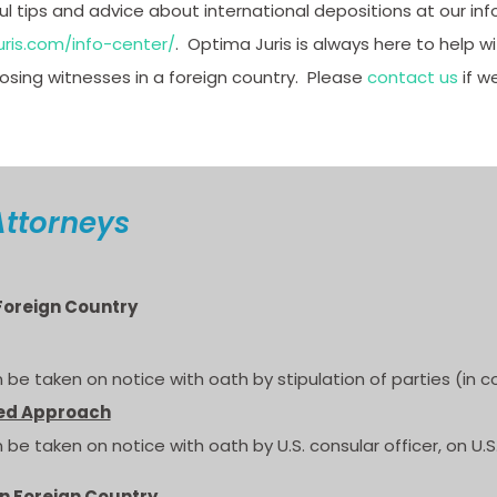
 tips and advice about international depositions at our inf
ris.com/info-center/
. Optima Juris is always here to help w
ing witnesses in a foreign country. Please
contact us
if w
Attorneys
 Foreign Country
 be taken on notice with oath by stipulation of parties (in c
ed Approach
 be taken on notice with oath by U.S. consular officer, on U.
in Foreign Country