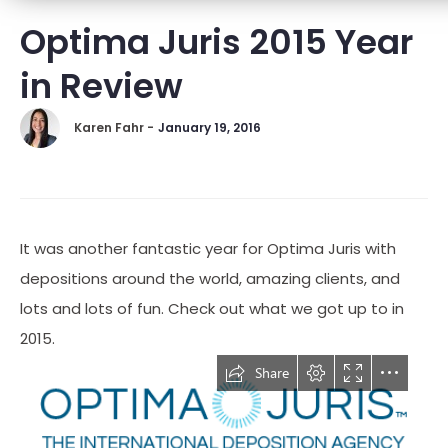
Optima Juris 2015 Year
in Review
Karen Fahr -
January 19, 2016
It was another fantastic year for Optima Juris with
depositions around the world, amazing clients, and
lots and lots of fun. Check out what we got up to in
2015.