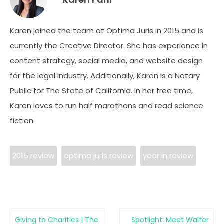
Karen joined the team at Optima Juris in 2015 and is
currently the Creative Director. She has experience in
content strategy, social media, and website design
for the legal industry. Additionally, Karen is a Notary
Public for The State of California. In her free time,
Karen loves to run half marathons and read science
fiction.
2015 review
optima juris review
year in review
Giving to Charities | The
Spotlight: Meet Walter