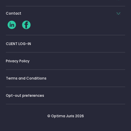
Contact
CLIENT LOG-IN
Privacy Policy
Terms and Conditions
Opt-out preferences
© Optima Juris 2026