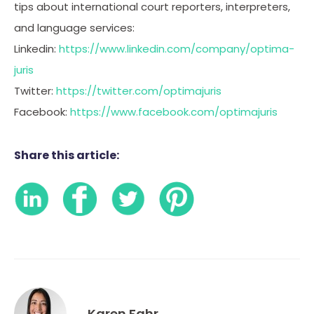
tips about international court reporters, interpreters,
and language services:
Linkedin:
https://www.linkedin.com/company/optima-
juris
Twitter:
https://twitter.com/optimajuris
Facebook:
https://www.facebook.com/optimajuris
Share this article:
Karen Fahr