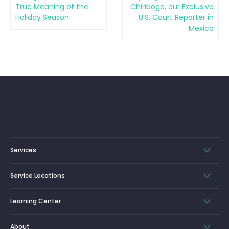
True Meaning of the
Chiriboga, our Exclusive
Holiday Season
U.S. Court Reporter in
Mexico
Services
Service Locations
Learning Center
About