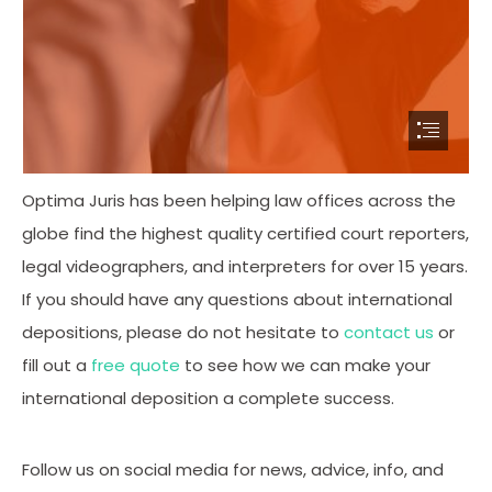
Optima Juris has been helping law offices across the
globe find the highest quality certified court reporters,
legal videographers, and interpreters for over 15 years.
If you should have any questions about international
depositions, please do not hesitate to
contact us
or
fill out a
free quote
to see how we can make your
international deposition a complete success.
Follow us on social media for news, advice, info, and