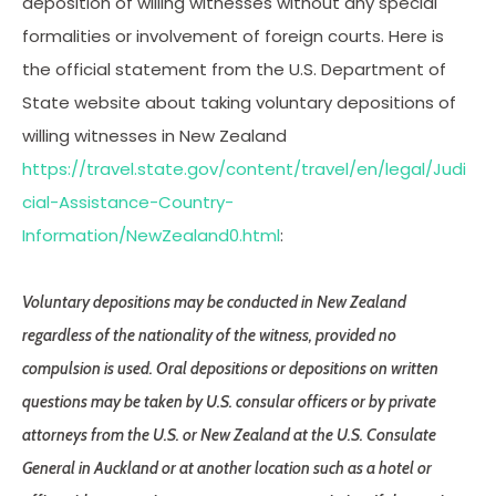
deposition of willing witnesses without any special
formalities or involvement of foreign courts. Here is
the official statement from the U.S. Department of
State website about taking voluntary depositions of
willing witnesses in New Zealand
https://travel.state.gov/content/travel/en/legal/Judi
cial-Assistance-Country-
Information/NewZealand0.html
:
Voluntary depositions may be conducted in New Zealand
regardless of the nationality of the witness, provided no
compulsion is used. Oral depositions or depositions on written
questions may be taken by U.S. consular officers or by private
attorneys from the U.S. or New Zealand at the U.S. Consulate
General in Auckland or at another location such as a hotel or