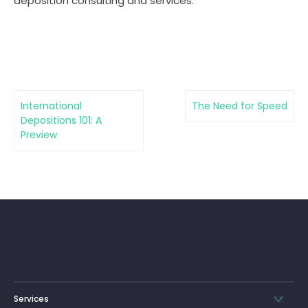
deposition consulting and services.
International
The Need for Speed
Depositions 101: A
Preview
Services