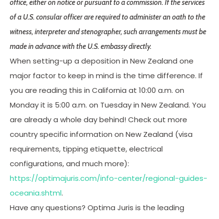
office, either on notice or pursuant to a commission. If the services
of a U.S. consular officer are required to administer an oath to the
witness, interpreter and stenographer, such arrangements must be
made in advance with the U.S. embassy directly.
When setting-up a deposition in New Zealand one
major factor to keep in mind is the time difference. If
you are reading this in California at 10:00 a.m. on
Monday it is 5:00 a.m. on Tuesday in New Zealand. You
are already a whole day behind! Check out more
country specific information on New Zealand (visa
requirements, tipping etiquette, electrical
configurations, and much more):
https://optimajuris.com/info-center/regional-guides-
oceania.shtml
.
Have any questions? Optima Juris is the leading