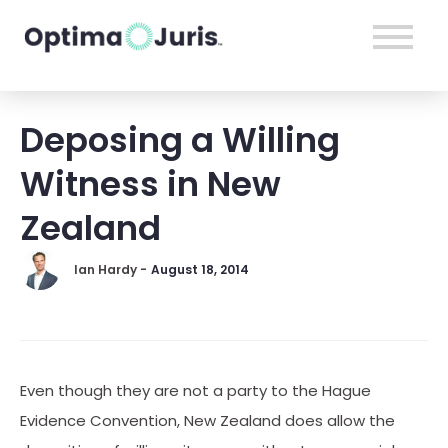
Deposing a Willing
Witness in New
Zealand
Ian Hardy -
August 18, 2014
Even though they are not a party to the Hague
Evidence Convention, New Zealand does allow the