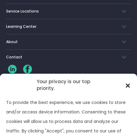
Service Locations
Learning Center
About
Contact
Your privacy is our top
priority.
CLIENT LOG-IN
To provide the best experience, we use cookies to store
Privacy Policy
and/or access device information. Consenting to these
cookies will allow us to process data and analyze our
Terms and Conditions
traffic. By clicking "Accept", you consent to our use of