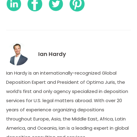
Ian Hardy
Ian Hardy is an internationally-recognized Global
Deposition Expert and President of Optima Juris, the
world’s first and only agency specialized in deposition
services for U.S. legal matters abroad. With over 20
years of experience organizing depositions
throughout Europe, Asia, the Middle East, Africa, Latin
America, and Oceania, Ian is a leading expert in global