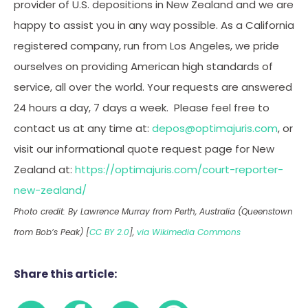
provider of U.S. depositions in New Zealand and we are
happy to assist you in any way possible. As a California
registered company, run from Los Angeles, we pride
ourselves on providing American high standards of
service, all over the world. Your requests are answered
24 hours a day, 7 days a week. Please feel free to
contact us at any time at:
depos@optimajuris.com
, or
visit our informational quote request page for New
Zealand at:
https://optimajuris.com/court-reporter-
new-zealand/
Photo credit: By Lawrence Murray from Perth, Australia (Queenstown
from Bob’s Peak) [
CC BY 2.0
],
via Wikimedia Commons
Share this article: