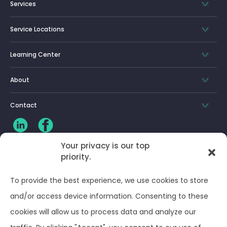
Services
Service Locations
Learning Center
About
Contact
Your privacy is our top
priority.
CLIENT LOG-IN
To provide the best experience, we use cookies to store
Privacy Policy
and/or access device information. Consenting to these
cookies will allow us to process data and analyze our
Terms and Conditions