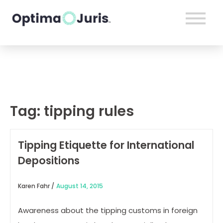
Tag:
tipping rules
Tipping Etiquette for International
Depositions
Karen Fahr /
August 14, 2015
Awareness about the tipping customs in foreign