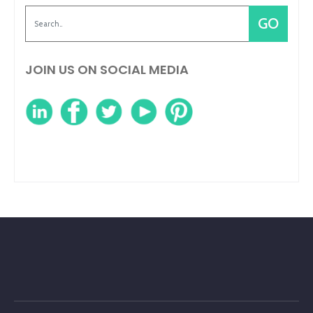
JOIN US ON SOCIAL MEDIA