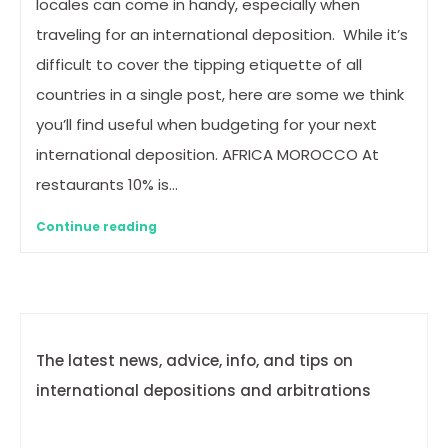
locales can come in handy, especially when
traveling for an international deposition. While it’s
difficult to cover the tipping etiquette of all
countries in a single post, here are some we think
you’ll find useful when budgeting for your next
international deposition. AFRICA MOROCCO At
restaurants 10% is…
Continue reading
The latest news, advice, info, and tips on
international depositions and arbitrations