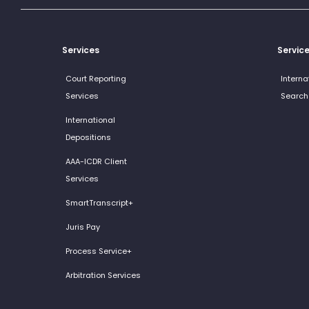
Services
Servic
Court Reporting
Interna
Services
Search
International
Depositions
AAA-ICDR Client
Services
SmartTranscript+
Juris Pay
Process Service+
Arbitration Services