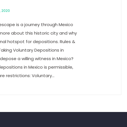
, 2020
 escape is a journey through Mexico
n more about this historic city and why
ional hotspot for depositions. Rules &
aking Voluntary Depositions in
depose a willing witness in Mexico?
depositions in Mexico is permissible,
e restrictions: Voluntary…
g