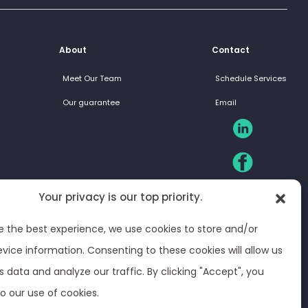
About
Contact
Meet Our Team
Schedule Services
Our guarantee
Email
Your privacy is our top priority.
e the best experience, we use cookies to store and/or
vice information. Consenting to these cookies will allow us
s data and analyze our traffic. By clicking "Accept", you
o our use of cookies.