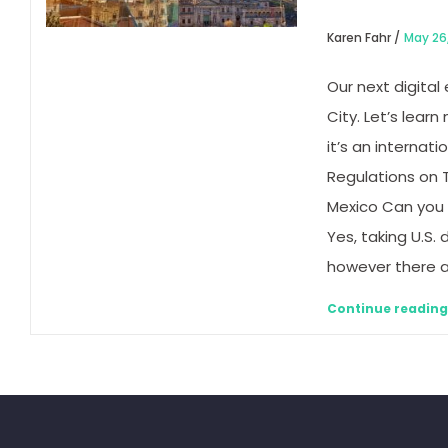
Karen Fahr /
May 26
Our next digital
City. Let’s lear
it’s an internat
Regulations on T
Mexico Can you 
Yes, taking U.S. 
however there ar
Continue readin