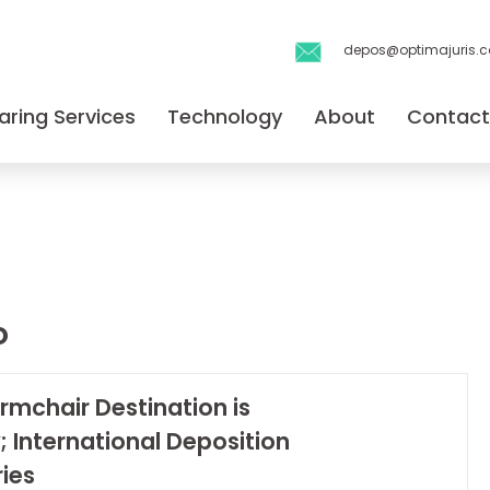
depos@optimajuris.
aring Services
Technology
About
Contact
o
rmchair Destination is
; International Deposition
ies