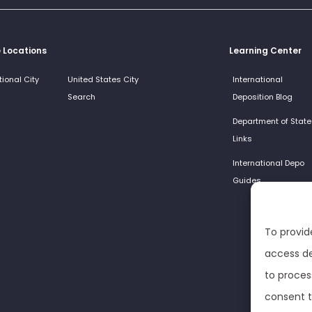
e Locations
Learning Center
tional City
United States City
International
Search
Deposition Blog
Department of State
Links
International Depo
Guides
To provid
access de
to proces
consent t