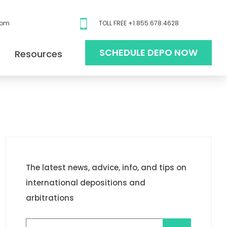
com
TOLL FREE +1.855.678.4628
SCHEDULE DEPO NOW
Resources
The latest news, advice, info, and tips on
international depositions and
arbitrations