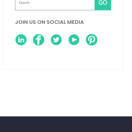
JOIN US ON SOCIAL MEDIA