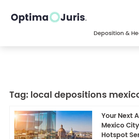
Deposition & He
Tag:
local depositions mexic
Your Next A
Mexico City
Hotspot Ser