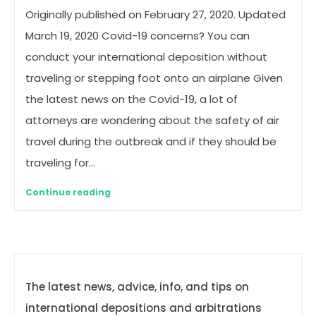
Originally published on February 27, 2020. Updated
March 19, 2020 Covid-19 concerns? You can
conduct your international deposition without
traveling or stepping foot onto an airplane Given
the latest news on the Covid-19, a lot of
attorneys are wondering about the safety of air
travel during the outbreak and if they should be
traveling for…
Continue reading
The latest news, advice, info, and tips on
international depositions and arbitrations