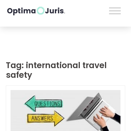
Tag:
international travel
safety