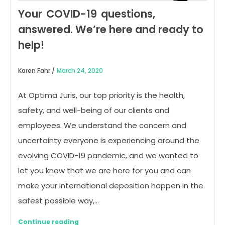
Your COVID-19 questions,
answered. We’re here and ready to
help!
Karen Fahr /
March 24, 2020
At Optima Juris, our top priority is the health,
safety, and well-being of our clients and
employees. We understand the concern and
uncertainty everyone is experiencing around the
evolving COVID-19 pandemic, and we wanted to
let you know that we are here for you and can
make your international deposition happen in the
safest possible way,…
Continue reading