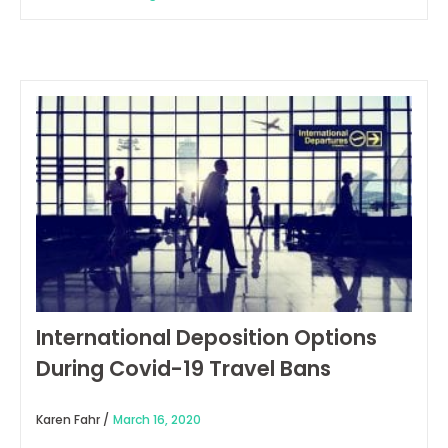
International Deposition Options
During Covid-19 Travel Bans
Karen Fahr /
March 16, 2020