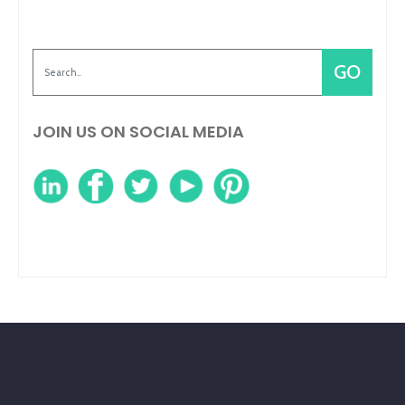
JOIN US ON SOCIAL MEDIA