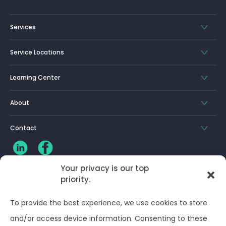
Services
Service Locations
Learning Center
About
Contact
Your privacy is our top
priority.
CLIENT LOG-IN
To provide the best experience, we use cookies to store
Privacy Policy
and/or access device information. Consenting to these