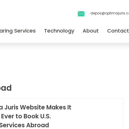
depos@optimajuris.
aring Services
Technology
About
Contact
oad
 Juris Website Makes It
 Ever to Book U.S.
 Services Abroad