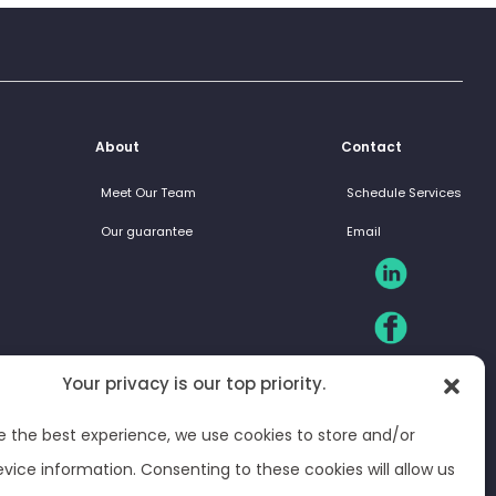
About
Contact
Meet Our Team
Schedule Services
Our guarantee
Email
Your privacy is our top priority.
e the best experience, we use cookies to store and/or
vice information. Consenting to these cookies will allow us