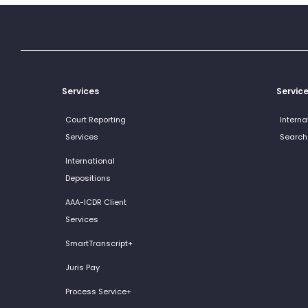
Services
Servic
Court Reporting
Interna
Services
Search
International
Depositions
AAA-ICDR Client
Services
SmartTranscript+
Juris Pay
Process Service+