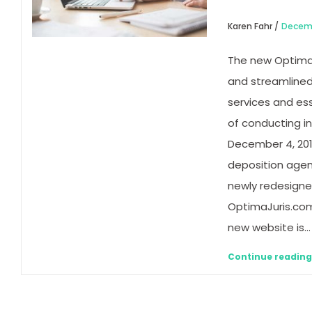
Karen Fahr /
Decemb
The new OptimaJ
and streamlined
services and ess
of conducting int
December 4, 2018
deposition agen
newly redesign
OptimaJuris.com
new website is…
Continue readin