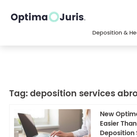
Deposition & He
Tag:
deposition services abr
New Optima
Easier Than
Deposition