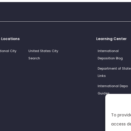
e Locations
Learning Center
tional City
United States City
International
Search
Deposition Blog
Department of State
Links
International Depo
Guides
To provid
access de