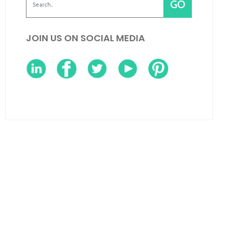
JOIN US ON SOCIAL MEDIA