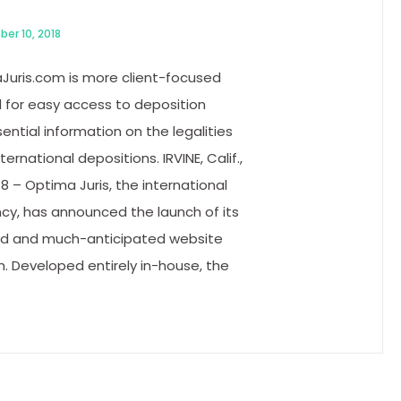
er 10, 2018
uris.com is more client-focused
 for easy access to deposition
ential information on the legalities
ernational depositions. IRVINE, Calif.,
 – ​Optima Juris, the international
cy, has announced the launch of its
ed and much-anticipated website
. Developed entirely in-house, the
g