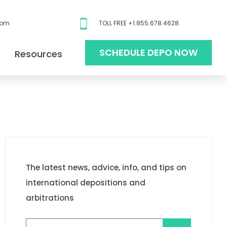
com
TOLL FREE +1.855.678.4628
SCHEDULE DEPO NOW
Resources
The latest news, advice, info, and tips on
international depositions and
arbitrations