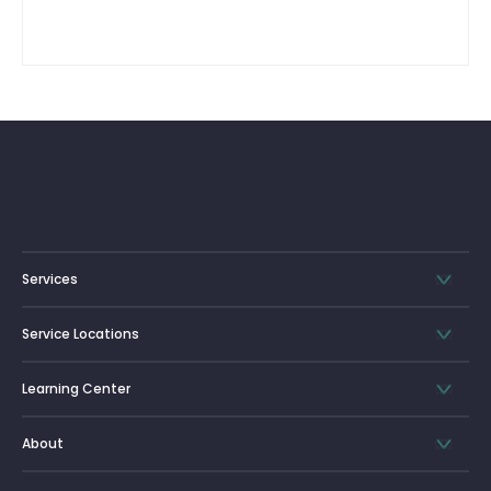
Services
Service Locations
Learning Center
About