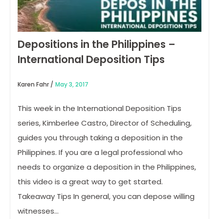
Depositions in the Philippines –
International Deposition Tips
Karen Fahr /
May 3, 2017
This week in the International Deposition Tips
series, Kimberlee Castro, Director of Scheduling,
guides you through taking a deposition in the
Philippines. If you are a legal professional who
needs to organize a deposition in the Philippines,
this video is a great way to get started.
Takeaway Tips In general, you can depose willing
witnesses…