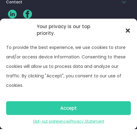
Contact
Your privacy is our top
priority.
CLIENT LOG-IN
To provide the best experience, we use cookies to store
Privacy Policy
and/or access device information. Consenting to these
cookies will allow us to process data and analyze our
Terms and Conditions
traffic. By clicking "Accept", you consent to our use of
cookies.
Opt-out preferences
Accept
© Optima Juris 2026
Opt-out preferences
Privacy Statement