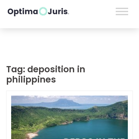
Tag:
deposition in
philippines