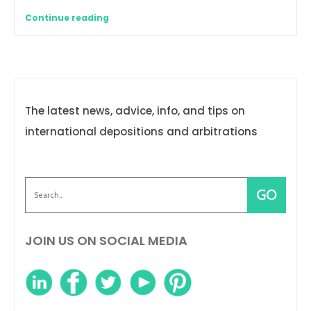
Continue reading
The latest news, advice, info, and tips on
international depositions and arbitrations
JOIN US ON SOCIAL MEDIA