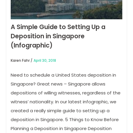
A Simple Guide to Setting Up a
Deposition in Singapore
(Infographic)
Karen Fahr /
April 30, 2018
Need to schedule a United States deposition in
Singapore? Great news – Singapore allows
depositions of willing witnesses, regardless of the
witness’ nationality. In our latest infographic, we
created a really simple guide to setting up a
deposition in Singapore. 5 Things to Know Before
Planning a Deposition in Singapore Deposition