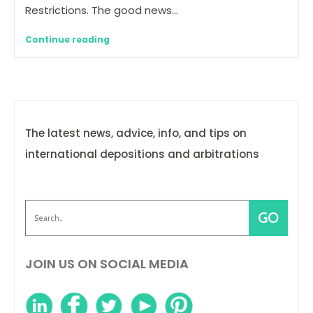
Restrictions. The good news…
Continue reading
The latest news, advice, info, and tips on
international depositions and arbitrations
JOIN US ON SOCIAL MEDIA