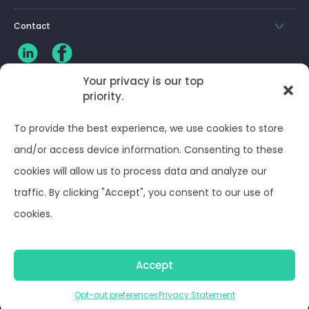
Contact
Your privacy is our top
priority.
CLIENT LOG-IN
To provide the best experience, we use cookies to store
Privacy Policy
and/or access device information. Consenting to these
cookies will allow us to process data and analyze our
Terms and Conditions
traffic. By clicking "Accept", you consent to our use of
cookies.
Opt-out preferences
Accept
© Optima Juris 2026
Opt-out preferences
Privacy Statement