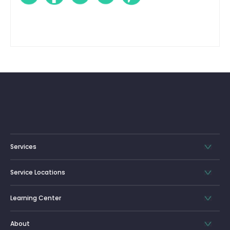
Services
Service Locations
Learning Center
About