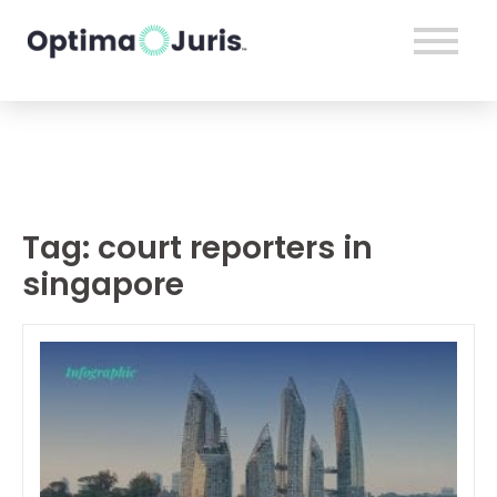
Tag:
court reporters in
singapore