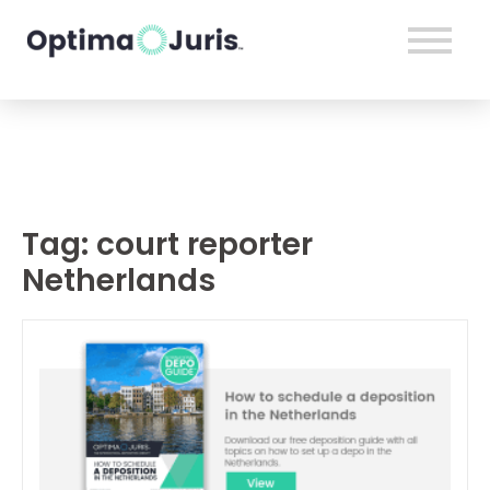
Tag:
court reporter
Netherlands