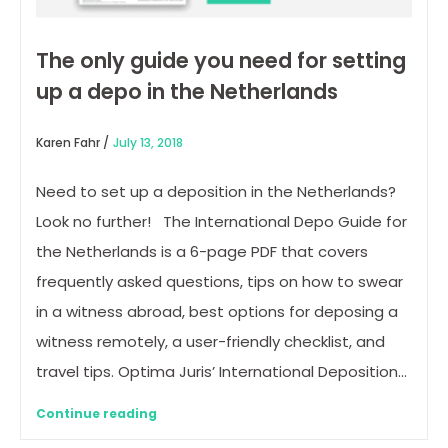
The only guide you need for setting
up a depo in the Netherlands
Karen Fahr /
July 13, 2018
Need to set up a deposition in the Netherlands?
Look no further! The International Depo Guide for
the Netherlands is a 6-page PDF that covers
frequently asked questions, tips on how to swear
in a witness abroad, best options for deposing a
witness remotely, a user-friendly checklist, and
travel tips. Optima Juris’ International Deposition…
Continue reading