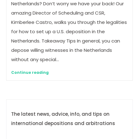
Netherlands? Don’t worry we have your back! Our
amazing Director of Scheduling and CSR,
Kimberlee Castro, walks you through the legalities
for how to set up a U.S. deposition in the
Netherlands. Takeaway Tips In general, you can
depose willing witnesses in the Netherlands
without any special…
Continue reading
The latest news, advice, info, and tips on
international depositions and arbitrations