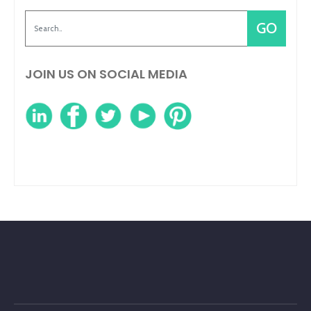
JOIN US ON SOCIAL MEDIA