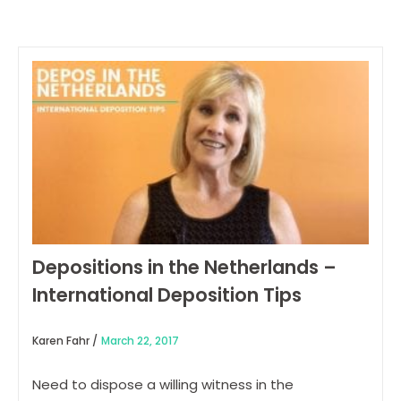
Depositions in the Netherlands –
International Deposition Tips
Karen Fahr /
March 22, 2017
Need to dispose a willing witness in the