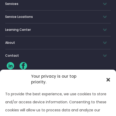
Services
Service Locations
Learning Center
About
Contact
Your privacy is our top
priority.
CLIENT LOG-IN
To provide the best experience, we use cookies to store
Privacy Policy
and/or access device information. Consenting to these
cookies will allow us to process data and analyze our
Terms and Conditions