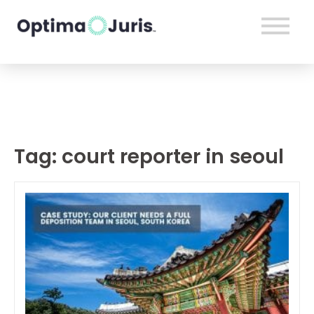
Tag:
court reporter in seoul