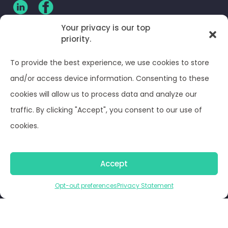
Your privacy is our top
priority.
CLIENT LOG-IN
To provide the best experience, we use cookies to store
Privacy Policy
and/or access device information. Consenting to these
cookies will allow us to process data and analyze our
Terms and Conditions
traffic. By clicking "Accept", you consent to our use of
cookies.
Opt-out preferences
Accept
© Optima Juris 2026
Opt-out preferences
Privacy Statement