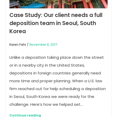
Case Study: Our client needs a full
deposition team in Seoul, South
Korea
Karen Fahr /
November 8, 2017
Unlike a deposition taking place down the street
or in a nearby city in the United States,
depositions in foreign countries generally need
more time and proper planning. When a U.S. law
firm reached out for help scheduling a deposition
in Seoul, South Korea we were ready for the
challenge. Here’s how we helped set…
Continue reading