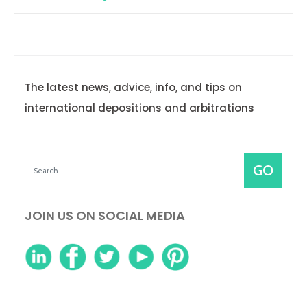
The latest news, advice, info, and tips on
international depositions and arbitrations
JOIN US ON SOCIAL MEDIA