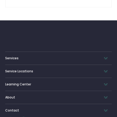
Services
Service Locations
Learning Center
About
Contact