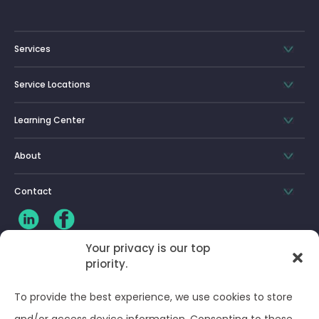
Services
Service Locations
Learning Center
About
Contact
Your privacy is our top
priority.
CLIENT LOG-IN
To provide the best experience, we use cookies to store
Privacy Policy