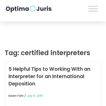
Tag:
certified interpreters
5 Helpful Tips to Working With an
Interpreter for an International
Deposition
Karen Fahr /
July 9, 2015