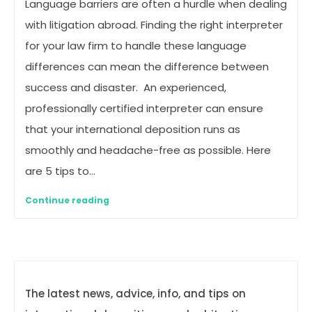
Language barriers are often a hurdle when dealing
with litigation abroad. Finding the right interpreter
for your law firm to handle these language
differences can mean the difference between
success and disaster. An experienced,
professionally certified interpreter can ensure
that your international deposition runs as
smoothly and headache-free as possible. Here
are 5 tips to…
Continue reading
The latest news, advice, info, and tips on