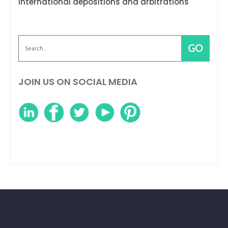
international depositions and arbitrations
JOIN US ON SOCIAL MEDIA