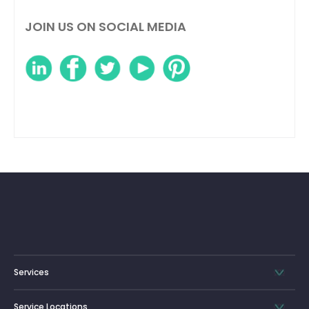
JOIN US ON SOCIAL MEDIA
Services
Service Locations