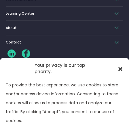
Learning Center
About
Contact
Your privacy is our top
priority.
CLIENT LOG-IN
To provide the best experience, we use cookies to store
Privacy Policy
and/or access device information. Consenting to these
cookies will allow us to process data and analyze our
Terms and Conditions
traffic. By clicking "Accept", you consent to our use of
cookies.
Opt-out preferences