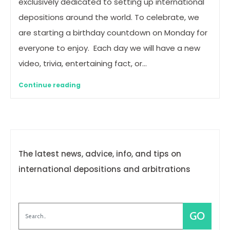
exclusively dedicated to setting up international
depositions around the world. To celebrate, we
are starting a birthday countdown on Monday for
everyone to enjoy. Each day we will have a new
video, trivia, entertaining fact, or…
Continue reading
The latest news, advice, info, and tips on
international depositions and arbitrations