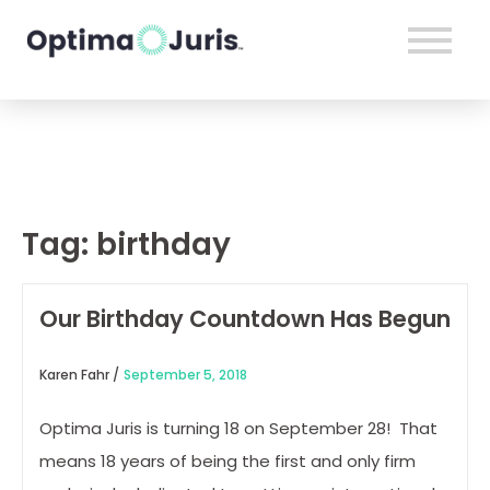
Tag:
birthday
Our Birthday Countdown Has Begun
Karen Fahr /
September 5, 2018
Optima Juris is turning 18 on September 28! That
means 18 years of being the first and only firm