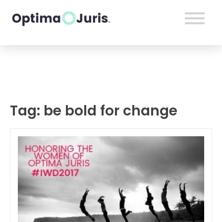
Tag:
be bold for change