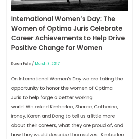
International Women’s Day: The
Women of Optima Juris Celebrate
Career Achievements to Help Drive
Positive Change for Women
Karen Fahr /
March 8, 2017
On International Women’s Day we are taking the
opportunity to honor the women of Optima
Juris to help forge a better working
world. We asked Kimberlee, Sheree, Catherine,
Ironey, Karen and Dong to tell us a little more
about their careers, what they are proud of, and
how they would describe themselves. Kimberlee