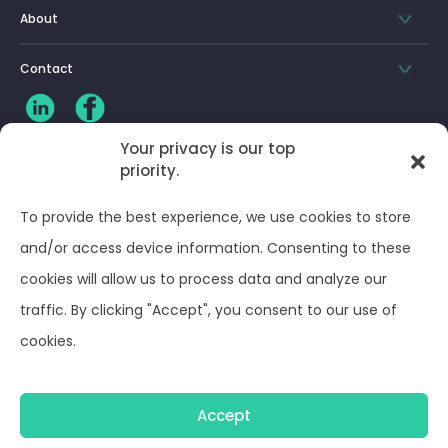
About
Contact
Your privacy is our top
priority.
CLIENT LOG-IN
To provide the best experience, we use cookies to store
Privacy Policy
and/or access device information. Consenting to these
cookies will allow us to process data and analyze our
Terms and Conditions
traffic. By clicking "Accept", you consent to our use of
cookies.
Opt-out preferences
Accept
© Optima Juris 2026