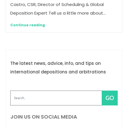
Castro, CSR, Director of Scheduling & Global
Deposition Expert Tell us a little more about…
Continue reading
The latest news, advice, info, and tips on
international depositions and arbitrations
JOIN US ON SOCIAL MEDIA