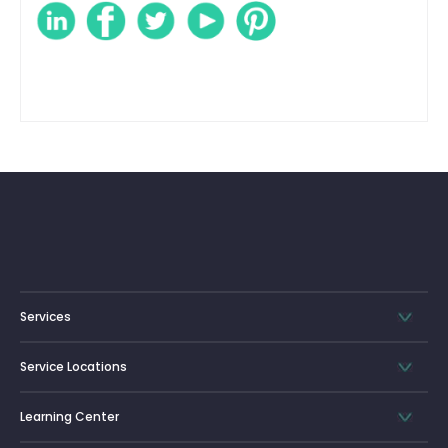
Services
Service Locations
Learning Center