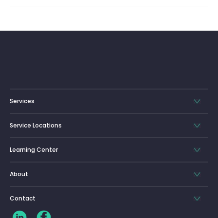
Services
Service Locations
Learning Center
About
Contact