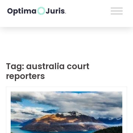
Tag:
australia court
reporters