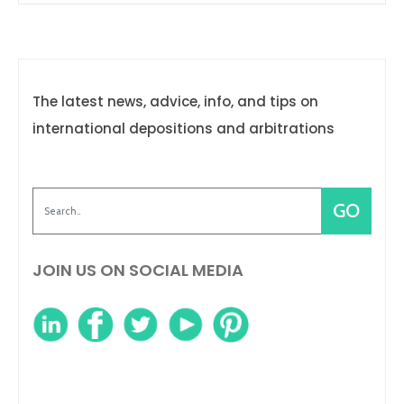
The latest news, advice, info, and tips on
international depositions and arbitrations
JOIN US ON SOCIAL MEDIA