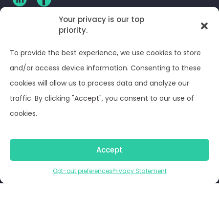
Your privacy is our top
priority.
CLIENT LOG-IN
To provide the best experience, we use cookies to store
Privacy Policy
and/or access device information. Consenting to these
cookies will allow us to process data and analyze our
Terms and Conditions
traffic. By clicking "Accept", you consent to our use of
cookies.
Opt-out preferences
Accept
© Optima Juris 2026
Opt-out preferences
Privacy Statement