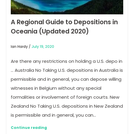
A Regional Guide to Depositions in
Oceania (Updated 2020)
Ian Hardy /
July 19, 2020
Are there any restrictions on holding a U.S. depo in
… Australia No Taking U.S. depositions in Australia is
permissible and in general, you can depose willing
witnesses in Belgium without any special
formalities or involvement of foreign courts. New
Zealand No Taking U.S. depositions in New Zealand
is permissible and in general, you can…
Continue reading