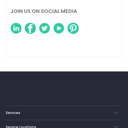
JOIN US ON SOCIAL MEDIA
Services
Service Locations