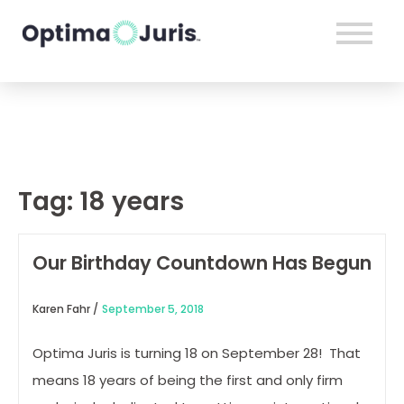
Tag:
18 years
Our Birthday Countdown Has Begun
Karen Fahr /
September 5, 2018
Optima Juris is turning 18 on September 28! That
means 18 years of being the first and only firm