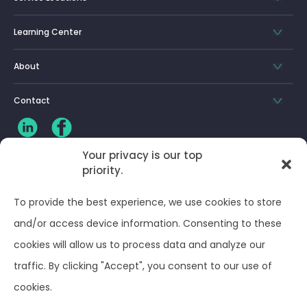
Learning Center
About
Contact
Your privacy is our top
priority.
CLIENT LOG-IN
To provide the best experience, we use cookies to store
Privacy Policy
and/or access device information. Consenting to these
cookies will allow us to process data and analyze our
Terms and Conditions
traffic. By clicking "Accept", you consent to our use of
cookies.
Opt-out preferences