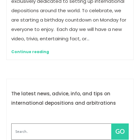
exclusively dedicated to setting up international
depositions around the world. To celebrate, we
are starting a birthday countdown on Monday for
everyone to enjoy. Each day we will have a new
video, trivia, entertaining fact, or…
Continue reading
The latest news, advice, info, and tips on
international depositions and arbitrations