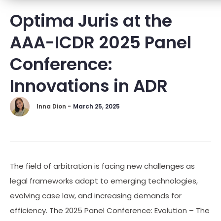
Optima Juris at the
AAA-ICDR 2025 Panel
Conference:
Innovations in ADR
Inna Dion -
March 25, 2025
The field of arbitration is facing new challenges as
legal frameworks adapt to emerging technologies,
evolving case law, and increasing demands for
efficiency. The 2025 Panel Conference: Evolution – The