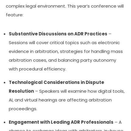
complex legal environment. This year’s conference will
feature:
Substantive Discussions on ADR Practices
–
Sessions will cover critical topics such as electronic
evidence in arbitration, strategies for handling mass
arbitration cases, and balancing party autonomy
with procedural efficiency.
Technological Considerations in Dispute
Resolution
– Speakers will examine how digital tools,
AI, and virtual hearings are affecting arbitration
proceedings.
Engagement with Leading ADR Professionals
– A
chance to exchange ideas with arbitrators, in-house