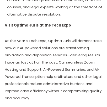
counsel, and legal experts working at the forefront of
alternative dispute resolution.
Visit Optima Juris at the Tech Expo
At this year’s Tech Expo, Optima Juris will demonstrate
how our AI-powered solutions are transforming
arbitration and deposition services—delivering results
twice as fast at half the cost. Our seamless Zoom
Hosting and Support, AI-Powered Summaries, and AI-
Powered Transcription help arbitrators and other legal
professionals reduce administrative burdens and
improve case efficiency without compromising quality
and accuracy.