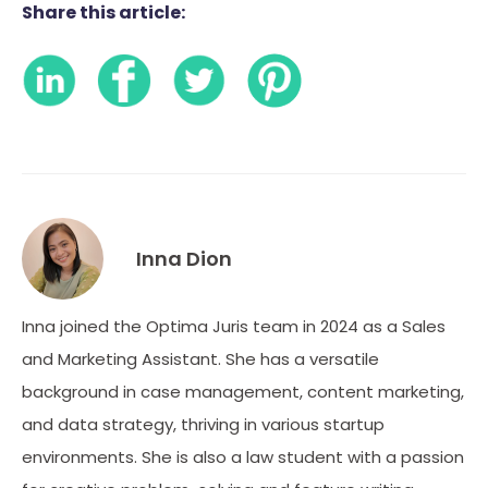
Share this article:
Inna Dion
Inna joined the Optima Juris team in 2024 as a Sales
and Marketing Assistant. She has a versatile
background in case management, content marketing,
and data strategy, thriving in various startup
environments. She is also a law student with a passion