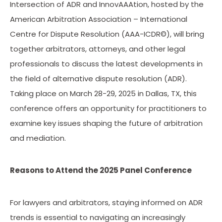
Intersection of ADR and InnovAAAtion, hosted by the
American Arbitration Association – International
Centre for Dispute Resolution (AAA-ICDR©), will bring
together arbitrators, attorneys, and other legal
professionals to discuss the latest developments in
the field of alternative dispute resolution (ADR).
Taking place on March 28-29, 2025 in Dallas, TX, this
conference offers an opportunity for practitioners to
examine key issues shaping the future of arbitration
and mediation.
Reasons to Attend the 2025 Panel Conference
For lawyers and arbitrators, staying informed on ADR
trends is essential to navigating an increasingly