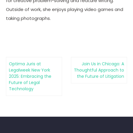
for creative problem-solving and feature writing.
Outside of work, she enjoys playing video games and
taking photographs.
Optima Juris at
Join Us in Chicago: A
Legalweek New York
Thoughtful Approach to
2025: Embracing the
the Future of Litigation
Future of Legal
Technology