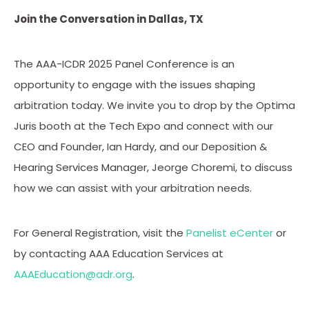
Join the Conversation in Dallas, TX
The AAA-ICDR 2025 Panel Conference is an
opportunity to engage with the issues shaping
arbitration today. We invite you to drop by the Optima
Juris booth at the Tech Expo and connect with our
CEO and Founder, Ian Hardy, and our Deposition &
Hearing Services Manager, Jeorge Choremi, to discuss
how we can assist with your arbitration needs.
For General Registration, visit the
Panelist eCenter
or
by contacting AAA Education Services at
AAAEducation@adr.org
.