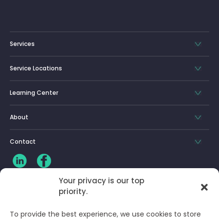
Services
Service Locations
Learning Center
About
Contact
Your privacy is our top
priority.
CLIENT LOG-IN
To provide the best experience, we use cookies to store