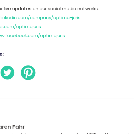
or live updates on our social media networks:
.linkedin.com/company/optima-juris
er.com/optimajuris
ww.facebook.com/optimajuris
e:
aren Fahr