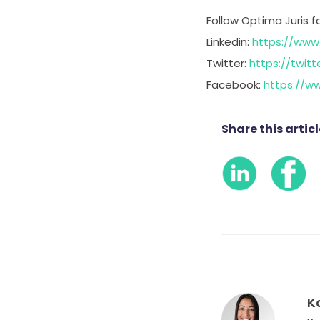
Follow Optima Juris f
Linkedin:
https://www
Twitter:
https://twitt
Facebook:
https://w
Share this articl
K