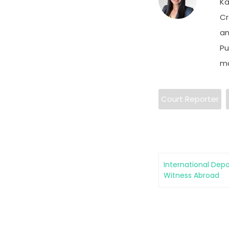
Ka
Cr
an
Pu
ma
Court Reporter
International Depo
Witness Abroad