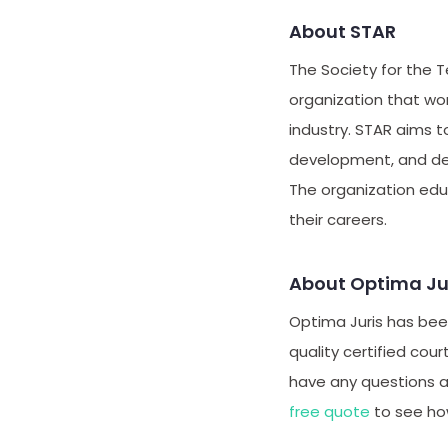
About STAR
The Society for the T
organization that wo
industry. STAR aims 
development, and dep
The organization ed
their careers.
About Optima Ju
Optima Juris has been
quality certified cour
have any questions 
free quote
to see ho