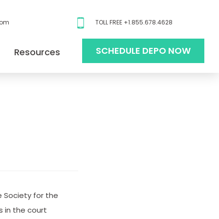
com
TOLL FREE +1.855.678.4628
SCHEDULE DEPO NOW
Resources
 Society for the
 in the court