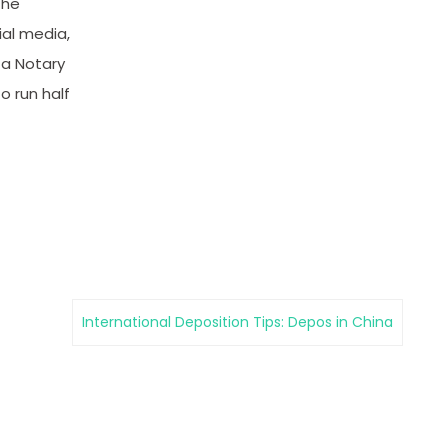
the
ial media,
 a Notary
o run half
International Deposition Tips: Depos in China