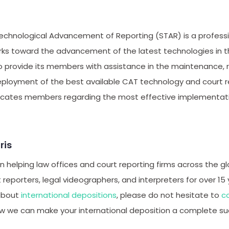
echnological Advancement of Reporting (STAR) is a professio
rks toward the advancement of the latest technologies in t
to provide its members with assistance in the maintenance,
loyment of the best available CAT technology and court re
ucates members regarding the most effective implementati
ris
 helping law offices and court reporting firms across the gl
t reporters, legal videographers, and interpreters for over 15 
about
international depositions
, please do not hesitate to
c
w we can make your international deposition a complete su