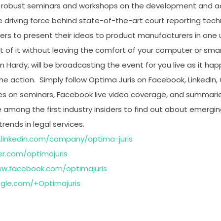
for robust seminars and workshops on the development and
 driving force behind state-of-the-art court reporting tec
rs to present their ideas to product manufacturers in one u
t of it without leaving the comfort of your computer or sma
n Hardy, will be broadcasting the event for you live as it h
he action. Simply follow Optima Juris on Facebook, LinkedIn, 
tes on seminars, Facebook live video coverage, and summari
among the first industry insiders to find out about emergin
ends in legal services.
.linkedin.com/company/optima-juris
er.com/optimajuris
ww.facebook.com/optimajuris
ogle.com/+Optimajuris