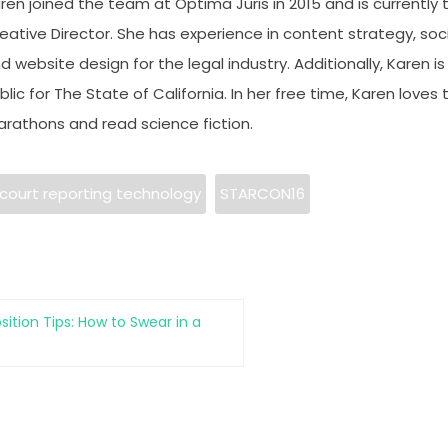
ren joined the team at Optima Juris in 2015 and is currently 
eative Director. She has experience in content strategy, soc
d website design for the legal industry. Additionally, Karen is
blic for The State of California. In her free time, Karen loves t
rathons and read science fiction.
court reporting technology
STARCON16
sition Tips: How to Swear in a