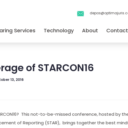
depos@optimajuris.
aring Services
Technology
About
Contact
erage of STARCON16
ober 13, 2016
ARCON16? This not-to-be-missed conference, hosted by the
ement of Reporting (STAR), brings together the best minds