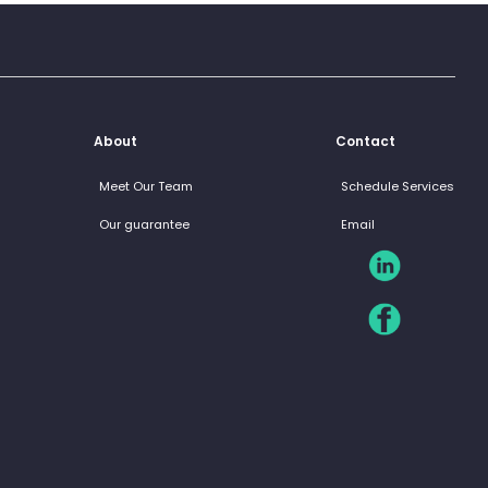
About
Contact
Meet Our Team
Schedule Services
Our guarantee
Email