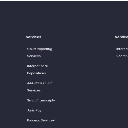
Services
Servic
Court Reporting
Interna
Services
Search
International
Depositions
AAA-ICDR Client
Services
SmartTranscript+
Juris Pay
Process Service+