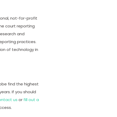
nal, not-for-profit
he court reporting
 research and
porting practices.
on of technology in
obe find the highest
years. If you should
ontact us
or
fill out a
ccess.