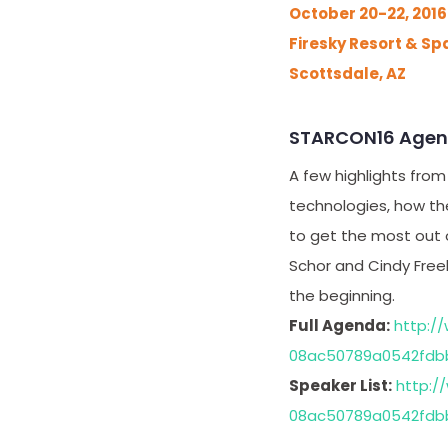
October 20-22, 2016
Firesky Resort & Sp
Scottsdale, AZ
STARCON16 Age
A few highlights from
technologies, how the
to get the most out 
Schor and Cindy Freel
the beginning.
Full Agenda:
http:/
08ac50789a0542fdb
Speaker List:
http:/
08ac50789a0542fdb