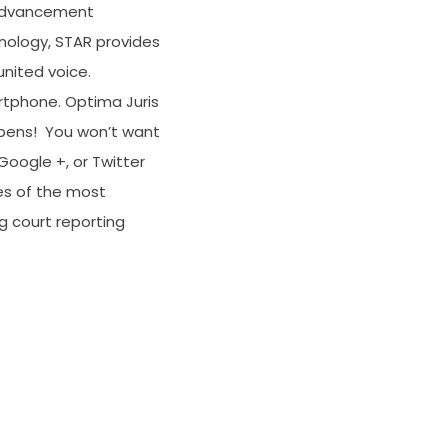
 advancement
hnology, STAR provides
nited voice.
rtphone. Optima Juris
appens! You won’t want
Google +, or Twitter
es of the most
g court reporting