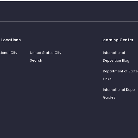
e Locations
Learning Center
tional City
United States City
International
Search
Deposition Blog
Department of State
Links
International Depo
Guides