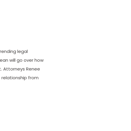
rending legal
ean will go over how
t. Attorneys Renee
 relationship from