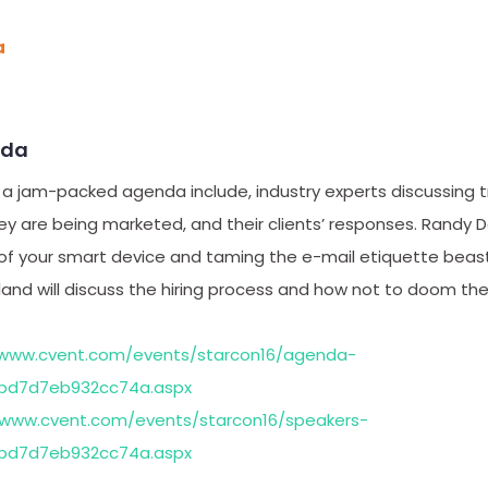
a
nda
 a jam-packed agenda include, industry experts discussing t
y are being marketed, and their clients’ responses. Randy D
of your smart device and taming the e-mail etiquette beas
and will discuss the hiring process and how not to doom the
/www.cvent.com/events/starcon16/agenda-
bd7d7eb932cc74a.aspx
/www.cvent.com/events/starcon16/speakers-
bd7d7eb932cc74a.aspx