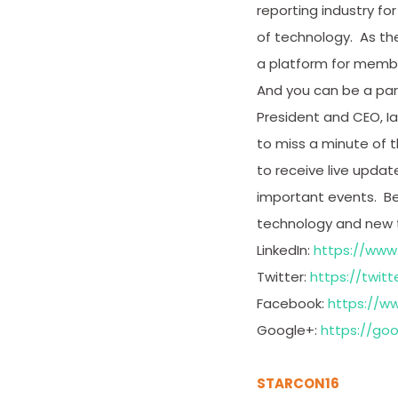
reporting industry 
of technology. As the
a platform for membe
And you can be a par
President and CEO, Ia
to miss a minute of t
to receive live upda
important events. Be 
technology and new tr
LinkedIn:
https://www
Twitter:
https://twitt
Facebook:
https://w
Google+:
https://go
STARCON16