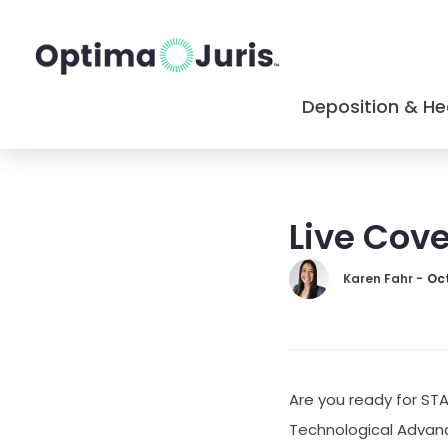
Deposition & He
Live Cov
Karen Fahr -
Oct
Are you ready for ST
Technological Advanc