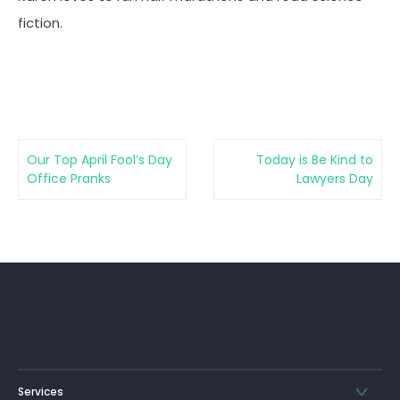
fiction.
Our Top April Fool’s Day
Today is Be Kind to
Office Pranks
Lawyers Day
Services