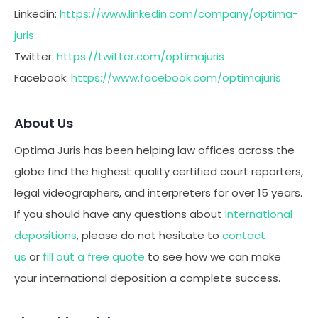
Linkedin:
https://www.linkedin.com/company/optima-
juris
Twitter:
https://twitter.com/optimajuris
Facebook:
https://www.facebook.com/optimajuris
About Us
Optima Juris has been helping law offices across the
globe find the highest quality certified court reporters,
legal videographers, and interpreters for over 15 years.
If you should have any questions about
international
depositions
, please do not hesitate to
contact
us
or
fill out a free quote
to see how we can make
your international deposition a complete success.