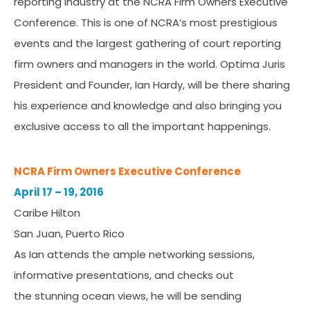
reporting industry at the NCRA Firm Owners Executive
Conference. This is one of NCRA’s most prestigious
events and the largest gathering of court reporting
firm owners and managers in the world. Optima Juris
President and Founder, Ian Hardy, will be there sharing
his experience and knowledge and also bringing you
exclusive access to all the important happenings.
NCRA Firm Owners Executive Conference
April 17 – 19, 2016
Caribe Hilton
San Juan, Puerto Rico
As Ian attends the ample networking sessions,
informative presentations, and checks out
the stunning ocean views, he will be sending