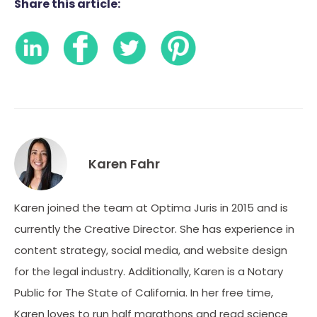
Share this article:
Karen Fahr
Karen joined the team at Optima Juris in 2015 and is
currently the Creative Director. She has experience in
content strategy, social media, and website design
for the legal industry. Additionally, Karen is a Notary
Public for The State of California. In her free time,
Karen loves to run half marathons and read science