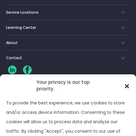
Service Locations
Learning Center
About
Contact
Your privacy is our top
priority.
CLIENT LOG-IN
To provide the best experience, we use cookies to store
Privacy Policy
and/or access device information. Consenting to these
cookies will allow us to process data and analyze our
Terms and Conditions
traffic. By clicking "Accept", you consent to our use of