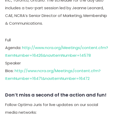
Inc., Toronto, Ontario. The schedule for the day also
includes a two-part session led by Jeanne Leonard,
CAE, NCRA’s Senior Director of Marketing, Membership
& Communications.
Full
Agenda:
http://www.ncra.org/Meetings/content.cfm?
ItemNumber=16426&navItemNumber=14578
Speaker
Bios:
http://www.ncra.org/Meetings/content.cfm?
ItemNumber=16471&navItemNumber=16472
Don’t miss a second of the action and fun!
Follow Optima Juris for live updates on our social
media networks: