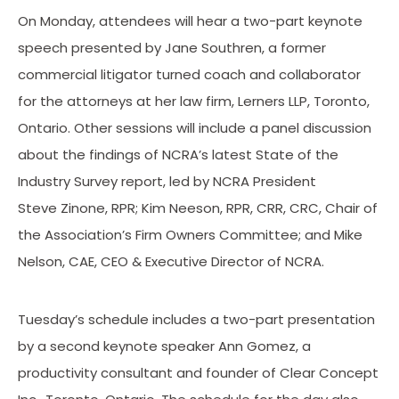
On Monday, attendees will hear a two-part keynote
speech presented by Jane Southren, a former
commercial litigator turned coach and collaborator
for the attorneys at her law firm, Lerners LLP, Toronto,
Ontario. Other sessions will include a panel discussion
about the findings of NCRA’s latest State of the
Industry Survey report, led by NCRA President
Steve Zinone, RPR; Kim Neeson, RPR, CRR, CRC, Chair of
the Association’s Firm Owners Committee; and Mike
Nelson, CAE, CEO & Executive Director of NCRA.
Tuesday’s schedule includes a two-part presentation
by a second keynote speaker Ann Gomez, a
productivity consultant and founder of Clear Concept