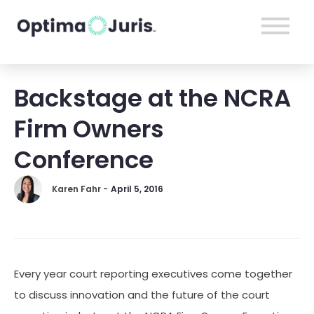
Backstage at the NCRA
Firm Owners
Conference
Karen Fahr -
April 5, 2016
Every year court reporting executives come together
to discuss innovation and the future of the court