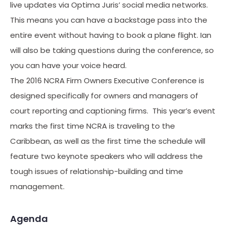
live updates via Optima Juris’ social media networks.
This means you can have a backstage pass into the
entire event without having to book a plane flight. Ian
will also be taking questions during the conference, so
you can have your voice heard.
The 2016 NCRA Firm Owners Executive Conference is
designed specifically for owners and managers of
court reporting and captioning firms. This year’s event
marks the first time NCRA is traveling to the
Caribbean, as well as the first time the schedule will
feature two keynote speakers who will address the
tough issues of relationship-building and time
management.
Agenda