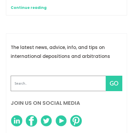
Continue reading
The latest news, advice, info, and tips on
international depositions and arbitrations
JOIN US ON SOCIAL MEDIA