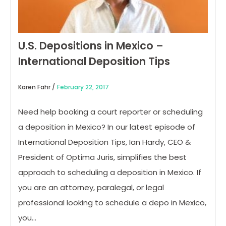
U.S. Depositions in Mexico –
International Deposition Tips
Karen Fahr /
February 22, 2017
Need help booking a court reporter or scheduling
a deposition in Mexico? In our latest episode of
International Deposition Tips, Ian Hardy, CEO &
President of Optima Juris, simplifies the best
approach to scheduling a deposition in Mexico. If
you are an attorney, paralegal, or legal
professional looking to schedule a depo in Mexico,
you…