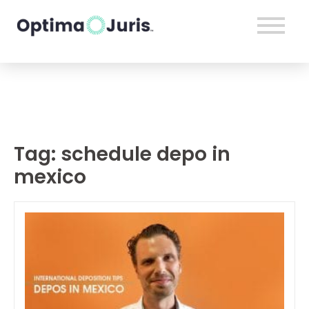
Tag:
schedule depo in
mexico