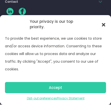
Contact
Your privacy is our top
priority.
CLIENT LOG-IN
To provide the best experience, we use cookies to store
Privacy Policy
and/or access device information. Consenting to these
cookies will allow us to process data and analyze our
Terms and Conditions
traffic. By clicking "Accept", you consent to our use of
cookies.
Opt-out preferences
Accept
© Optima Juris 2026
Opt-out preferences
Privacy Statement