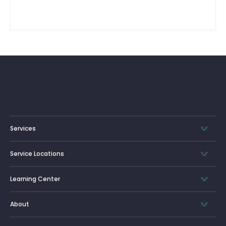
Services
Service Locations
Learning Center
About