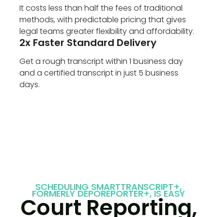
It costs less than half the fees of traditional
methods, with predictable pricing that gives
legal teams greater flexibility and affordability.
2x Faster Standard Delivery
Get a rough transcript within 1 business day
and a certified transcript in just 5 business
days.
SCHEDULING SMARTTRANSCRIPT+,
FORMERLY DEPOREPORTER+, IS EASY
Court Reporting,