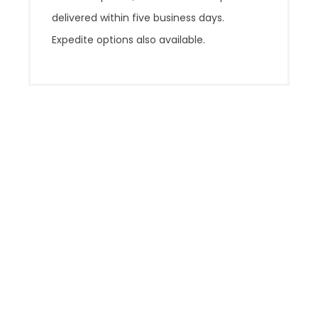
delivered within five business days.
Expedite options also available.