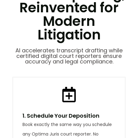
Reinvented for
Modern
Litigation
AI accelerates transcript drafting while
certified digital court reporters ensure
accuracy and legal compliance.
1. Schedule Your Deposition
Book exactly the same way you schedule
any Optima Juris court reporter. No