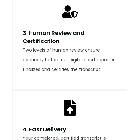
3. Human Review and
Certification
Two levels of human review ensure
accuracy before our digital court reporter
finalizes and certifies the transcript.
4. Fast Delivery
Your completed, certified transcript is