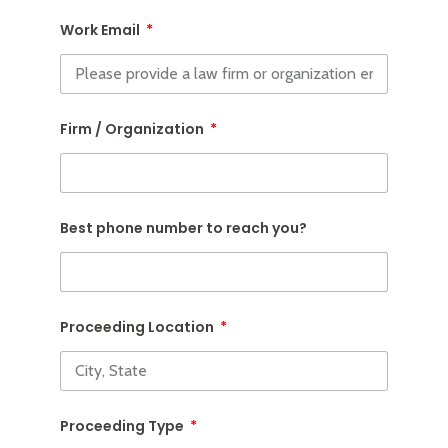
Work Email
Firm / Organization
Best phone number to reach you?
Proceeding Location
Proceeding Type