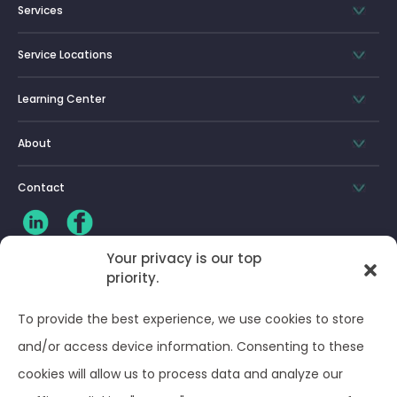
Services
Service Locations
Learning Center
About
Contact
Your privacy is our top
priority.
CLIENT LOG-IN
To provide the best experience, we use cookies to store
Privacy Policy
and/or access device information. Consenting to these
cookies will allow us to process data and analyze our
Terms and Conditions