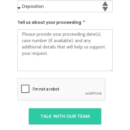
Tell us about your proceeding
TALK WITH OUR TEAM