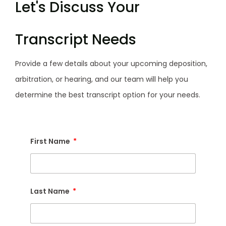
Let's Discuss Your
Transcript Needs
Provide a few details about your upcoming deposition,
arbitration, or hearing, and our team will help you
determine the best transcript option for your needs.
First Name
Last Name