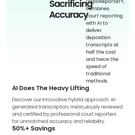
Sacrificing
DepoReporter+,
combines
Accuracy
court reporting
with AI to
deliver
deposition
transcripts at
half the cost
and twice the
speed of
traditional
methods.
AI Does The Heavy Lifting
Discover our innovative hybrid approach: AI-
generated transcription, meticulously reviewed
and certified by professional court reporters
for unmatched accuracy and reliability.
50%+ Savings