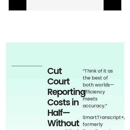
Cut
“Think of it as
the best of
Court
both worlds—
Reporting
efficiency
meets
Costs in
accuracy.”
Half—
SmartTranscript+,
Without
formerly