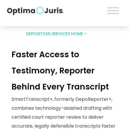
DEPOSITION SERVICES HOME >
Faster Access to
DepoReporter+
Testimony, Reporter
Behind Every Transcript
SmartTranscript+, formerly DepoReporter+,
combines technology-assisted drafting with
certified court reporter review to deliver
accurate, legally defensible transcripts faster