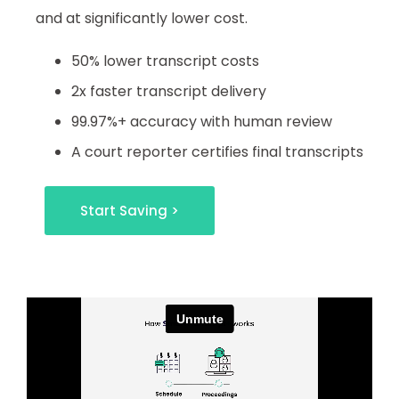
and at significantly lower cost.
50% lower transcript costs
2x faster transcript delivery
99.97%+ accuracy with human review
A court reporter certifies final transcripts
Start Saving >