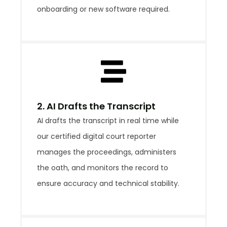
onboarding or new software required.
2. AI Drafts the Transcript
AI drafts the transcript in real time while
our certified digital court reporter
manages the proceedings, administers
the oath, and monitors the record to
ensure accuracy and technical stability.