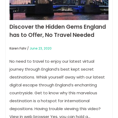
Discover the Hidden Gems England
has to Offer, No Travel Needed
Karen Fahr /
June 23, 2020
No need to travel to enjoy our latest virtual
journey through England’s best kept secret
destinations. Whisk yourself away with our latest
digital escape through England’s enchanting
countryside. Get to know why this marvelous
destination is a hotspot for international
depositions. Having trouble viewing this video?
View in web browser Yes, you can hold a…