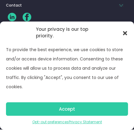
Contact
Your privacy is our top
priority.
CLIENT LOG-IN
To provide the best experience, we use cookies to store
Privacy Policy
and/or access device information. Consenting to these
cookies will allow us to process data and analyze our
Terms and Conditions
traffic. By clicking "Accept", you consent to our use of
cookies.
Opt-out preferences
Accept
© Optima Juris 2026
Opt-out preferences
Privacy Statement