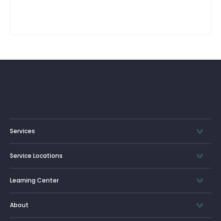
Services
Service Locations
Learning Center
About