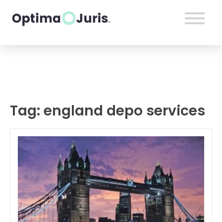
Tag:
england depo services