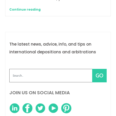
Continue reading
The latest news, advice, info, and tips on
international depositions and arbitrations
JOIN US ON SOCIAL MEDIA