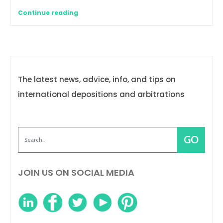
Continue reading
The latest news, advice, info, and tips on
international depositions and arbitrations
JOIN US ON SOCIAL MEDIA