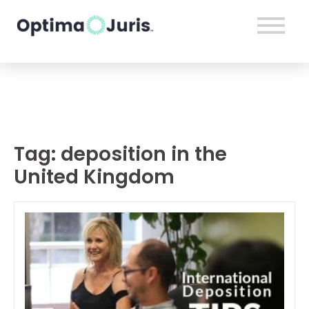
Tag:
deposition in the
United Kingdom