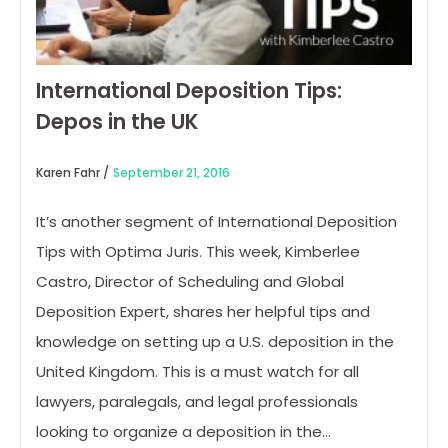
International Deposition Tips:
Depos in the UK
Karen Fahr /
September 21, 2016
It’s another segment of International Deposition
Tips with Optima Juris. This week, Kimberlee
Castro, Director of Scheduling and Global
Deposition Expert, shares her helpful tips and
knowledge on setting up a U.S. deposition in the
United Kingdom. This is a must watch for all
lawyers, paralegals, and legal professionals
looking to organize a deposition in the…