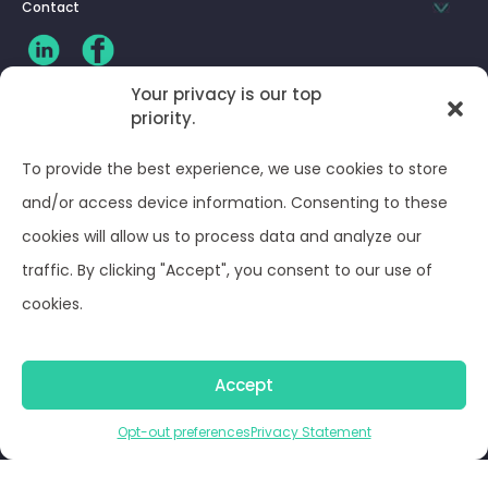
Contact
Your privacy is our top
priority.
CLIENT LOG-IN
To provide the best experience, we use cookies to store
Privacy Policy
and/or access device information. Consenting to these
cookies will allow us to process data and analyze our
Terms and Conditions
traffic. By clicking "Accept", you consent to our use of
cookies.
Opt-out preferences
Accept
© Optima Juris 2026
Opt-out preferences
Privacy Statement