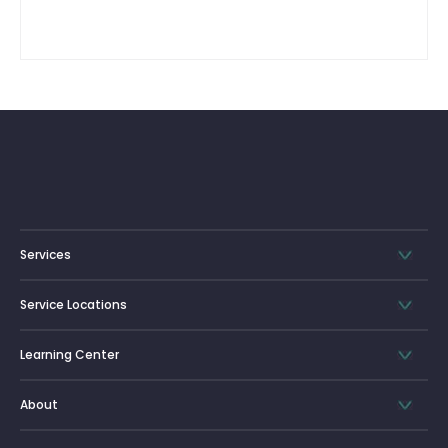
Services
Service Locations
Learning Center
About