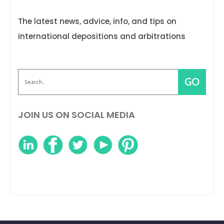
The latest news, advice, info, and tips on
international depositions and arbitrations
JOIN US ON SOCIAL MEDIA