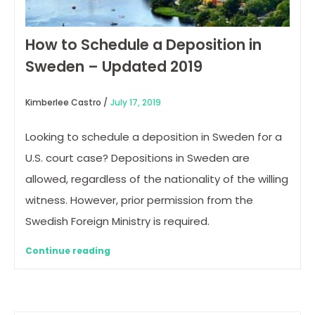
How to Schedule a Deposition in
Sweden – Updated 2019
Kimberlee Castro /
July 17, 2019
Looking to schedule a deposition in Sweden for a
U.S. court case? Depositions in Sweden are
allowed, regardless of the nationality of the willing
witness. However, prior permission from the
Swedish Foreign Ministry is required.
Continue reading