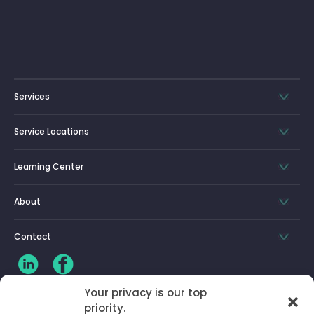
Services
Service Locations
Learning Center
About
Contact
Your privacy is our top
priority.
CLIENT LOG-IN