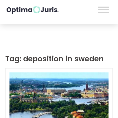
Tag:
deposition in sweden