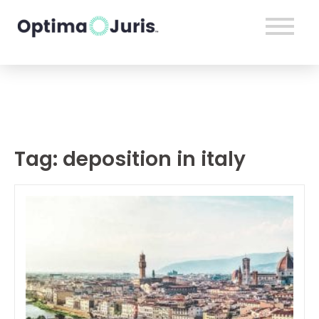
Tag:
deposition in italy