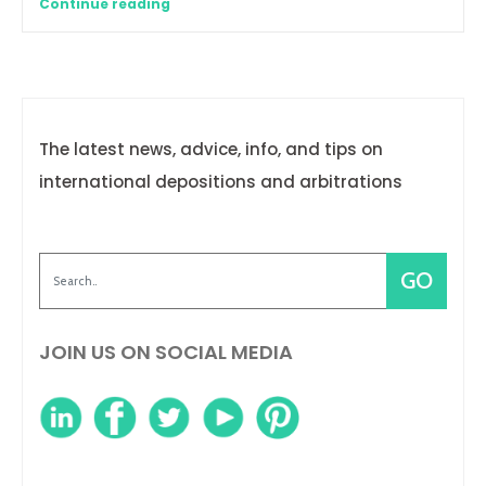
Continue reading
The latest news, advice, info, and tips on
international depositions and arbitrations
JOIN US ON SOCIAL MEDIA