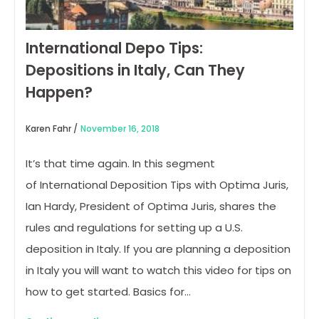
International Depo Tips:
Depositions in Italy, Can They
Happen?
Karen Fahr /
November 16, 2018
It’s that time again. In this segment
of International Deposition Tips with Optima Juris,
Ian Hardy, President of Optima Juris, shares the
rules and regulations for setting up a U.S.
deposition in Italy. If you are planning a deposition
in Italy you will want to watch this video for tips on
how to get started. Basics for…