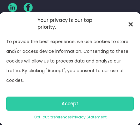
Your privacy is our top
priority.
CLIENT LOG-IN
To provide the best experience, we use cookies to store
Privacy Policy
and/or access device information. Consenting to these
cookies will allow us to process data and analyze our
Terms and Conditions
traffic. By clicking "Accept", you consent to our use of
cookies.
Opt-out preferences
Accept
© Optima Juris 2026
Opt-out preferences
Privacy Statement