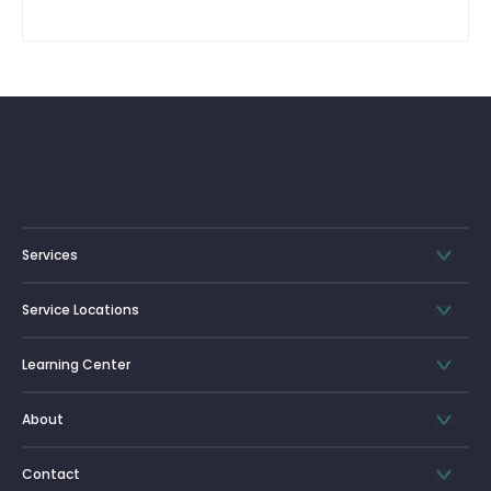
Services
Service Locations
Learning Center
About
Contact