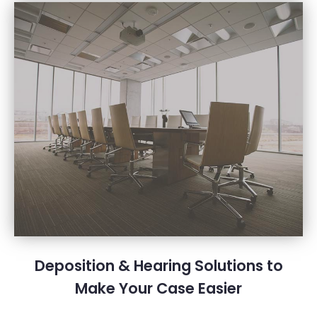
Deposition & Hearing Solutions to
Make Your Case Easier