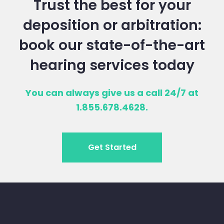
Trust the best for your
deposition or arbitration:
book our state-of-the-art
hearing services today
You can always give us a call 24/7 at
1.855.678.4628.
Get Started