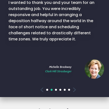
I wanted to thank you and your team for an
outstanding job. You were incredibly
responsive and helpful in arranging a
deposition halfway around the world in the
face of short notice and scheduling
challenges related to drastically different
time zones. We truly appreciate it.
Michelle Brockway
Clark Hill Strasburger
Previous
Next
1
2
3
4
5
6