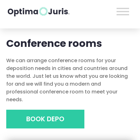
Conference rooms
We can arrange conference rooms for your
deposition needs in cities and countries around
the world. Just let us know what you are looking
for and we will find you a modern and
professional conference room to meet your
needs.
BOOK DEPO