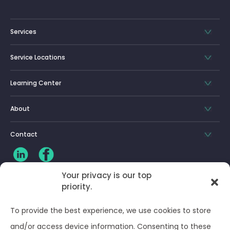
Services
Service Locations
Learning Center
About
Contact
Your privacy is our top
priority.
CLIENT LOG-IN
To provide the best experience, we use cookies to store
Privacy Policy
and/or access device information. Consenting to these