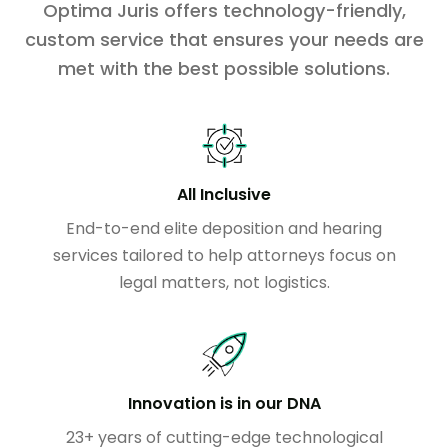
Optima Juris offers technology-friendly,
custom service that ensures your needs are
met with the best possible solutions.
All Inclusive
End-to-end elite deposition and hearing
services tailored to help attorneys focus on
legal matters, not logistics.
Innovation is in our DNA
23+ years of cutting-edge technological