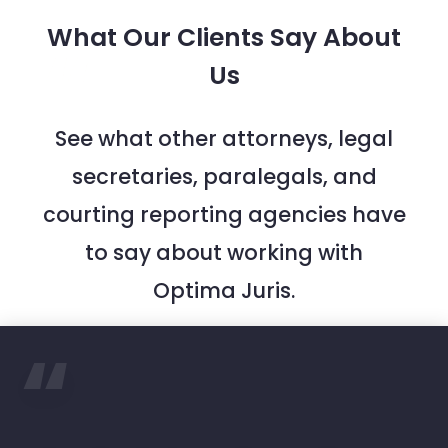
What Our Clients Say About
Us
See what other attorneys, legal
secretaries, paralegals, and
courting reporting agencies have
to say about working with
Optima Juris.