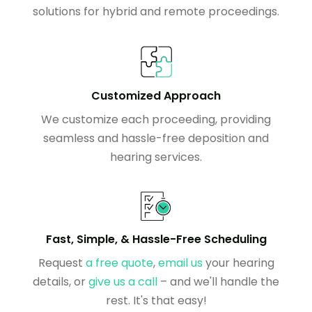
solutions for hybrid and remote proceedings.
Customized Approach
We customize each proceeding, providing
seamless and hassle-free deposition and
hearing services.
Fast, Simple, & Hassle-Free Scheduling
Request
a free quote
,
email us
your hearing
details, or
give us a call
– and we'll handle the
rest. It's that easy!