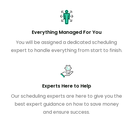
Everything Managed For You
You will be assigned a dedicated scheduling
expert to handle everything from start to finish.
Experts Here to Help
Our scheduling experts are here to give you the
best expert guidance on how to save money
and ensure success.