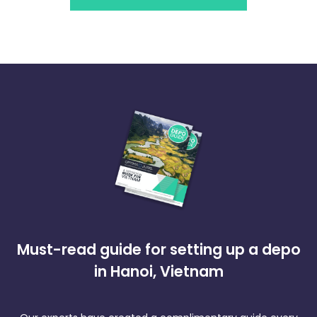
Must-read guide for setting up a depo
in Hanoi, Vietnam