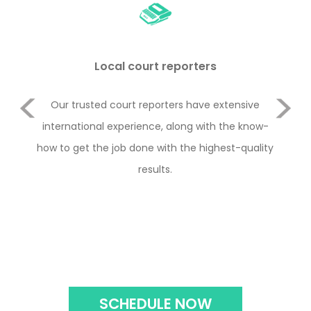
Local court reporters
Previous
duct
Our trusted court reporters have extensive
Le
or
international experience, along with the know-
Rul
e 2
how to get the job done with the highest-quality
y
Next
with
results.
con
the
SCHEDULE NOW