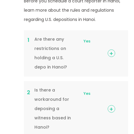
Before you schedule a court reporter in Hanoi,
learn more about the rules and regulations
regarding U.S. depositions in Hanoi.
Are there any
1
Yes
restrictions on
holding a U.S.
depo in Hanoi?
Is there a
2
Yes
workaround for
deposing a
witness based in
Hanoi?