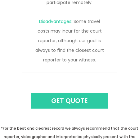
to get the clearest record.
Disadvantages:
Remote
connections can be prone to
pauses, interruptions, and/or
connection lost due to network
issues.
GET QUOTE
*For the best and clearest record we always recommend that the court
reporter, videographer and interpreter be physically present with the
witness.