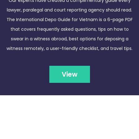
Our experts have created a complimentary guide every
lawyer, paralegal and court reporting agency should read.
The International Depo Guide for Vietnam is a 6-page PDF
that covers frequently asked questions, tips on how to
swear in a witness abroad, best options for deposing a
witness remotely, a user-friendly checklist, and travel tips.
View