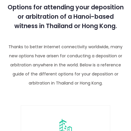
Options for attending your deposition
or arbitration of a Hanoi-based
witness in Thailand or Hong Kong.
Thanks to better Internet connectivity worldwide, many
new options have arisen for conducting a deposition or
arbitration anywhere in the world. Below is a reference
guide of the different options for your deposition or
arbitration in Thailand or Hong Kong.