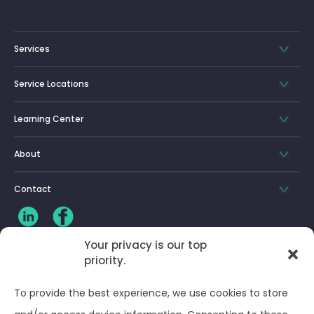
Services
Service Locations
Learning Center
About
Contact
Your privacy is our top
CLIENT LOG-IN
priority.
Privacy Policy
To provide the best experience, we use cookies to store