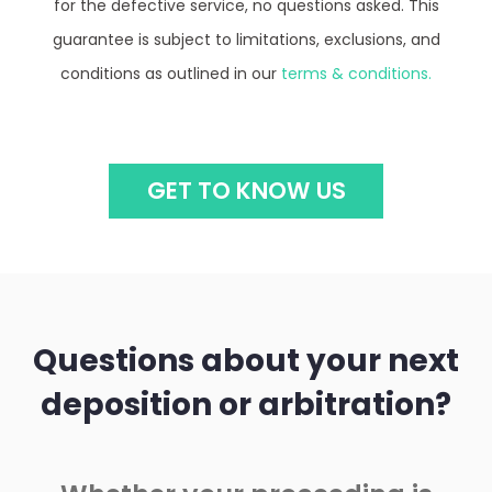
guarantee is subject to limitations, exclusions, and
conditions as outlined in our
terms & conditions.
GET TO KNOW US
Questions about your next
deposition or arbitration?
Whether your proceeding is