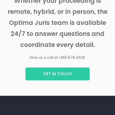
remote, hybrid, or in person, the
Optima Juris team is available
24/7 to answer questions and
coordinate every detail.
Give us a call at 1.855.678.4628.
GET IN TOUCH