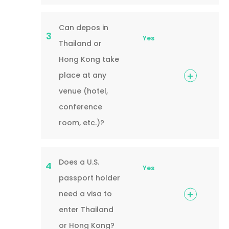
Can depos in
3
Yes
Thailand or
Hong Kong take
place at any
venue (hotel,
conference
room, etc.)?
Does a U.S.
4
Yes
passport holder
need a visa to
enter Thailand
or Hong Kong?