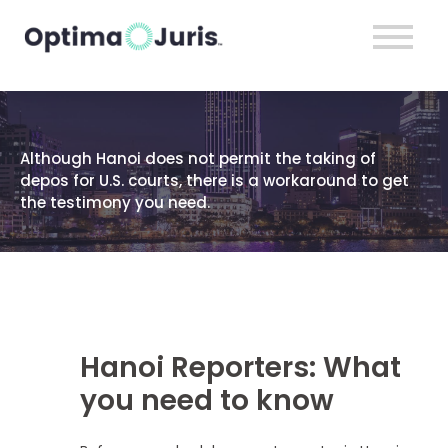
Although Hanoi does not permit the taking of
depos for U.S. courts, there is a workaround to get
the testimony you need.
Hanoi Reporters: What
you need to know