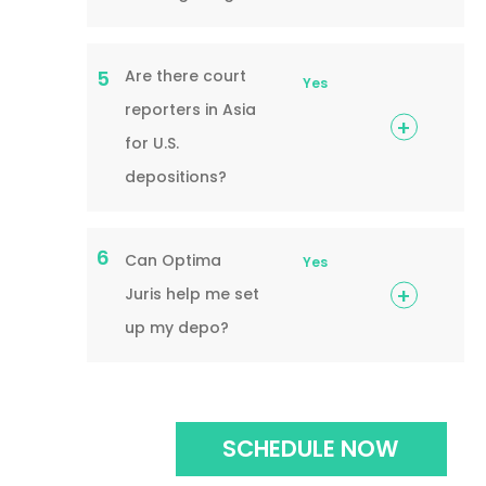
Are there court
5
Yes
reporters in Asia
for U.S.
depositions?
6
Can Optima
Yes
Juris help me set
up my depo?
SCHEDULE NOW