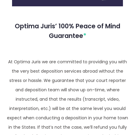
Optima Juris’ 100% Peace of Mind
Guarantee
*
At Optima Juris we are committed to providing you with
the very best deposition services abroad without the
stress or hassle. We guarantee that your court reporter
and deposition team will show up on-time, where
instructed, and that the results (transcript, video,
interpretation, etc.) will be at the same level you would
expect when conducting a deposition in your home town
in the States. If that’s not the case, we’ll refund you fully
for the defective service, no questions asked. This