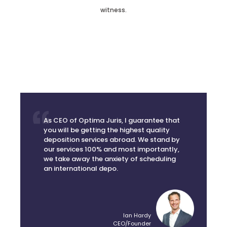
As CEO of Optima Juris, I guarantee that
you will be getting the highest quality
deposition services abroad. We stand by
our services 100% and most importantly,
we take away the anxiety of scheduling
an international depo.
Ian Hardy
CEO/Founder