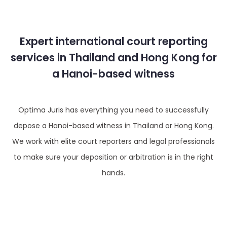
Expert international court reporting
services in Thailand and Hong Kong for
a Hanoi-based witness
Optima Juris has everything you need to successfully
depose a Hanoi-based witness in Thailand or Hong Kong.
We work with elite court reporters and legal professionals
to make sure your deposition or arbitration is in the right
hands.