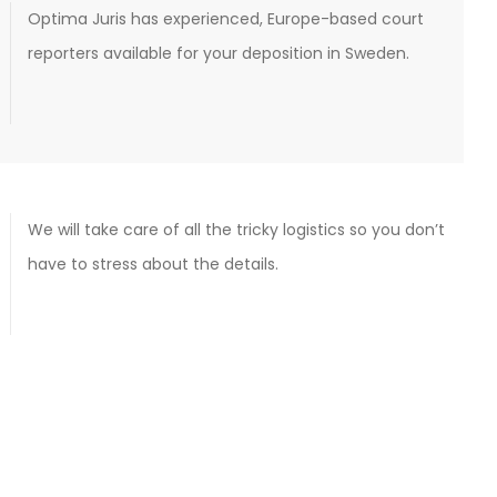
Optima Juris has experienced, Europe-based court
reporters available for your deposition in Sweden.
We will take care of all the tricky logistics so you don’t
have to stress about the details.