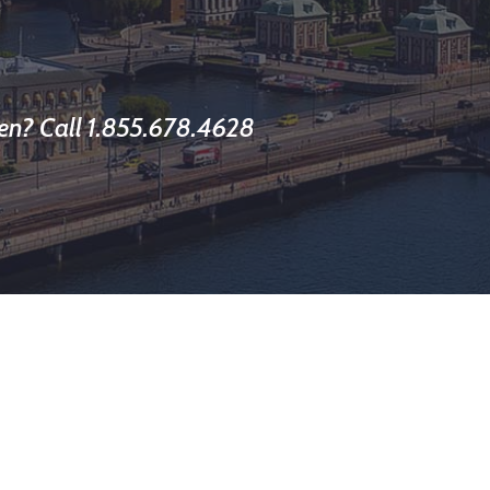
en? Call 1.855.678.4628