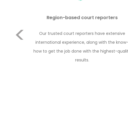
Previous
Region-based court reporters
to conduct
Our trusted court reporters have extensive
e cost or
international experience, along with the know
ere are 2
how to get the job done with the highest-quali
porter with
results.
 with the