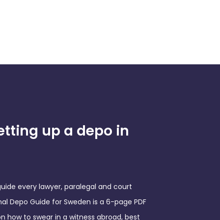
etting up a depo in
ide every lawyer, paralegal and court
onal Depo Guide for Sweden is a 6-page PDF
on how to swear in a witness abroad, best