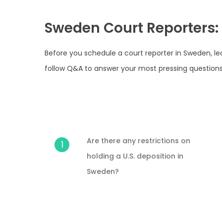
Sweden Court Reporters:
Before you schedule a court reporter in Sweden, le
follow Q&A to answer your most pressing questions
Are there any restrictions on
1
holding a U.S. deposition in
Sweden?