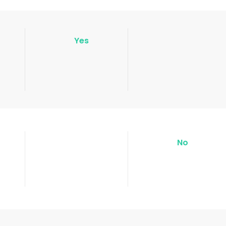
Yes
No