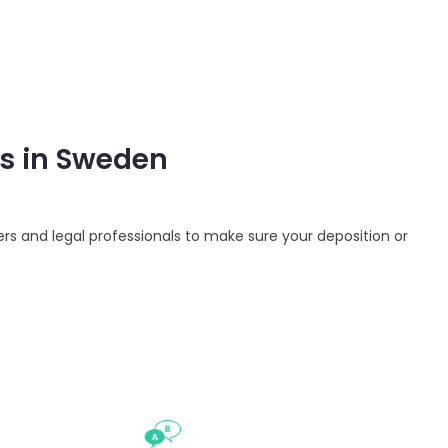
es in Sweden
ers and legal professionals to make sure your deposition or