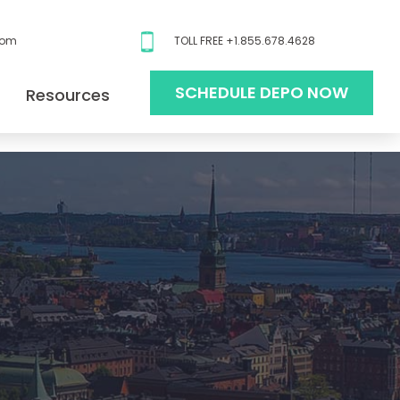
com
TOLL FREE +1.855.678.4628
SCHEDULE DEPO NOW
Resources