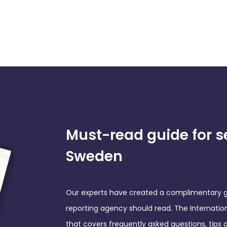
Must-read guide for s
Sweden
Our experts have created a complimentary gu
reporting agency should read. The Internati
that covers frequently asked questions, tips 