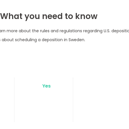
 What you need to know
arn more about the rules and regulations regarding U.S. deposit
 about scheduling a deposition in Sweden.
Yes