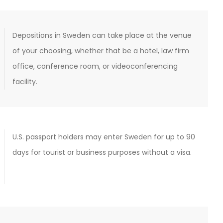
Depositions in Sweden can take place at the venue
of your choosing, whether that be a hotel, law firm
office, conference room, or videoconferencing
facility.
U.S. passport holders may enter Sweden for up to 90
days for tourist or business purposes without a visa.