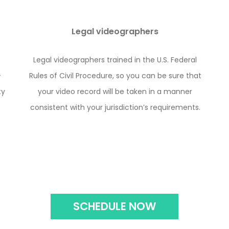
Legal videographers
Legal videographers trained in the U.S. Federal
-
Rules of Civil Procedure, so you can be sure that
ty
your video record will be taken in a manner
consistent with your jurisdiction’s requirements.
SCHEDULE NOW