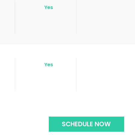
Yes
Yes
SCHEDULE NOW