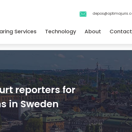
depos@optimajuris.
aring Services
Technology
About
Contact
rt reporters for
ns in Sweden