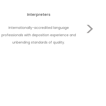
Interpreters
Internationally-accredited language
Our lead
professionals with deposition experience and
and telep
unbending standards of quality.
Next