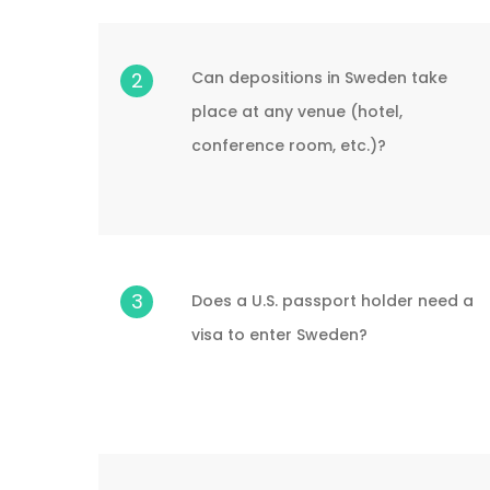
Can depositions in Sweden take
2
place at any venue (hotel,
conference room, etc.)?
3
Does a U.S. passport holder need a
visa to enter Sweden?