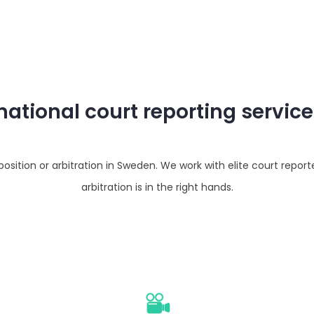
rnational court reporting servic
sition or arbitration in Sweden. We work with elite court report
arbitration is in the right hands.