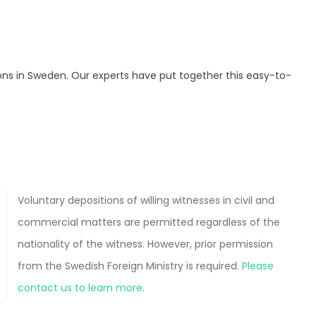
ions in Sweden. Our experts have put together this easy-to-
Voluntary depositions of willing witnesses in civil and
commercial matters are permitted regardless of the
nationality of the witness. However, prior permission
from the Swedish Foreign Ministry is required.
Please
contact us to learn more.