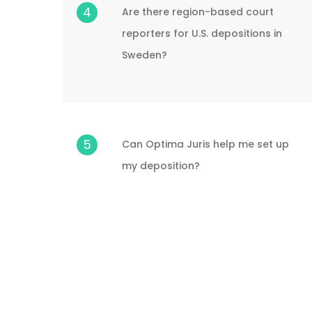
4
Are there region-based court
reporters for U.S. depositions in
Sweden?
5
Can Optima Juris help me set up
my deposition?