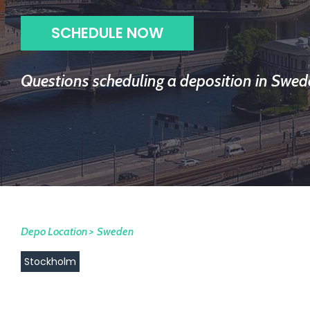
SCHEDULE NOW
Questions scheduling a deposition in Swed
Depo Location >
Sweden
Stockholm