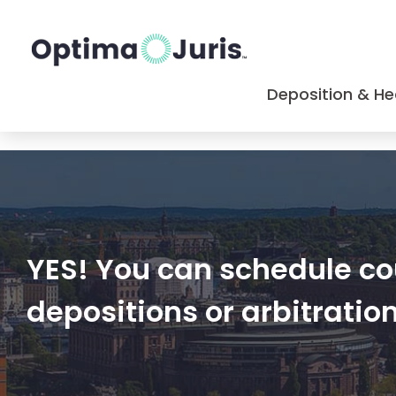
Deposition & He
YES! You can schedule cou
depositions or arbitratio