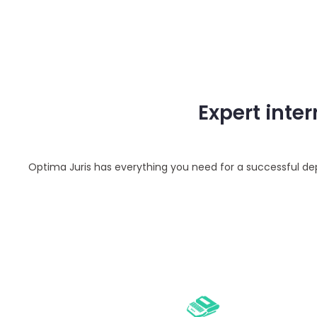
Expert inte
Optima Juris has everything you need for a successful depo