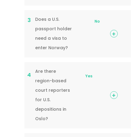
Does a U.S.
3
No
passport holder
need a visa to
enter Norway?
Are there
4
Yes
region-based
court reporters
for U.S.
depositions in
Oslo?