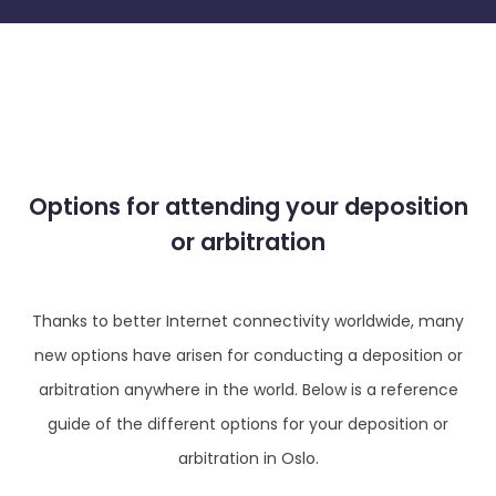
Options for attending your deposition
or arbitration
Thanks to better Internet connectivity worldwide, many
new options have arisen for conducting a deposition or
arbitration anywhere in the world. Below is a reference
guide of the different options for your deposition or
arbitration in Oslo.