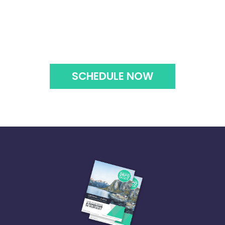
SCHEDULE NOW