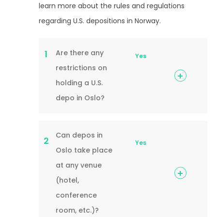
learn more about the rules and regulations
regarding U.S. depositions in Norway.
Are there any
1
Yes
restrictions on
holding a U.S.
depo in Oslo?
Can depos in
2
Yes
Oslo take place
at any venue
(hotel,
conference
room, etc.)?