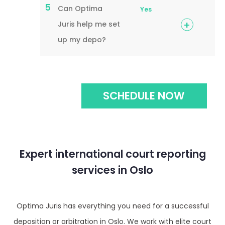
5
Can Optima
Yes
Juris help me set
up my depo?
SCHEDULE NOW
Expert international court reporting
services in Oslo
Optima Juris has everything you need for a successful
deposition or arbitration in Oslo. We work with elite court