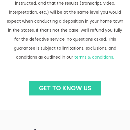
instructed, and that the results (transcript, video,
interpretation, etc.) will be at the same level you would
expect when conducting a deposition in your home town
in the States. If that’s not the case, we’ll refund you fully
for the defective service, no questions asked. This
guarantee is subject to limitations, exclusions, and
conditions as outlined in our
terms & conditions.
GET TO KNOW US