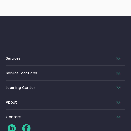
Services
Service Locations
Learning Center
About
Contact