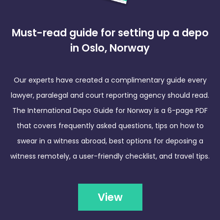
Must-read guide for setting up a depo
in Oslo, Norway
Our experts have created a complimentary guide every
lawyer, paralegal and court reporting agency should read.
The International Depo Guide for Norway is a 6-page PDF
that covers frequently asked questions, tips on how to
swear in a witness abroad, best options for deposing a
witness remotely, a user-friendly checklist, and travel tips.
View