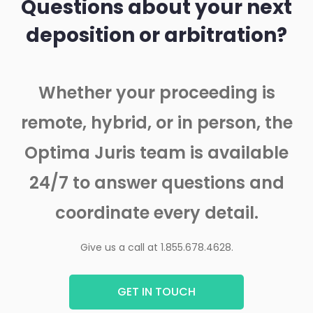
Questions about your next
deposition or arbitration?
Whether your proceeding is
remote, hybrid, or in person, the
Optima Juris team is available
24/7 to answer questions and
coordinate every detail.
Give us a call at 1.855.678.4628.
GET IN TOUCH