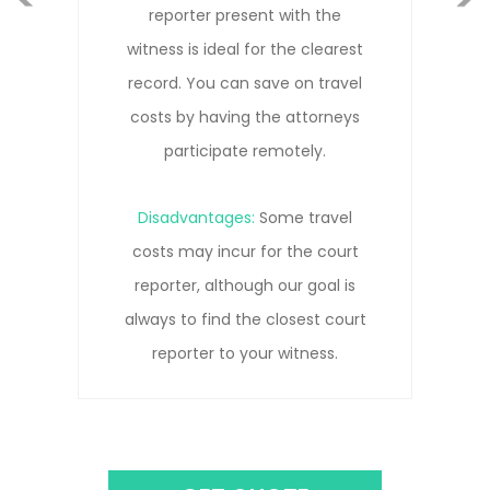
with the
that allows everyone to part
the clearest
remotely without needing to
Next
e on travel
Our court reporters are tra
 attorneys
remote depositions and kn
otely.
to get the clearest reco
e travel
Disadvantages:
Remot
 the court
connections can be pron
ur goal is
pauses, interruptions, an
losest court
connection lost due to ne
witness.
issues.
GET QUOTE