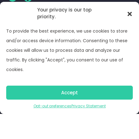
Your privacy is our top
CLIENT LOG-IN
priority.
To provide the best experience, we use cookies to store
Privacy Policy
and/or access device information. Consenting to these
cookies will allow us to process data and analyze our
Terms and Conditions
traffic. By clicking "Accept", you consent to our use of
cookies.
Opt-out preferences
© Optima Juris 2026
Accept
Opt-out preferences
Privacy Statement