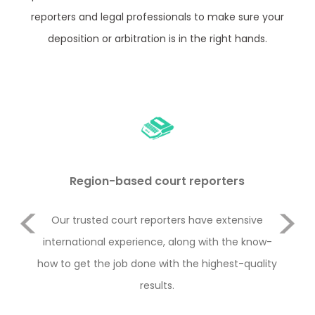
reporters and legal professionals to make sure your
deposition or arbitration is in the right hands.
Region-based court reporters
Previous
duct
Our trusted court reporters have extensive
Le
or
international experience, along with the know-
Rul
e 2
how to get the job done with the highest-quality
y
Next
with
results.
con
the