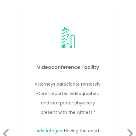
 Facility
Remote Deposition
e remotely.
Attorneys, witness, and c
eographer,
reporter participate remote
hysically
different locations.*
witness.*
evious
 the court
Advantages:
Cost-effective 