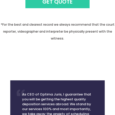
*For the best and clearest record we always recommend that the court
reporter, videographer and interpreter be physically present with the
witness.
As CEO of Optima Juris, I guarantee that
you will be getting the highest quality
deposition services abroad. We stand by
our services 100% and most importantly,
we take away the anxiety of scheduling