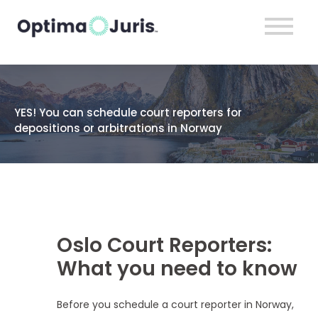
YES! You can schedule court reporters for
depositions or arbitrations in Norway
Oslo Court Reporters:
What you need to know
Before you schedule a court reporter in Norway,