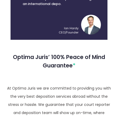
an international depo.
Ian Hardy
CEO/Founder
Optima Juris’ 100% Peace of Mind
Guarantee
*
At Optima Juris we are committed to providing you with
the very best deposition services abroad without the
stress or hassle. We guarantee that your court reporter
and deposition team will show up on-time, where