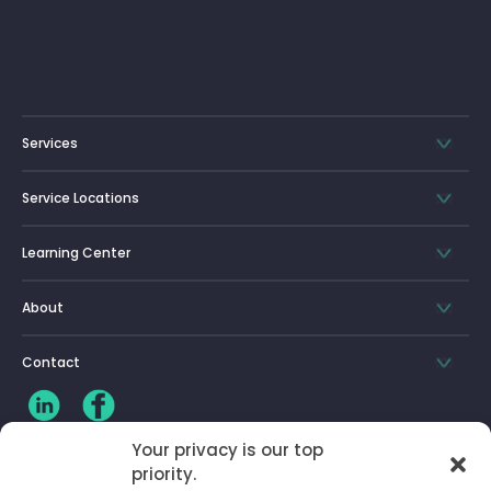
Services
Service Locations
Learning Center
About
Contact
Your privacy is our top
CLIENT LOG-IN
priority.