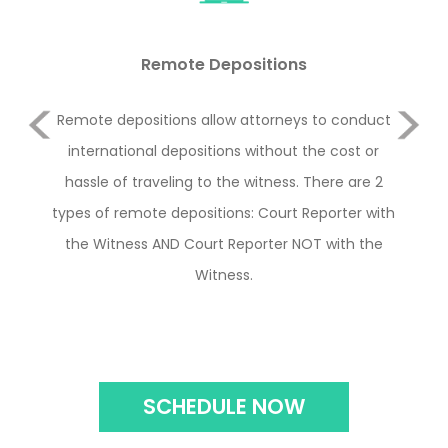
Remote Depositions
Previous
ence
Remote depositions allow attorneys to conduct
O
 any
international depositions without the cost or
in
hassle of traveling to the witness. There are 2
how
Next
types of remote depositions: Court Reporter with
the Witness AND Court Reporter NOT with the
Witness.
SCHEDULE NOW