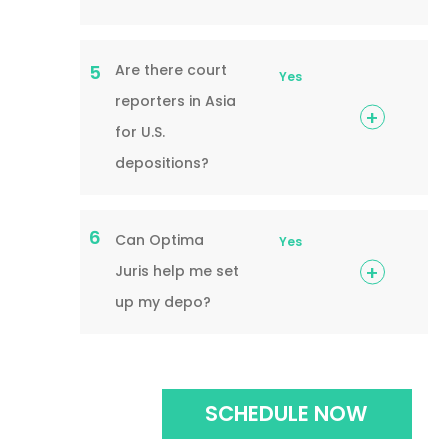
Are there court
5
Yes
reporters in Asia
for U.S.
depositions?
6
Can Optima
Yes
Juris help me set
up my depo?
SCHEDULE NOW