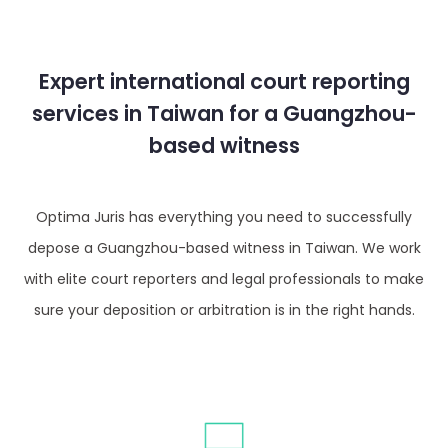
Expert international court reporting
services in Taiwan for a Guangzhou-
based witness
Optima Juris has everything you need to successfully
depose a Guangzhou-based witness in Taiwan. We work
with elite court reporters and legal professionals to make
sure your deposition or arbitration is in the right hands.