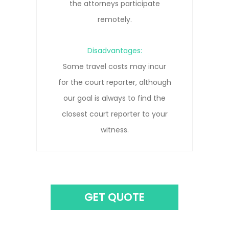
depositions and know how to get
the clearest record.
Disadvantages:
Remote connections can be prone
to pauses, interruptions, and/or
connection lost due to network
issues.
GET QUOTE