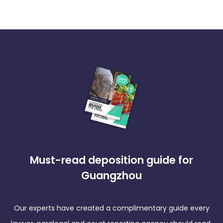
Must-read deposition guide for
Guangzhou
Our experts have created a complimentary guide every