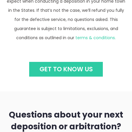
in the States. If that’s not the case, we’ll refund you fully
for the defective service, no questions asked. This
guarantee is subject to limitations, exclusions, and
conditions as outlined in our
terms & conditions.
GET TO KNOW US
Questions about your next
deposition or arbitration?