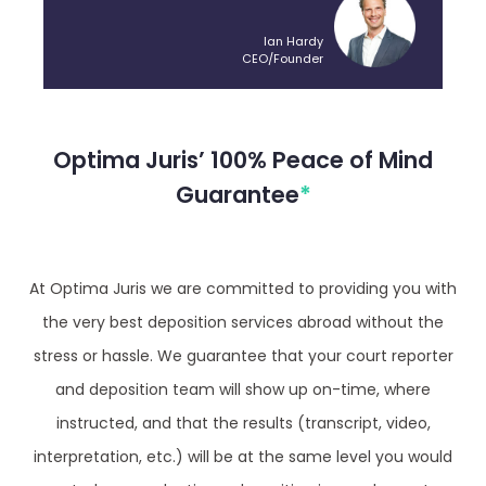
Ian Hardy
CEO/Founder
Optima Juris’ 100% Peace of Mind
Guarantee
*
At Optima Juris we are committed to providing you with
the very best deposition services abroad without the
stress or hassle. We guarantee that your court reporter
and deposition team will show up on-time, where
instructed, and that the results (transcript, video,
interpretation, etc.) will be at the same level you would
expect when conducting a deposition in your home town