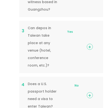
witness based in
Guangzhou?
Can depos in
3
Yes
Taiwan take
place at any
venue (hotel,
conference
room, etc.)?
Does a U.S.
4
No
passport holder
need a visa to
enter Taiwan?