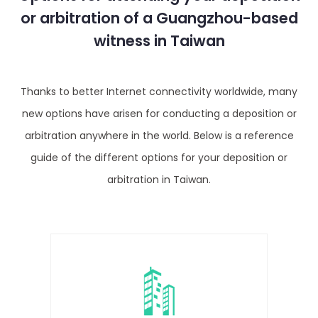
or arbitration of a Guangzhou-based
witness in Taiwan
Thanks to better Internet connectivity worldwide, many
new options have arisen for conducting a deposition or
arbitration anywhere in the world. Below is a reference
guide of the different options for your deposition or
arbitration in Taiwan.