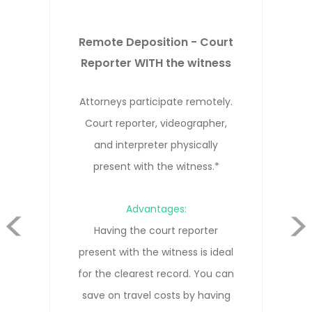
Remote Deposition - Court
Reporter NOT WITH the witness
Attorneys, witness, and court
reporter participate remotely from
different locations.*
evious
Advantages:
Cost-effective solution that allows
everyone to participate remotely
Next
without needing to travel. Our court
reporters are trained in remote