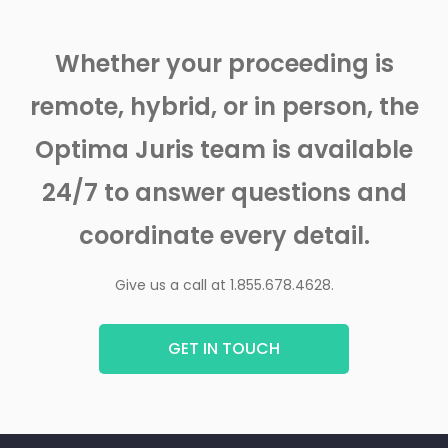
Whether your proceeding is
remote, hybrid, or in person, the
Optima Juris team is available
24/7 to answer questions and
coordinate every detail.
Give us a call at 1.855.678.4628.
GET IN TOUCH