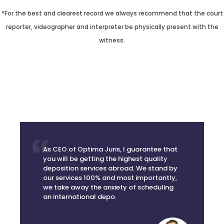
*For the best and clearest record we always recommend that the court
reporter, videographer and interpreter be physically present with the
witness.
As CEO of Optima Juris, I guarantee that
you will be getting the highest quality
deposition services abroad. We stand by
our services 100% and most importantly,
we take away the anxiety of scheduling
an international depo.