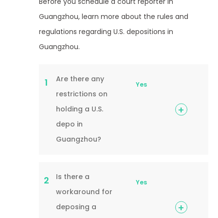
Before you schedule a court reporter in
Guangzhou, learn more about the rules and
regulations regarding U.S. depositions in
Guangzhou.
Are there any
1
Yes
restrictions on
holding a U.S.
depo in
Guangzhou?
Is there a
2
Yes
workaround for
deposing a