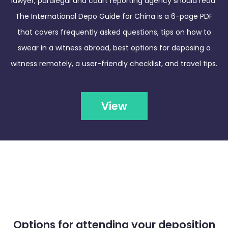
lawyer, paralegal and court reporting agency should read.
The International Depo Guide for China is a 6-page PDF
that covers frequently asked questions, tips on how to
swear in a witness abroad, best options for deposing a
witness remotely, a user-friendly checklist, and travel tips.
View
Options for attending your deposition