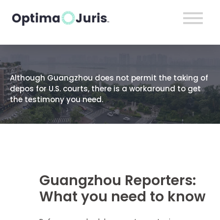
Although Guangzhou does not permit the taking of
depos for U.S. courts, there is a workaround to get
the testimony you need.
Guangzhou Reporters:
What you need to know