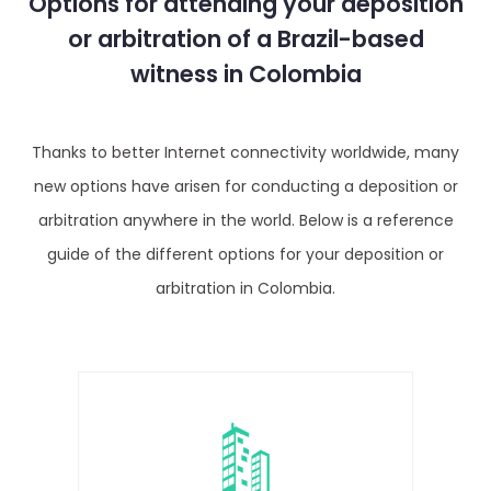
Options for attending your deposition
or arbitration of a Brazil-based
witness in Colombia
Thanks to better Internet connectivity worldwide, many
new options have arisen for conducting a deposition or
arbitration anywhere in the world. Below is a reference
guide of the different options for your deposition or
arbitration in Colombia.