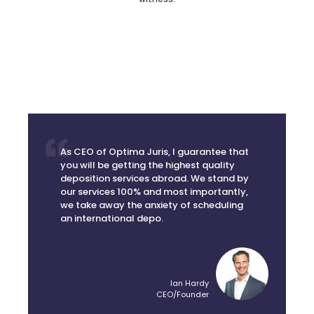
As CEO of Optima Juris, I guarantee that
you will be getting the highest quality
deposition services abroad. We stand by
our services 100% and most importantly,
we take away the anxiety of scheduling
an international depo.
Ian Hardy
CEO/Founder