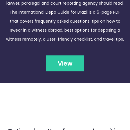
lawyer, paralegal and court reporting agency should read.
The International Depo Guide for Brazil is a 6-page PDF
that covers frequently asked questions, tips on how to
swear in a witness abroad, best options for deposing a
witness remotely, a user-friendly checklist, and travel tips.
View