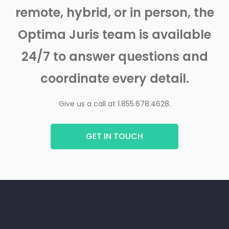
remote, hybrid, or in person, the
Optima Juris team is available
24/7 to answer questions and
coordinate every detail.
Give us a call at 1.855.678.4628.
GET IN TOUCH