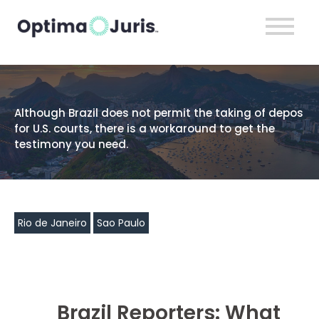
Although Brazil does not permit the taking of depos
for U.S. courts, there is a workaround to get the
testimony you need.
Rio de Janeiro
Sao Paulo
Brazil Reporters: What