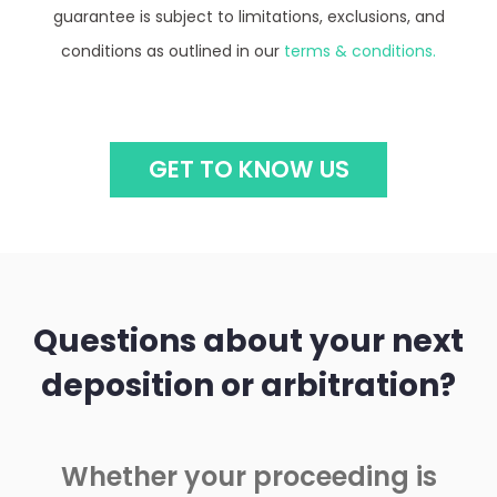
guarantee is subject to limitations, exclusions, and
conditions as outlined in our
terms & conditions.
GET TO KNOW US
Questions about your next
deposition or arbitration?
Whether your proceeding is