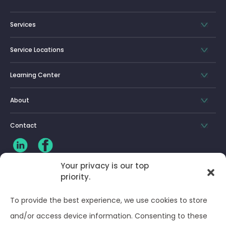
Services
Service Locations
Learning Center
About
Contact
Your privacy is our top
CLIENT LOG-IN
priority.
To provide the best experience, we use cookies to store
Privacy Policy
and/or access device information. Consenting to these