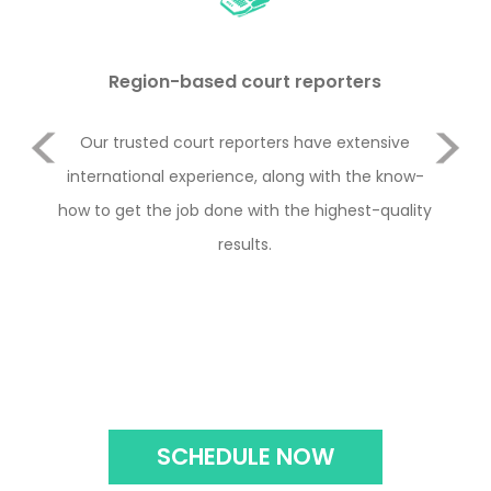
Region-based court reporters
Previous
duct
Our trusted court reporters have extensive
Le
or
international experience, along with the know-
Rul
e 2
how to get the job done with the highest-quality
y
Next
with
results.
con
the
SCHEDULE NOW