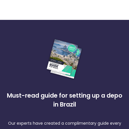
Must-read guide for setting up a depo
in Brazil
Our experts have created a complimentary guide every