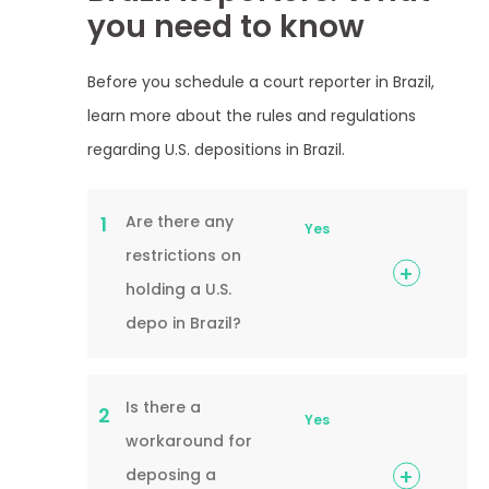
you need to know
Before you schedule a court reporter in Brazil,
learn more about the rules and regulations
regarding U.S. depositions in Brazil.
Are there any
1
Yes
restrictions on
holding a U.S.
depo in Brazil?
Is there a
2
Yes
workaround for
deposing a