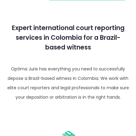
Expert international court reporting
services in Colombia for a Brazil-
based witness
Optima Juris has everything you need to successfully
depose a Brazil-based witness in Colombia. We work with
elite court reporters and legal professionals to make sure
your deposition or arbitration is in the right hands.