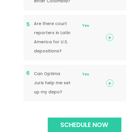
enter Colombia?
Are there court
5
Yes
reporters in Latin
America for U.S.
depositions?
6
Can Optima
Yes
Juris help me set
up my depo?
SCHEDULE NOW