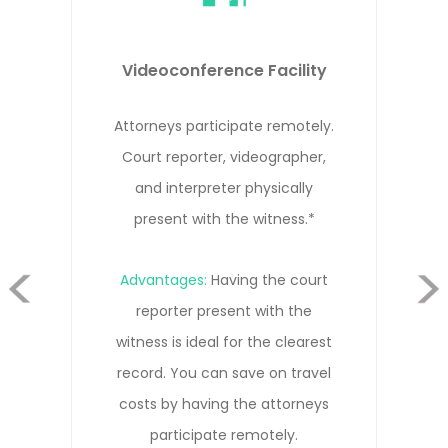
Remote Depositions
Attorneys, witness, and court
reporter participate remotely from
different locations.*
evious
Advantages:
Cost-effective solution
that allows everyone to participate
Next
remotely without needing to travel.
Our court reporters are trained in
remote depositions and know how
to get the clearest record.