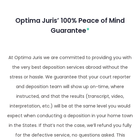
Optima Juris’ 100% Peace of Mind
Guarantee
*
At Optima Juris we are committed to providing you with
the very best deposition services abroad without the
stress or hassle. We guarantee that your court reporter
and deposition team will show up on-time, where
instructed, and that the results (transcript, video,
interpretation, etc.) will be at the same level you would
expect when conducting a deposition in your home town
in the States. If that’s not the case, we’ll refund you fully
for the defective service, no questions asked. This