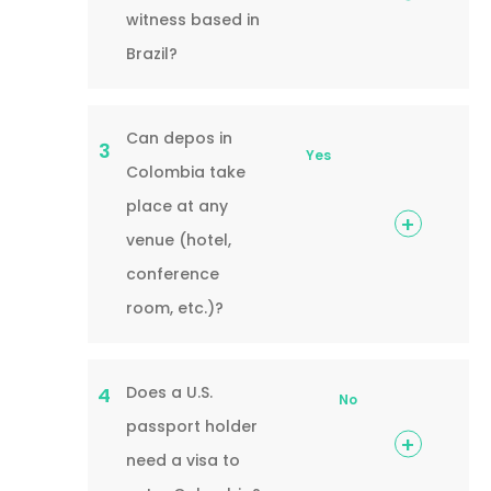
witness based in
Brazil?
Can depos in
3
Yes
Colombia take
place at any
venue (hotel,
conference
room, etc.)?
Does a U.S.
4
No
passport holder
need a visa to