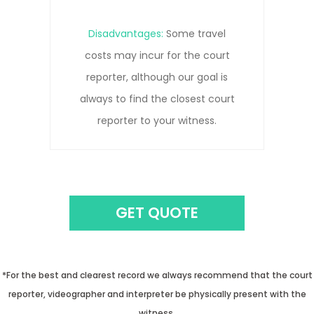
Disadvantages:
Remote
connections can be prone to
pauses, interruptions, and/or
connection lost due to network
issues.
GET QUOTE
*For the best and clearest record we always recommend that the court
reporter, videographer and interpreter be physically present with the
witness.