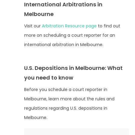
International Arbitrations in
Melbourne
Visit our
Arbitration Resource page
to find out
more on scheduling a court reporter for an
international arbitration in Melbourne.
U.S. Depositions in Melbourne: What
you need to know
Before you schedule a court reporter in
Melbourne, learn more about the rules and
regulations regarding U.S. depositions in
Melbourne.