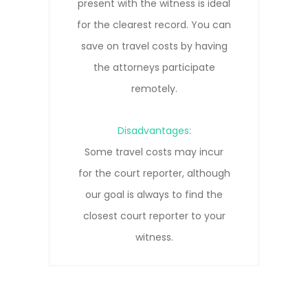
everyone to participate remotely
Next
without needing to travel. Our court
reporters are trained in remote
depositions and know how to get
the clearest record.
Disadvantages:
Remote connections can be prone
to pauses, interruptions, and/or
connection lost due to network
issues.