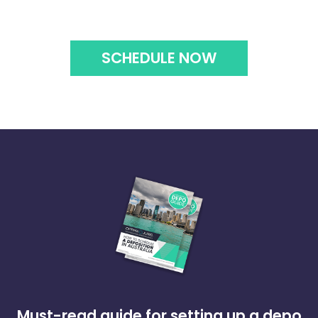
SCHEDULE NOW
Must-read guide for setting up a depo