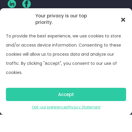
Your privacy is our top
CLIENT LOG-IN
priority.
Privacy Policy
To provide the best experience, we use cookies to store
and/or access device information. Consenting to these
Terms and Conditions
cookies will allow us to process data and analyze our
traffic. By clicking "Accept", you consent to our use of
Opt-out preferences
cookies.
© Optima Juris 2026
Accept
Opt-out preferences
Privacy Statement