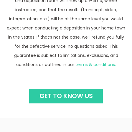
instructed, and that the results (transcript, video,
interpretation, etc.) will be at the same level you would
expect when conducting a deposition in your home town
in the States. If that’s not the case, we’ll refund you fully
for the defective service, no questions asked. This
guarantee is subject to limitations, exclusions, and
conditions as outlined in our
terms & conditions.
GET TO KNOW US