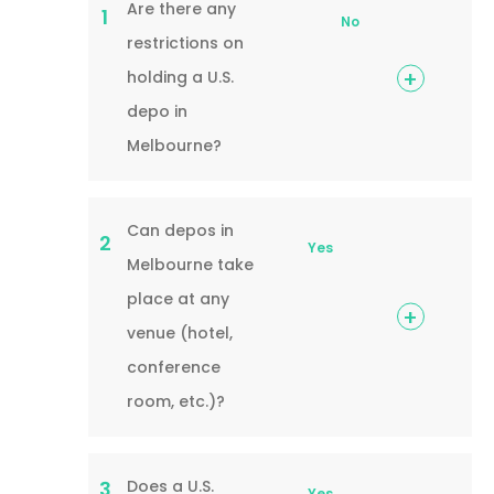
Are there any
1
No
restrictions on
holding a U.S.
depo in
Melbourne?
Can depos in
2
Yes
Melbourne take
place at any
venue (hotel,
conference
room, etc.)?
Does a U.S.
3
Yes