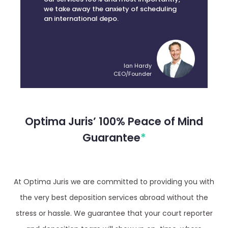
an international depo.
Ian Hardy
CEO/Founder
Optima Juris’ 100% Peace of Mind
Guarantee
*
At Optima Juris we are committed to providing you with
the very best deposition services abroad without the
stress or hassle. We guarantee that your court reporter
and deposition team will show up on-time, where