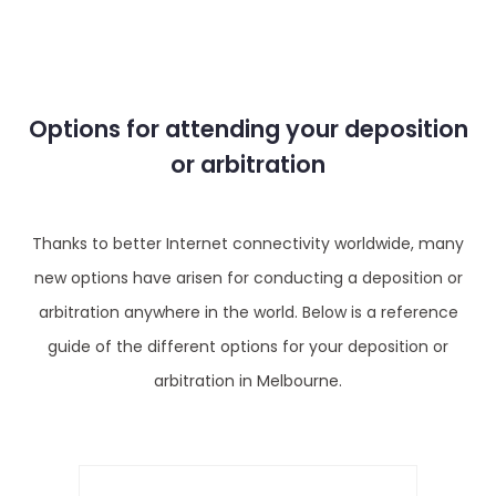
Options for attending your deposition
or arbitration
Thanks to better Internet connectivity worldwide, many
new options have arisen for conducting a deposition or
arbitration anywhere in the world. Below is a reference
guide of the different options for your deposition or
arbitration in Melbourne.