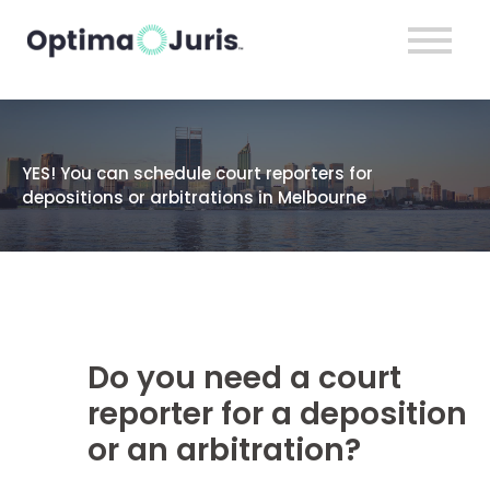
YES! You can schedule court reporters for
depositions or arbitrations in Melbourne
Do you need a court
reporter for a deposition
or an arbitration?