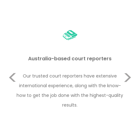
Australia-based court reporters
Previous
Our trusted court reporters have extensive
Rem
and
international experience, along with the know-
i
how to get the job done with the highest-quality
ha
Next
results.
type
th