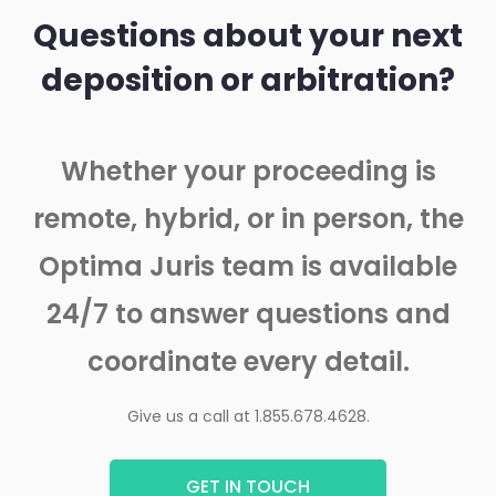
Questions about your next
deposition or arbitration?
Whether your proceeding is
remote, hybrid, or in person, the
Optima Juris team is available
24/7 to answer questions and
coordinate every detail.
Give us a call at 1.855.678.4628.
GET IN TOUCH