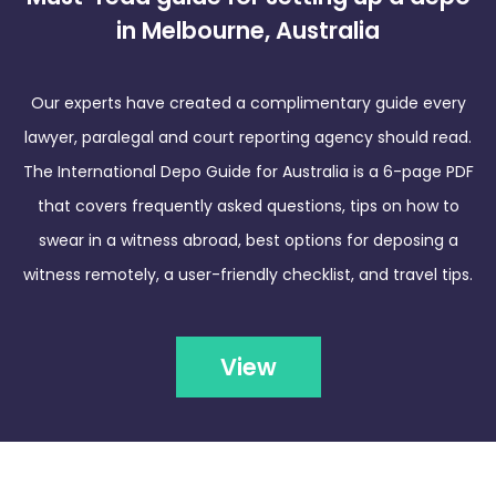
in Melbourne, Australia
Our experts have created a complimentary guide every
lawyer, paralegal and court reporting agency should read.
The International Depo Guide for Australia is a 6-page PDF
that covers frequently asked questions, tips on how to
swear in a witness abroad, best options for deposing a
witness remotely, a user-friendly checklist, and travel tips.
View