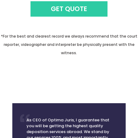
GET QUOTE
*For the best and clearest record we always recommend that the court
reporter, videographer and interpreter be physically present with the
witness.
As CEO of Optima Juris, I guarantee that
you will be getting the highest quality
deposition services abroad. We stand by
our services 100% and most importantly,
we take away the anxiety of scheduling