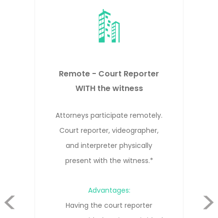
Remote - Court Reporter NOT
WITH the witness
Attorneys, witness, and court
reporter participate remotely from
different locations.*
evious
Advantages:
Cost-effective solution that allows