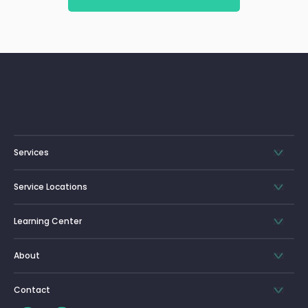
Services
Service Locations
Learning Center
About
Contact