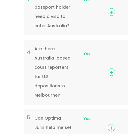
passport holder
need a visa to
enter Australia?
Are there
4
Yes
Australia-based
court reporters
for U.S.
depositions in
Melbourne?
5
Can Optima
Yes
Juris help me set