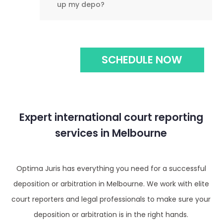
up my depo?
SCHEDULE NOW
Expert international court reporting
services in Melbourne
Optima Juris has everything you need for a successful
deposition or arbitration in Melbourne. We work with elite
court reporters and legal professionals to make sure your
deposition or arbitration is in the right hands.