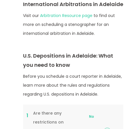
International Arbitrations in Adelaide
Visit our
Arbitration Resource page
to find out
more on scheduling a stenographer for an
international arbitration in Adelaide.
U.S. Depositions in Adelaide: What
you need to know
Before you schedule a court reporter in Adelaide,
learn more about the rules and regulations
regarding U.S. depositions in Adelaide.
Are there any
1
No
restrictions on