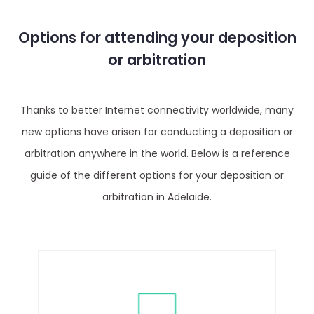
Options for attending your deposition
or arbitration
Thanks to better Internet connectivity worldwide, many
new options have arisen for conducting a deposition or
arbitration anywhere in the world. Below is a reference
guide of the different options for your deposition or
arbitration in Adelaide.