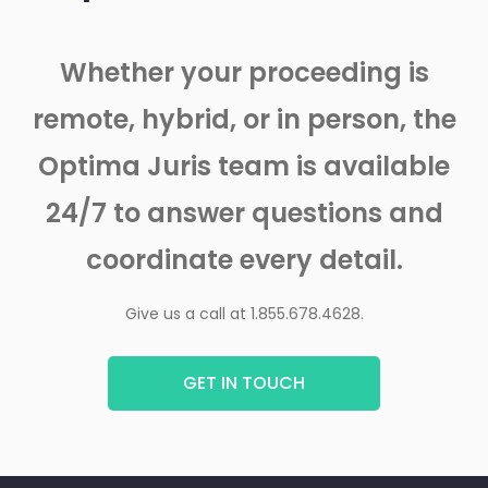
Whether your proceeding is
remote, hybrid, or in person, the
Optima Juris team is available
24/7 to answer questions and
coordinate every detail.
Give us a call at 1.855.678.4628.
GET IN TOUCH