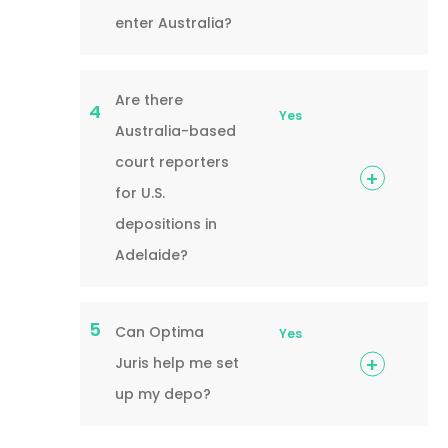
enter Australia?
Are there
4
Yes
Australia-based
court reporters
for U.S.
depositions in
Adelaide?
5
Can Optima
Yes
Juris help me set
up my depo?