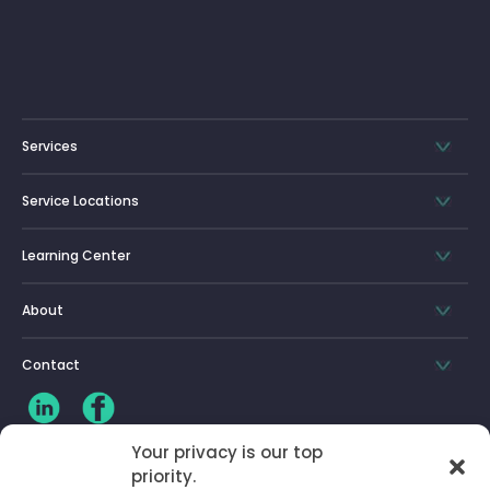
Services
Service Locations
Learning Center
About
Contact
CLIENT LOG-IN