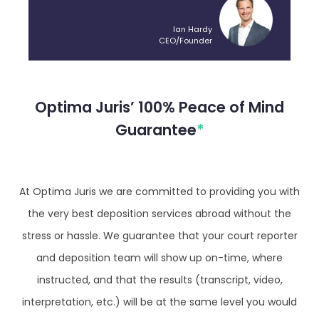
Ian Hardy
CEO/Founder
Optima Juris’ 100% Peace of Mind
Guarantee
*
At Optima Juris we are committed to providing you with
the very best deposition services abroad without the
stress or hassle. We guarantee that your court reporter
and deposition team will show up on-time, where
instructed, and that the results (transcript, video,
interpretation, etc.) will be at the same level you would