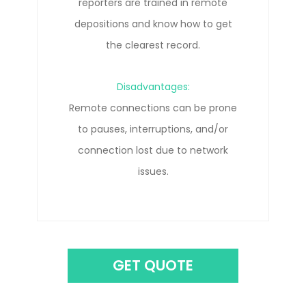
Disadvantages:
Travel costs can add up quickly.
GET QUOTE