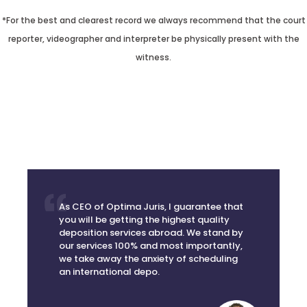
*For the best and clearest record we always recommend that the court
reporter, videographer and interpreter be physically present with the
witness.
As CEO of Optima Juris, I guarantee that
you will be getting the highest quality
deposition services abroad. We stand by
our services 100% and most importantly,
we take away the anxiety of scheduling
an international depo.