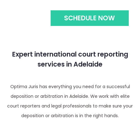
SCHEDULE NOW
Expert international court reporting
services in Adelaide
Optima Juris has everything you need for a successful
deposition or arbitration in Adelaide. We work with elite
court reporters and legal professionals to make sure your
deposition or arbitration is in the right hands.