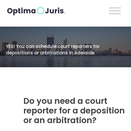
YES! You can schedule court reporters for
depositions or arbitrations in Adelaide
Do you need a court
reporter for a deposition
or an arbitration?