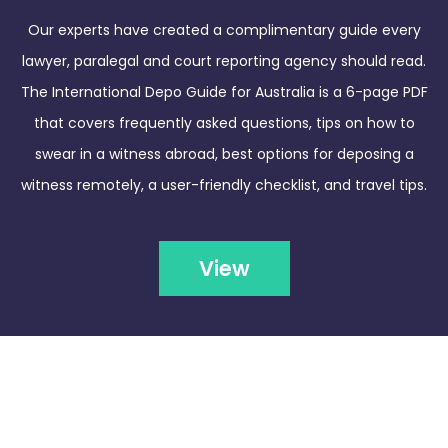
Our experts have created a complimentary guide every
lawyer, paralegal and court reporting agency should read.
The International Depo Guide for Australia is a 6-page PDF
that covers frequently asked questions, tips on how to
swear in a witness abroad, best options for deposing a
witness remotely, a user-friendly checklist, and travel tips.
View