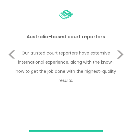
Australia-based court reporters
Previous
Our trusted court reporters have extensive
Rem
and
international experience, along with the know-
i
how to get the job done with the highest-quality
ha
Next
results.
type
th