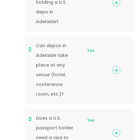
holding a U.S.
depo in
Adelaide?
Can depos in
2
Yes
Adelaide take
place at any
venue (hotel,
conference
room, etc.)?
Does a U.S.
3
Yes
passport holder
need a visa to