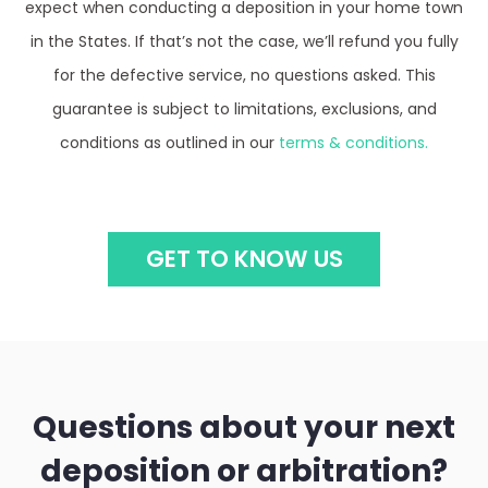
expect when conducting a deposition in your home town
in the States. If that’s not the case, we’ll refund you fully
for the defective service, no questions asked. This
guarantee is subject to limitations, exclusions, and
conditions as outlined in our
terms & conditions.
GET TO KNOW US
Questions about your next
deposition or arbitration?