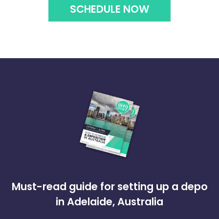
SCHEDULE NOW
Must-read guide for setting up a depo
in Adelaide, Australia