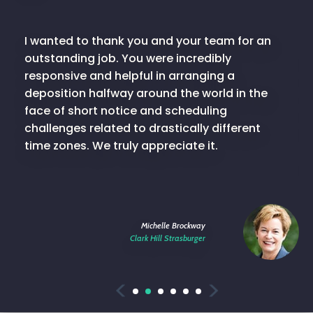
I wanted to thank you and your team for an
outstanding job. You were incredibly
responsive and helpful in arranging a
deposition halfway around the world in the
face of short notice and scheduling
challenges related to drastically different
time zones. We truly appreciate it.
Michelle Brockway
Clark Hill Strasburger
Previous
Next
1
2
3
4
5
6