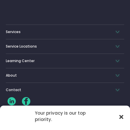
Services
Service Locations
Learning Center
About
Contact
Your privacy is our top
priority.
CLIENT LOG-IN