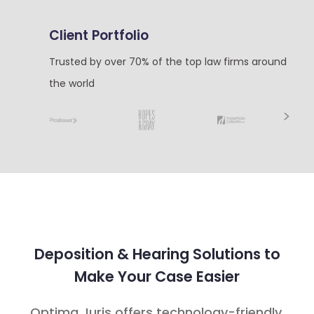
Client Portfolio
Trusted by over 70% of the top law firms around
the world
Next
Deposition & Hearing Solutions to
Make Your Case Easier
Optima Juris offers technology-friendly,