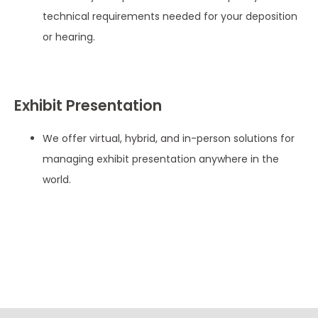
technical requirements needed for your deposition
or hearing.
Exhibit Presentation
We offer virtual, hybrid, and in-person solutions for
managing exhibit presentation anywhere in the
world.