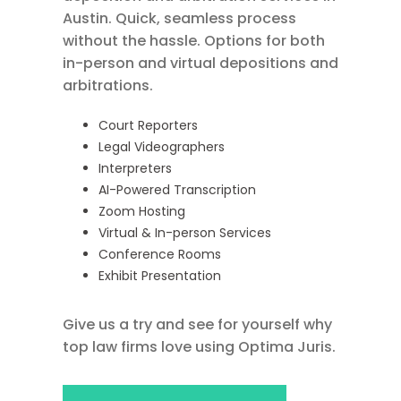
Austin. Quick, seamless process
without the hassle. Options for both
in-person and virtual depositions and
arbitrations.
Court Reporters
Legal Videographers
Interpreters
AI-Powered Transcription
Zoom Hosting
Virtual & In-person Services
Conference Rooms
Exhibit Presentation
Give us a try and see for yourself why
top law firms love using Optima Juris.