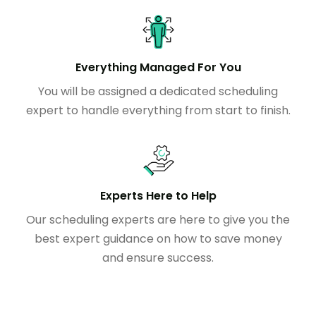
Everything Managed For You
You will be assigned a dedicated scheduling
expert to handle everything from start to finish.
Experts Here to Help
Our scheduling experts are here to give you the
best expert guidance on how to save money
and ensure success.