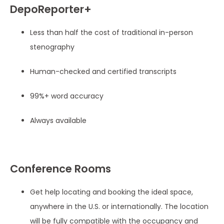
DepoReporter+
Less than half the cost of traditional in-person
stenography
Human-checked and certified transcripts
99%+ word accuracy
Always available
Conference Rooms
Get help locating and booking the ideal space,
anywhere in the U.S. or internationally. The location
will be fully compatible with the occupancy and