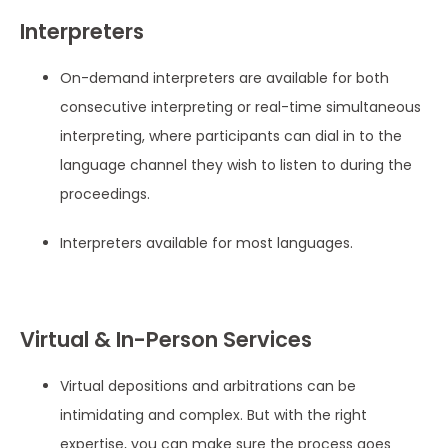
Interpreters
On-demand interpreters are available for both
consecutive interpreting or real-time simultaneous
interpreting, where participants can dial in to the
language channel they wish to listen to during the
proceedings.
Interpreters available for most languages.
Virtual & In-Person Services
Virtual depositions and arbitrations can be
intimidating and complex. But with the right
expertise, you can make sure the process goes