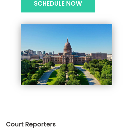
SCHEDULE NOW
Court Reporters