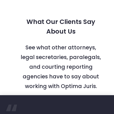
What Our Clients Say
About Us
See what other attorneys,
legal secretaries, paralegals,
and courting reporting
agencies have to say about
working with Optima Juris.