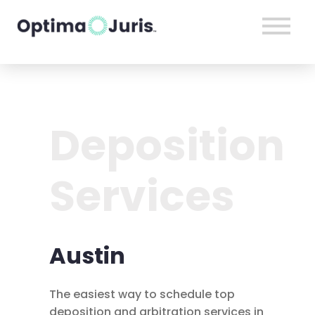
Deposition
Services
Austin
The easiest way to schedule top
deposition and arbitration services in