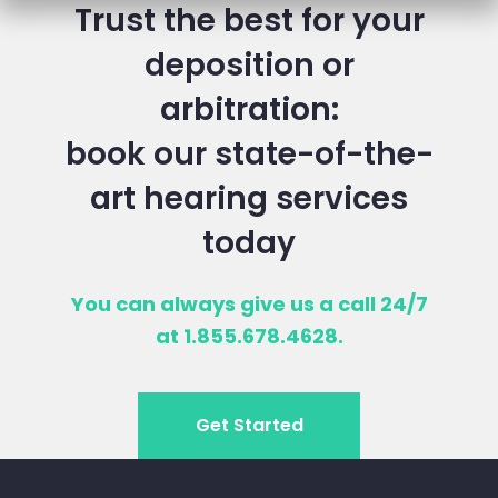
Trust the best for your
deposition or
arbitration:
book our state-of-the-
art hearing services
today
You can always give us a call 24/7
at 1.855.678.4628.
Get Started