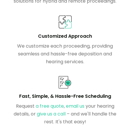
solutions for hybrid and remote proceedings.
Customized Approach
We customize each proceeding, providing
seamless and hassle-free deposition and
hearing services.
Fast, Simple, & Hassle-Free Scheduling
Request
a free quote
,
email us
your hearing
details, or
give us a call
– and we'll handle the
rest. It's that easy!