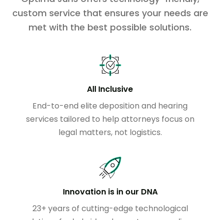
custom service that ensures your needs are
met with the best possible solutions.
All Inclusive
End-to-end elite deposition and hearing
services tailored to help attorneys focus on
legal matters, not logistics.
Innovation is in our DNA
23+ years of cutting-edge technological