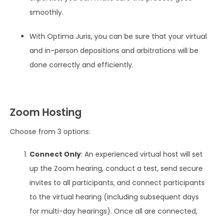
smoothly.
With Optima Juris, you can be sure that your virtual
and in-person depositions and arbitrations will be
done correctly and efficiently.
Zoom Hosting
Choose from 3 options:
Connect Only
: An experienced virtual host will set
up the Zoom hearing, conduct a test, send secure
invites to all participants, and connect participants
to the virtual hearing (including subsequent days
for multi-day hearings). Once all are connected,