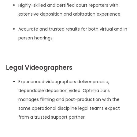
Highly-skilled and certified court reporters with
extensive deposition and arbitration experience.
Accurate and trusted results for both virtual and in-
person hearings.
Legal Videographers
Experienced videographers deliver precise,
dependable deposition video. Optima Juris
manages filming and post-production with the
same operational discipline legal teams expect
from a trusted support partner.