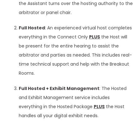
the Assistant turns over the hosting authority to the
arbitrator or panel chair.
Full Hosted
: An experienced virtual host completes
everything in the Connect Only
PLUS
the Host will
be present for the entire hearing to assist the
arbitrator and parties as needed. This includes real-
time technical support and help with the Breakout
Rooms.
Full Hosted + Exhibit Management
: The Hosted
and Exhibit Management service includes
everything in the Hosted Package
PLUS
the Host
handles all your digital exhibit needs.